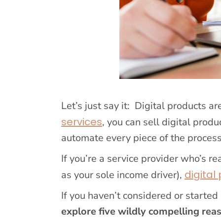
Let’s just say it: Digital products 
services
, you can sell digital prod
automate every piece of the process
If you’re a service provider who’s re
digital
as your sole income driver),
If you haven’t considered or started 
explore five wildly compelling rea