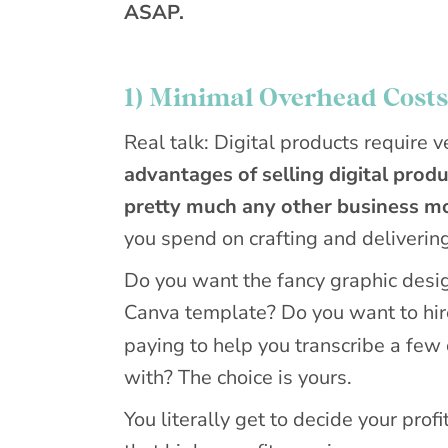
ASAP.
1) Minimal Overhead Costs
Real talk: Digital products require 
advantages of selling digital produ
pretty much any other business m
you spend on crafting and delivering
Do you want the fancy graphic desig
Canva template? Do you want to hire
paying to help you transcribe a few
with? The choice is yours.
You literally get to decide your prof