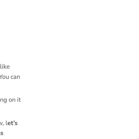
like
 You can
ng on it
, l
et’s
ts