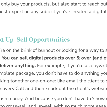
only buy your products, but also start to reach out
uest expert on any subject you’ve created a digital
nd Up-Sell Opportunities
re on the brink of burnout or looking for a way to 
?
You can sell digital products over & over (and o
eliver anything.
For example, if you’re a copywri
plate package, you don’t have to do anything yo
ing together one-on-one: like email the client to 
covery Call and then knock out the client’s websit
 cash money. And because you don’t have to ‘show 
 to cross-sell and up-sell with so much more ease,