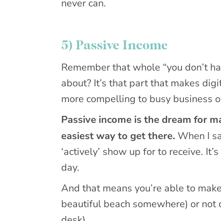
never can.
5) Passive Income
Remember that whole “you don’t have
about? It’s that part that makes di
more compelling to busy business 
Passive income is the dream for m
easiest way to get there.
When I s
‘actively’ show up for to receive. It
day.
And that means you’re able to make
beautiful beach somewhere) or not do
desk).