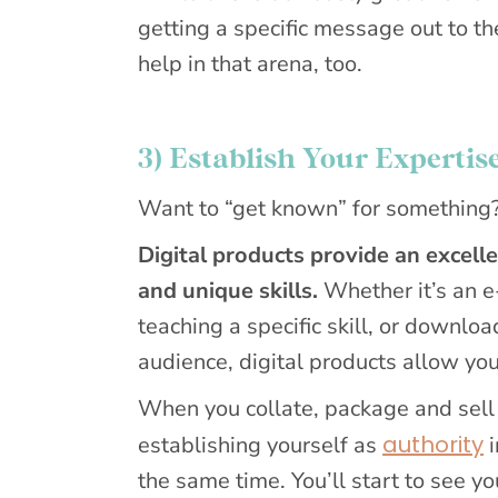
getting a specific message out to t
help in that arena, too.
3) Establish Your Expertis
Want to “get known” for something? T
Digital products provide an excell
and unique skills.
Whether it’s an e
teaching a specific skill, or downlo
audience, digital products allow yo
When you collate, package and sell y
authority
establishing yourself as
i
the same time. You’ll start to see y