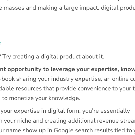
he masses and making a large impact, digital prod
e
ry creating a digital product about it.
ent opportunity to leverage your expertise, kno
-book sharing your industry expertise, an online c
adable resources that provide convenience to your 
u to monetize your knowledge.
our expertise in digital form, you’re essentially
n your niche and creating additional revenue stre
our name show up in Google search results tied to 