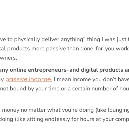
 to physically deliver anything” thing I was just 
gital products more passive than done-for-you work
owners.
any online entrepreneurs–and digital products a
passive income
ay
, I mean income you don’t have
’s not bound by your time or a certain number of hou
 money no matter what you’re doing (like loungin
ing (like sitting endlessly for hours at your com