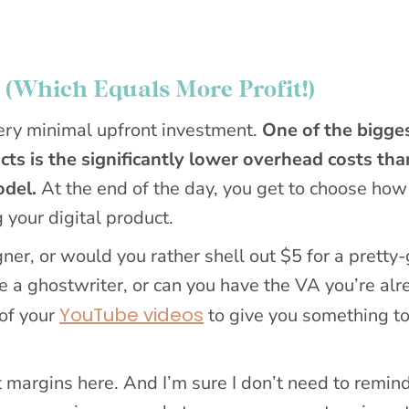
 (Which Equals More Profit!)
very minimal upfront investment.
One of the bigge
cts is the significantly lower overhead costs tha
odel.
At the end of the day, you get to choose ho
 your digital product.
ner, or would you rather shell out $5 for a pretty
 a ghostwriter, or can you have the VA you’re alr
YouTube videos
 of your
to give you something t
it margins here. And I’m sure I don’t need to remin