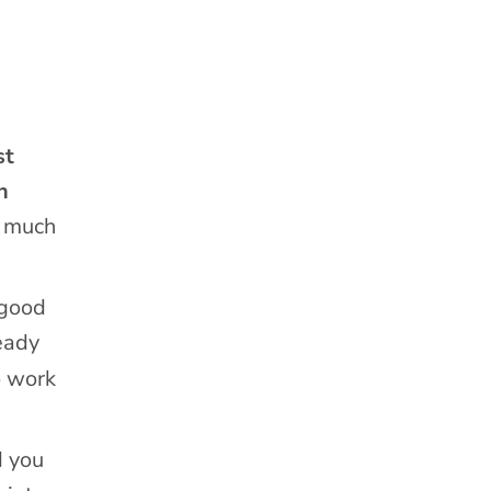
st
n
w much
-good
eady
o work
d you