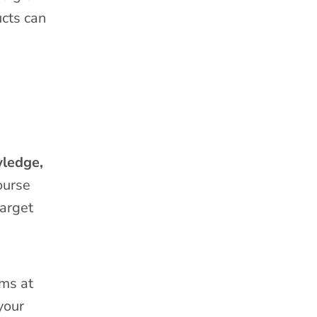
ucts can
wledge,
ourse
target
ams at
your