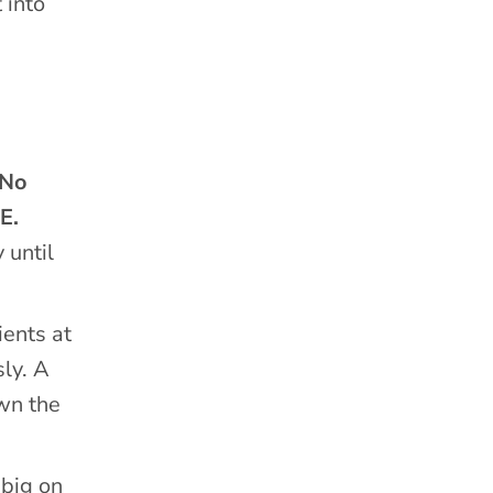
 into
No
E.
 until
ients at
sly. A
wn the
 big on