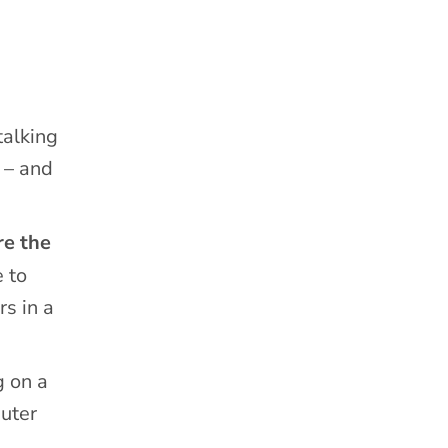
talking
 – and
re the
 to
rs in a
g on a
puter