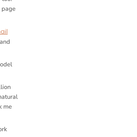
m page
ail
pand
model
lion
natural
sk me
ork