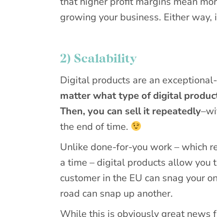
that higher profit margins mean mor
growing your business. Either way, it
2) Scalability
Digital products are an exceptional-
matter what type of digital produc
Then, you can sell it repeatedly
–wi
the end of time.
Unlike done-for-you work – which req
a time – digital products allow you 
customer in the EU can snag your o
road can snap up another.
While this is obviously great news fo