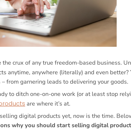
are the crux of any true freedom-based business. Un
ucts anytime, anywhere (literally) and even better?
 – from garnering leads to delivering your goods.
ady to ditch one-on-one work (or at least stop relyi
 products
are where it’s at.
selling digital products yet, now is the time. Below
sons why you should start selling digital produc