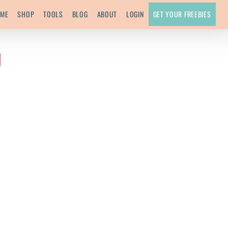
ME
SHOP
TOOLS
BLOG
ABOUT
LOGIN
GET YOUR FREEBIES
g