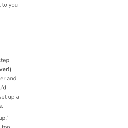
 to you
step
ver!)
ter and
u’d
set up a
e.
up,’
 too.