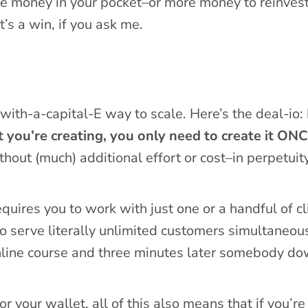
e money in your pocket–or more money to reinvest
’s a win, if you ask me.
with-a-capital-E way to scale. Here’s the deal-io:
t you’re creating, you only need to create it ONC
thout (much) additional effort or cost–in perpetuity
uires you to work with just one or a handful of cl
to serve literally unlimited customers simultaneou
nline course and three minutes later somebody do
r your wallet, all of this also means that if you’re