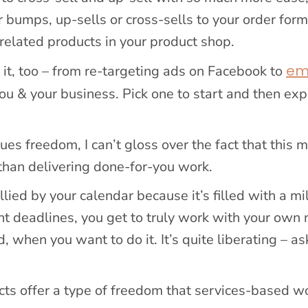
r bumps, up-sells or cross-sells to your order for
 related products in your product shop.
em
 it, too – from re-targeting ads on Facebook to
you & your business. Pick one to start and then ex
 freedom, I can’t gloss over the fact that this 
 than delivering done-for-you work.
lied by your calendar because it’s filled with a mil
ent deadlines, you get to truly work with your own 
 when you want to do it. It’s quite liberating – a
ducts offer a type of freedom that services-based w