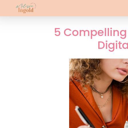
5 Compelling 
Digit