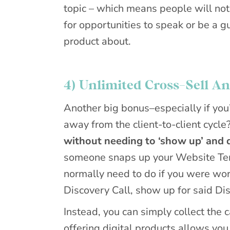
topic – which means people will not 
for opportunities to speak or be a g
product about.
4) Unlimited Cross-Sell A
Another big bonus–especially if you’
away from the client-to-client cycle
without needing to ‘show up’ and d
someone snaps up your Website Tem
normally need to do if you were work
Discovery Call, show up for said Dis
Instead, you can simply collect the
offering digital products allows you