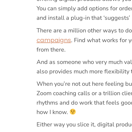
You can simply add options for orde
and install a plug-in that ‘suggests’
There are a million other ways to do
campaigns
. Find what works for 
from there.
And as someone who very much values
also provides much more flexibility
When you’re not out here feeling bul
Zoom coaching calls or a trillion cli
rhythms and do work that feels good,
how I know.
Either way you slice it, digital pro