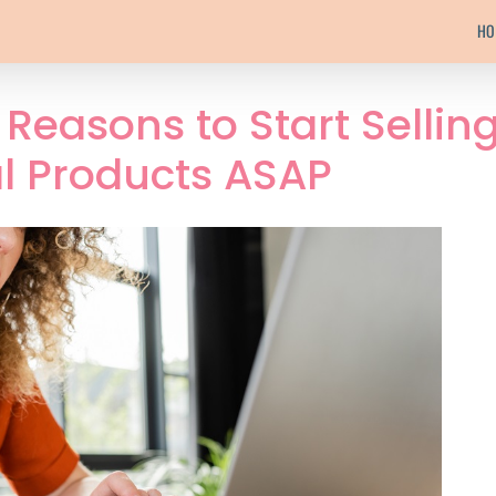
HO
Reasons to Start Sellin
al Products ASAP