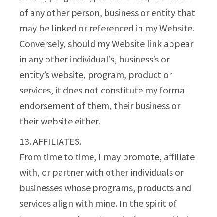
of any other person, business or entity that
may be linked or referenced in my Website.
Conversely, should my Website link appear
in any other individual’s, business’s or
entity’s website, program, product or
services, it does not constitute my formal
endorsement of them, their business or
their website either.
13. AFFILIATES.
From time to time, I may promote, affiliate
with, or partner with other individuals or
businesses whose programs, products and
services align with mine. In the spirit of