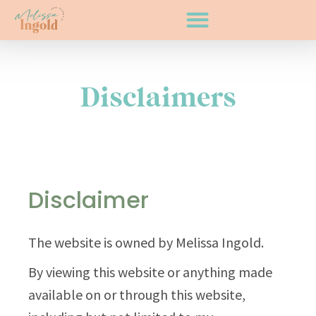
Disclaimers
Disclaimer
The website is owned by Melissa Ingold.
By viewing this website or anything made
available on or through this website,