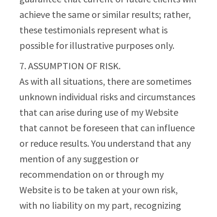
achieve the same or similar results; rather,
these testimonials represent what is
possible for illustrative purposes only.
7. ASSUMPTION OF RISK.
As with all situations, there are sometimes
unknown individual risks and circumstances
that can arise during use of my Website
that cannot be foreseen that can influence
or reduce results. You understand that any
mention of any suggestion or
recommendation on or through my
Website is to be taken at your own risk,
with no liability on my part, recognizing