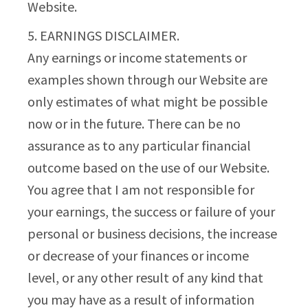
Website.
5. EARNINGS DISCLAIMER.
Any earnings or income statements or
examples shown through our Website are
only estimates of what might be possible
now or in the future. There can be no
assurance as to any particular financial
outcome based on the use of our Website.
You agree that I am not responsible for
your earnings, the success or failure of your
personal or business decisions, the increase
or decrease of your finances or income
level, or any other result of any kind that
you may have as a result of information