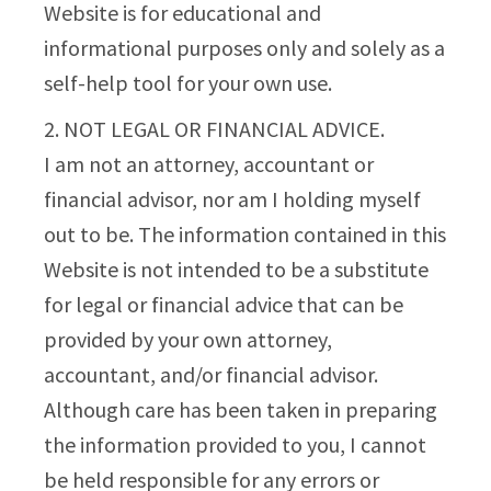
Website is for educational and
informational purposes only and solely as a
self-help tool for your own use.
2. NOT LEGAL OR FINANCIAL ADVICE.
I am not an attorney, accountant or
financial advisor, nor am I holding myself
out to be. The information contained in this
Website is not intended to be a substitute
for legal or financial advice that can be
provided by your own attorney,
accountant, and/or financial advisor.
Although care has been taken in preparing
the information provided to you, I cannot
be held responsible for any errors or