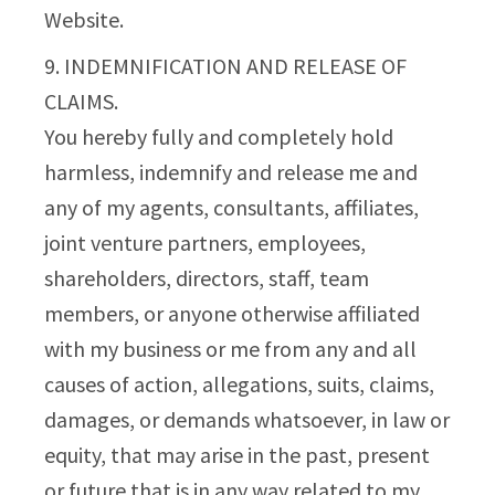
Website.
9. INDEMNIFICATION AND RELEASE OF
CLAIMS.
You hereby fully and completely hold
harmless, indemnify and release me and
any of my agents, consultants, affiliates,
joint venture partners, employees,
shareholders, directors, staff, team
members, or anyone otherwise affiliated
with my business or me from any and all
causes of action, allegations, suits, claims,
damages, or demands whatsoever, in law or
equity, that may arise in the past, present
or future that is in any way related to my