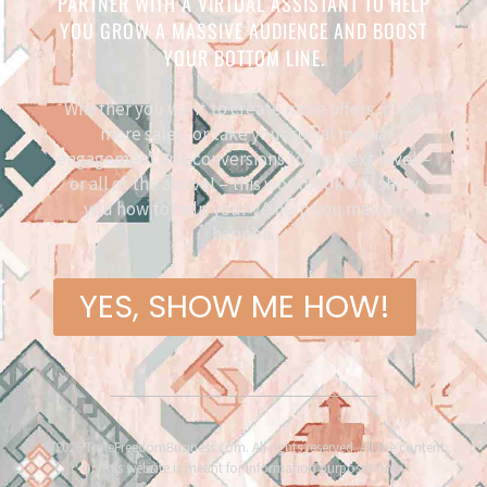
PARTNER WITH A VIRTUAL ASSISTANT TO HELP
YOU GROW A MASSIVE AUDIENCE AND BOOST
YOUR BOTTOM LINE.
Whether you want to create more offers, close
more sales, or take your social media
engagement and conversions to the next level –
or all of the above! – this workbook will show
you how to help your VA help you make it
happen.
YES, SHOW ME HOW!
©2026 TimeFreedomBusiness.com. All rights reserved. All the content
on this website is meant for information purposes only.