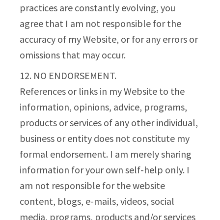
practices are constantly evolving, you
agree that I am not responsible for the
accuracy of my Website, or for any errors or
omissions that may occur.
12. NO ENDORSEMENT.
References or links in my Website to the
information, opinions, advice, programs,
products or services of any other individual,
business or entity does not constitute my
formal endorsement. I am merely sharing
information for your own self-help only. I
am not responsible for the website
content, blogs, e-mails, videos, social
media, programs, products and/or services