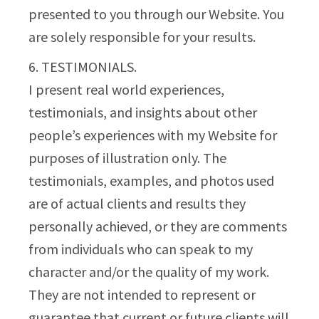
presented to you through our Website. You
are solely responsible for your results.
6. TESTIMONIALS.
I present real world experiences,
testimonials, and insights about other
people’s experiences with my Website for
purposes of illustration only. The
testimonials, examples, and photos used
are of actual clients and results they
personally achieved, or they are comments
from individuals who can speak to my
character and/or the quality of my work.
They are not intended to represent or
guarantee that current or future clients will