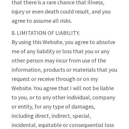
that there is a rare chance that illness,
injury or even death could result, and you
agree to assume all risks.
8. LIMITATION OF LIABILITY.
By using this Website, you agree to absolve
me of any liability or loss that you or any
other person may incur from use of the
information, products or materials that you
request or receive through or on my
Website. You agree that I will not be liable
to you, or to any other individual, company
or entity, for any type of damages,
including direct, indirect, special,
incidental, equitable or consequential loss