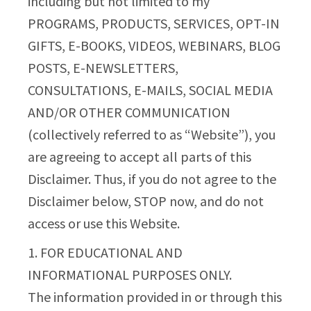
including but not limited to my
PROGRAMS, PRODUCTS, SERVICES, OPT-IN
GIFTS, E-BOOKS, VIDEOS, WEBINARS, BLOG
POSTS, E-NEWSLETTERS,
CONSULTATIONS, E-MAILS, SOCIAL MEDIA
AND/OR OTHER COMMUNICATION
(collectively referred to as “Website”), you
are agreeing to accept all parts of this
Disclaimer. Thus, if you do not agree to the
Disclaimer below, STOP now, and do not
access or use this Website.
1. FOR EDUCATIONAL AND
INFORMATIONAL PURPOSES ONLY.
The information provided in or through this