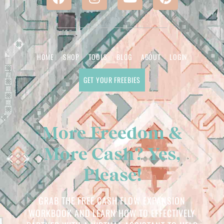
HOME
SHOP
TOOLS
BLOG
ABOUT
LOGIN
GET YOUR FREEBIES
More Freedom &
More Cash? Yes,
Please!
GRAB THE FREE CASH FLOW EXPANSION
WORKBOOK AND LEARN HOW TO EFFECTIVELY