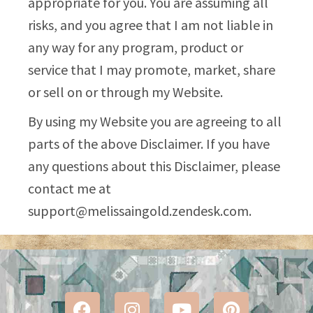
appropriate for you. You are assuming all
risks, and you agree that I am not liable in
any way for any program, product or
service that I may promote, market, share
or sell on or through my Website.
By using my Website you are agreeing to all
parts of the above Disclaimer. If you have
any questions about this Disclaimer, please
contact me at
support@melissaingold.zendesk.com
.