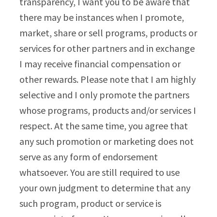
transparency, I want you to be aware that
there may be instances when I promote,
market, share or sell programs, products or
services for other partners and in exchange
I may receive financial compensation or
other rewards. Please note that I am highly
selective and I only promote the partners
whose programs, products and/or services I
respect. At the same time, you agree that
any such promotion or marketing does not
serve as any form of endorsement
whatsoever. You are still required to use
your own judgment to determine that any
such program, product or service is