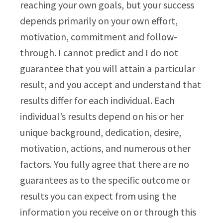
reaching your own goals, but your success
depends primarily on your own effort,
motivation, commitment and follow-
through. I cannot predict and I do not
guarantee that you will attain a particular
result, and you accept and understand that
results differ for each individual. Each
individual’s results depend on his or her
unique background, dedication, desire,
motivation, actions, and numerous other
factors. You fully agree that there are no
guarantees as to the specific outcome or
results you can expect from using the
information you receive on or through this