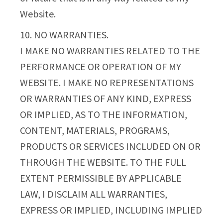
Website.
10. NO WARRANTIES.
I MAKE NO WARRANTIES RELATED TO THE
PERFORMANCE OR OPERATION OF MY
WEBSITE. I MAKE NO REPRESENTATIONS
OR WARRANTIES OF ANY KIND, EXPRESS
OR IMPLIED, AS TO THE INFORMATION,
CONTENT, MATERIALS, PROGRAMS,
PRODUCTS OR SERVICES INCLUDED ON OR
THROUGH THE WEBSITE. TO THE FULL
EXTENT PERMISSIBLE BY APPLICABLE
LAW, I DISCLAIM ALL WARRANTIES,
EXPRESS OR IMPLIED, INCLUDING IMPLIED