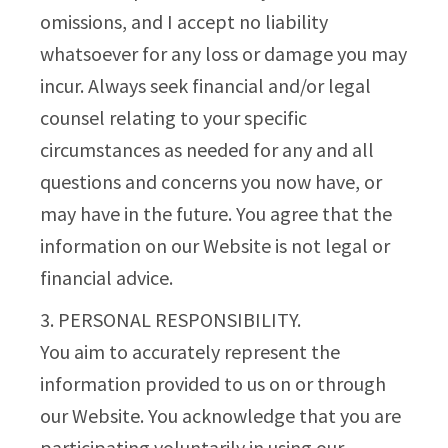
omissions, and I accept no liability
whatsoever for any loss or damage you may
incur. Always seek financial and/or legal
counsel relating to your specific
circumstances as needed for any and all
questions and concerns you now have, or
may have in the future. You agree that the
information on our Website is not legal or
financial advice.
3. PERSONAL RESPONSIBILITY.
You aim to accurately represent the
information provided to us on or through
our Website. You acknowledge that you are
participating voluntarily in using our