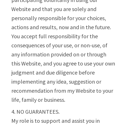
Website and that you are solely and
personally responsible for your choices,
actions and results, now and in the future.
You accept full responsibility for the
consequences of your use, or non-use, of
any information provided on or through
this Website, and you agree to use your own
judgment and due diligence before
implementing any idea, suggestion or
recommendation from my Website to your
life, family or business.
4. NO GUARANTEES.
My role is to support and assist you in