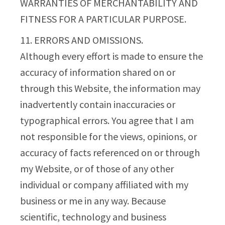
WARRANTIES OF MERCHANTABILITY AND
FITNESS FOR A PARTICULAR PURPOSE.
11. ERRORS AND OMISSIONS.
Although every effort is made to ensure the
accuracy of information shared on or
through this Website, the information may
inadvertently contain inaccuracies or
typographical errors. You agree that I am
not responsible for the views, opinions, or
accuracy of facts referenced on or through
my Website, or of those of any other
individual or company affiliated with my
business or me in any way. Because
scientific, technology and business