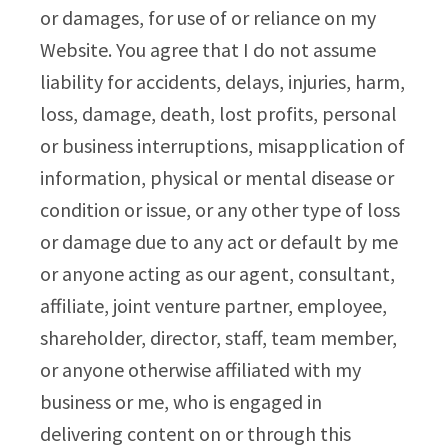
or damages, for use of or reliance on my
Website. You agree that I do not assume
liability for accidents, delays, injuries, harm,
loss, damage, death, lost profits, personal
or business interruptions, misapplication of
information, physical or mental disease or
condition or issue, or any other type of loss
or damage due to any act or default by me
or anyone acting as our agent, consultant,
affiliate, joint venture partner, employee,
shareholder, director, staff, team member,
or anyone otherwise affiliated with my
business or me, who is engaged in
delivering content on or through this