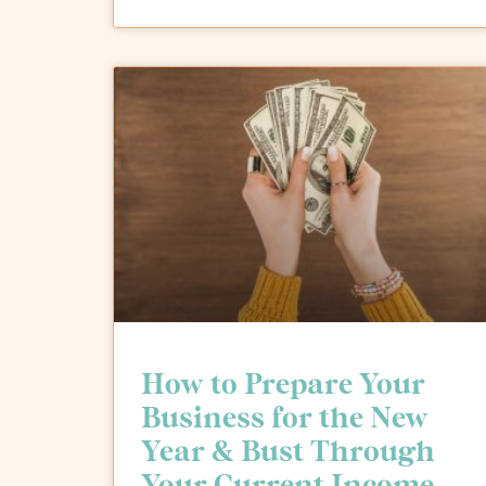
How to Prepare Your
Business for the New
Year & Bust Through
Your Current Income