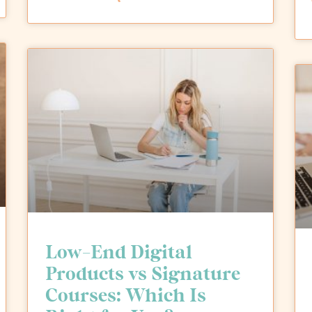
Low-End Digital
Products vs Signature
Courses: Which Is