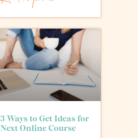
3 Ways to Get Ideas for
Next Online Course