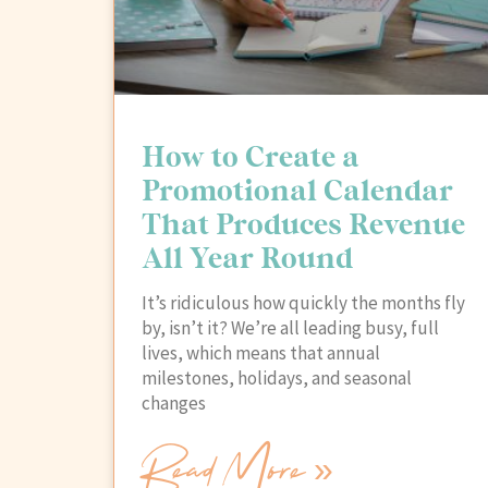
How to Create a
Promotional Calendar
That Produces Revenue
All Year Round
It’s ridiculous how quickly the months fly
by, isn’t it? We’re all leading busy, full
lives, which means that annual
milestones, holidays, and seasonal
changes
Read More »