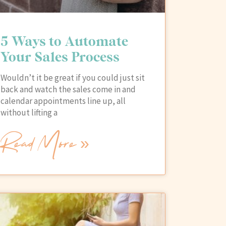
5 Ways to Automate
Your Sales Process
Wouldn’t it be great if you could just sit
back and watch the sales come in and
calendar appointments line up, all
without lifting a
Read More »