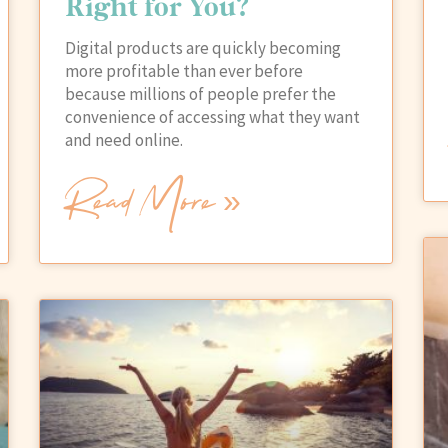
Right for You?
Digital products are quickly becoming
more profitable than ever before
because millions of people prefer the
convenience of accessing what they want
and need online.
Read More »