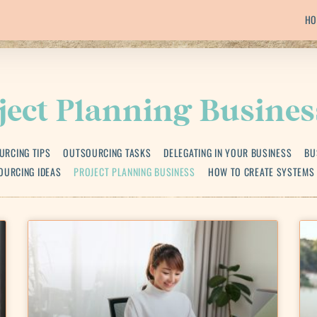
HO
ject Planning Busines
URCING TIPS
OUTSOURCING TASKS
DELEGATING IN YOUR BUSINESS
BU
OURCING IDEAS
PROJECT PLANNING BUSINESS
HOW TO CREATE SYSTEMS