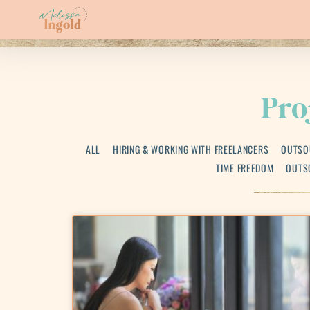
Pro
ALL
HIRING & WORKING WITH FREELANCERS
OUTSO
TIME FREEDOM
OUTS