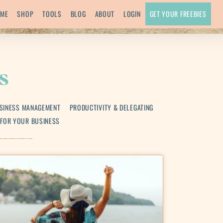
ME
SHOP
TOOLS
BLOG
ABOUT
LOGIN
GET YOUR FREEBIES
s
SINESS MANAGEMENT
PRODUCTIVITY & DELEGATING
 FOR YOUR BUSINESS