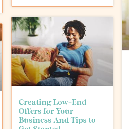
Creating Low-End
Offers for Your
Business And Tips to
Get Started