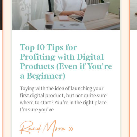
Top 10 Tips for
Profiting with Digital
Products (Even if You’re
a Beginner)
Toying with the idea of launching your
first digital product, but not quite sure
where to start? You’re in the right place.
I’m sure you’ve
Read More »