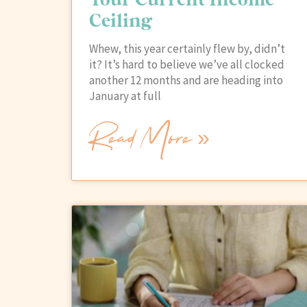
Ceiling
Whew, this year certainly flew by, didn’t
it? It’s hard to believe we’ve all clocked
another 12 months and are heading into
January at full
Read More »