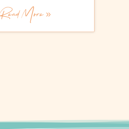
Read More »