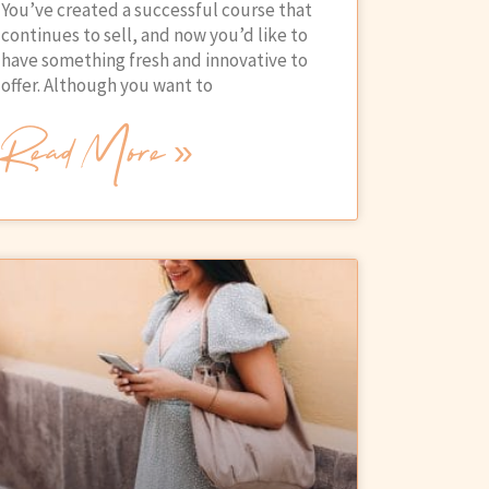
You’ve created a successful course that
continues to sell, and now you’d like to
have something fresh and innovative to
offer. Although you want to
Read More »