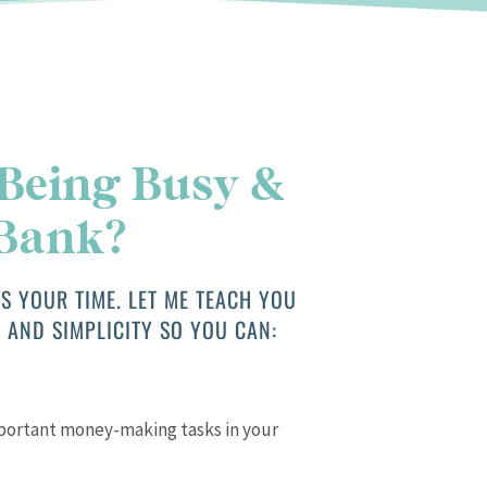
 Being Busy &
 Bank?
S YOUR TIME. LET ME TEACH YOU
 AND SIMPLICITY SO YOU CAN:
mportant money-making tasks in your