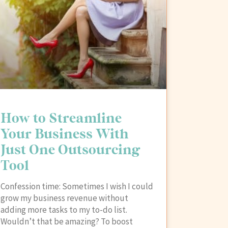
How to Streamline
Your Business With
Just One Outsourcing
Tool
Confession time: Sometimes I wish I could
grow my business revenue without
adding more tasks to my to-do list.
Wouldn’t that be amazing? To boost