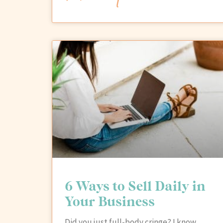
6 Ways to Sell Daily in
Your Business
Did you just full-body cringe? I know…