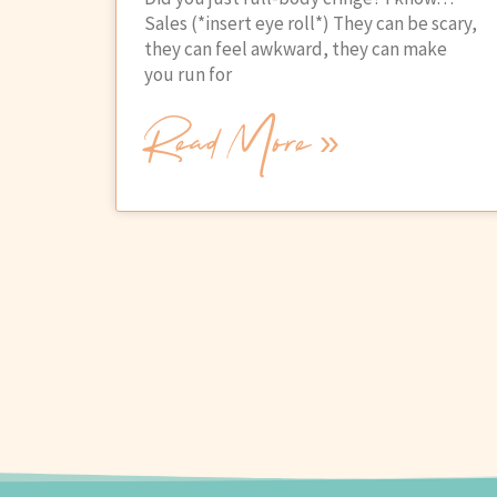
Sales (*insert eye roll*) They can be scary,
they can feel awkward, they can make
you run for
Read More »