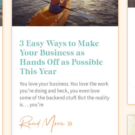
3 Easy Ways to Make
Your Business as
Hands Off as Possible
This Year
You love your business. You love the work
you’re doing and heck, you even love
some of the backend stuff. But the reality
is…. you’re
Read More »