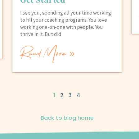
I see you, spending all your time working
to fill your coaching programs. You love
working one-on-one with people. You
thrive in it. But did
Read More »
1
2
3
4
Back to blog home