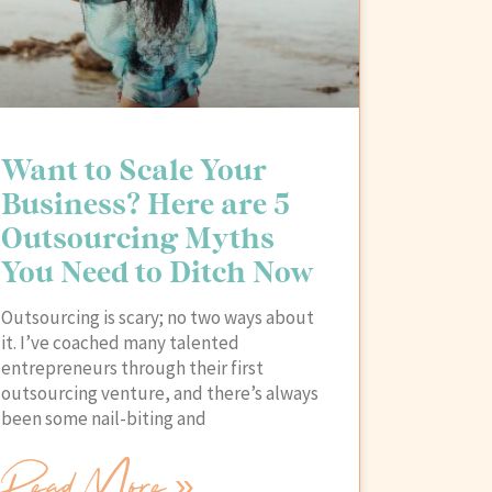
Want to Scale Your
Business? Here are 5
Outsourcing Myths
You Need to Ditch Now
Outsourcing is scary; no two ways about
it. I’ve coached many talented
entrepreneurs through their first
outsourcing venture, and there’s always
been some nail-biting and
Read More »