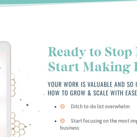
Ready to Stop
Start Making
YOUR WORK IS VALUABLE AND SO I
HOW TO GROW & SCALE WITH EASE
Ditch to-do list overwhelm
Start focusing on the most i
business