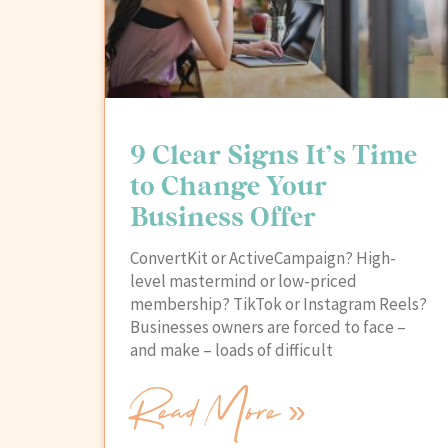
9 Clear Signs It’s Time
to Change Your
Business Offer
ConvertKit or ActiveCampaign? High-
level mastermind or low-priced
membership? TikTok or Instagram Reels?
Businesses owners are forced to face –
and make – loads of difficult
Read More »