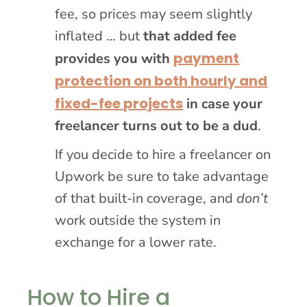
fee, so prices may seem slightly
inflated … but
that added fee
payment
provides you with
protection on both hourly and
fixed-fee projects
in case your
freelancer turns out to be a dud
.
If you decide to hire a freelancer on
Upwork be sure to take advantage
of that built-in coverage, and
don’t
work outside the system in
exchange for a lower rate.
How to Hire a