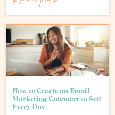
How to Create an Email
Marketing Calendar to Sell
Every Day