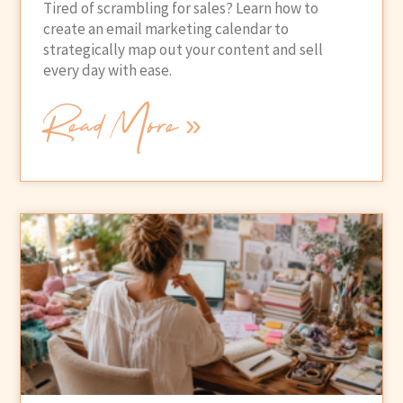
Tired of scrambling for sales? Learn how to
create an email marketing calendar to
strategically map out your content and sell
every day with ease.
Read More »