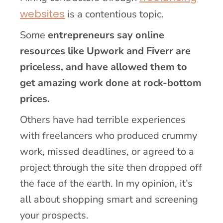
websites
is a contentious topic.
Some
entrepreneurs say online
resources like Upwork and Fiverr are
priceless, and have allowed them to
get amazing work done at rock-bottom
prices.
Others have had terrible experiences
with freelancers who produced crummy
work, missed deadlines, or agreed to a
project through the site then dropped off
the face of the earth. In my opinion, it’s
all about shopping smart and screening
your prospects.