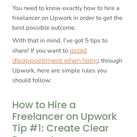
You need to know
exactly
how to hire a
freelancer on Upwork in order to get the
best possible outcome.
With that in mind, I’ve got 5 tips to
avoid
share! If you want to
disappointment when hiring
through
Upwork, here are simple rules you
should follow:
How to Hire a
Freelancer on Upwork
Tip #1: Create Clear