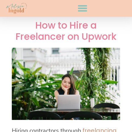
How to Hire a
Freelancer on Upwork
freelancing
Hiring contractors through