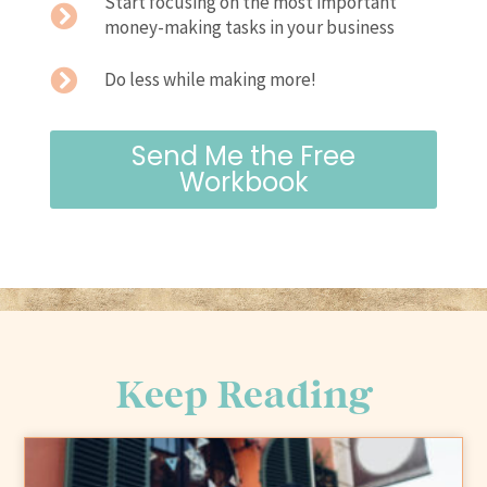
Start focusing on the most important
money-making tasks in your business
Do less while making more!
Send Me the Free
Workbook
Keep Reading