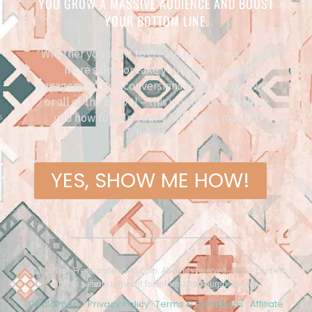
YOU GROW A MASSIVE AUDIENCE AND BOOST
YOUR BOTTOM LINE.
Whether you want to create more offers, close
more sales, or take your social media
engagement and conversions to the next level –
or all of the above! – this workbook will show
you how to help your VA help you make it
happen.
YES, SHOW ME HOW!
©2026 TimeFreedomBusiness.com. All rights reserved. All the content
on this website is meant for information purposes only.
Disclaimers
Privacy Policy
Terms & Conditions
Affiliate
|
|
|