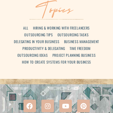
Topics
ALL
HIRING & WORKING WITH FREELANCERS
OUTSOURCING TIPS
OUTSOURCING TASKS
DELEGATING IN YOUR BUSINESS
BUSINESS MANAGEMENT
PRODUCTIVITY & DELEGATING
TIME FREEDOM
OUTSOURCING IDEAS
PROJECT PLANNING BUSINESS
HOW TO CREATE SYSTEMS FOR YOUR BUSINESS