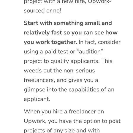
project with a new hire, Upwork-
sourced or no!
Start with something small and
relatively fast so you can see how
you work together.
In fact, consider
using a paid test or “audition”
project to qualify applicants. This
weeds out the non-serious
freelancers, and gives you a
glimpse into the capabilities of an
applicant.
When you hire a freelancer on
Upwork, you have the option to post
projects of any size and with