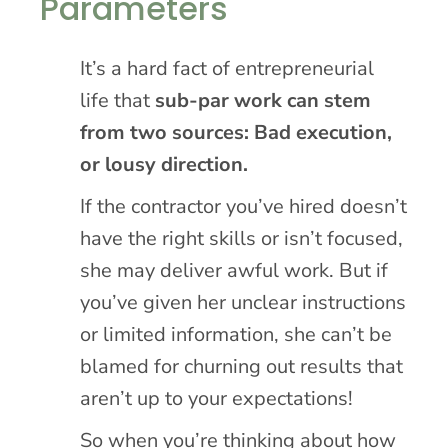
Parameters
It’s a hard fact of entrepreneurial
life that
sub-par work can stem
from two sources: Bad execution,
or lousy direction.
If the contractor you’ve hired doesn’t
have the right skills or isn’t focused,
she may deliver awful work. But if
you’ve given her unclear instructions
or limited information, she can’t be
blamed for churning out results that
aren’t up to your expectations!
So when you’re thinking about how