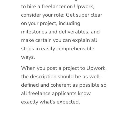
to hire a freelancer on Upwork,
consider your role: Get super clear
on your project, including
milestones and deliverables, and
make certain you can explain all
steps in easily comprehensible
ways.
When you post a project to Upwork,
the description should be as well-
defined and coherent as possible so
all freelance applicants know
exactly what’s expected.