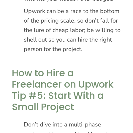
Upwork can be a race to the bottom
of the pricing scale, so don’t fall for
the lure of cheap labor; be willing to
shell out so you can hire the right
person for the project.
How to Hire a
Freelancer on Upwork
Tip #5: Start With a
Small Project
Don’t dive into a multi-phase