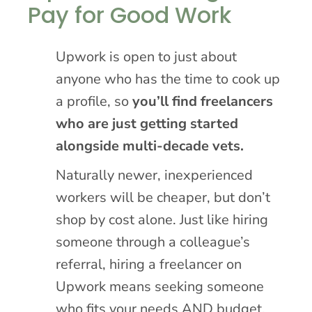
Pay for Good Work
Upwork is open to just about
anyone who has the time to cook up
a profile, so
you’ll find freelancers
who are just getting started
alongside multi-decade vets.
Naturally newer, inexperienced
workers will be cheaper, but don’t
shop by cost alone. Just like hiring
someone through a colleague’s
referral, hiring a freelancer on
Upwork means seeking someone
who fits your needs AND budget.