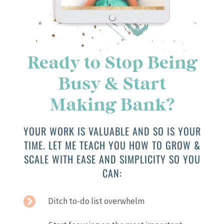
Ready to Stop Being
Busy & Start
Making Bank?
YOUR WORK IS VALUABLE AND SO IS YOUR
TIME. LET ME TEACH YOU HOW TO GROW &
SCALE WITH EASE AND SIMPLICITY SO YOU
CAN:
Ditch to-do list overwhelm