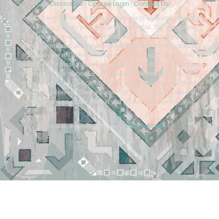
Disclosure
Course Login
Contact Us
|
|
Legal Disclaimer: Every effort has been made to accurately represent
our content, courses, programs and its potential. The testimonials
and examples used are exceptional results, do not apply to the
average purchaser, and are not intended to represent or guarantee
that anyone will achieve the same or similar results. In fact, no
guarantees are made that you will achieve results from our ideas and
techniques in our material. Each individual’s success depends on his
or her background, dedication, desire, and motivation. As with any
business endeavour, there is an inherent risk of loss of capital and
there is no guarantee that you will earn any money.
Tracy Raftl Design
Branding & website made with love by
*
*