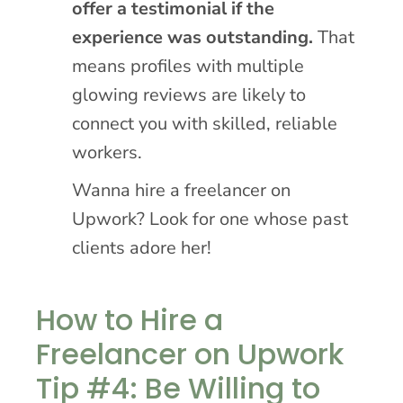
offer a testimonial if the
experience was outstanding.
That
means profiles with multiple
glowing reviews are likely to
connect you with skilled, reliable
workers.
Wanna hire a freelancer on
Upwork? Look for one whose past
clients adore her!
How to Hire a
Freelancer on Upwork
Tip #4: Be Willing to