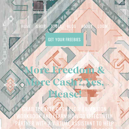
HOME
SHOP
TOOLS
BLOG
ABOUT
LOGIN
GET YOUR FREEBIES
More Freedom &
More Cash? Yes,
Please!
GRAB THE FREE CASH FLOW EXPANSION
WORKBOOK AND LEARN HOW TO EFFECTIVELY
PARTNER WITH A VIRTUAL ASSISTANT TO HELP