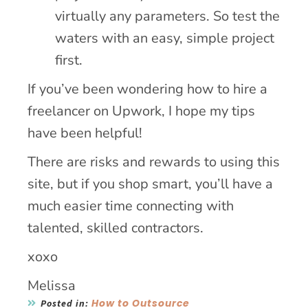
virtually any parameters. So test the
waters with an easy, simple project
first.
If you’ve been wondering how to hire a
freelancer on Upwork, I hope my tips
have been helpful!
There are risks and rewards to using this
site, but if you shop smart, you’ll have a
much easier time connecting with
talented, skilled contractors.
xoxo
Melissa
How to Outsource
Posted in: