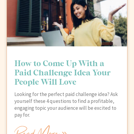
How to Come Up With a
Paid Challenge Idea Your
People Will Love
Looking for the perfect paid challenge idea? Ask
yourself these 4 questions to find a profitable,
engaging topic your audience will be excited to
pay for.
Read More »