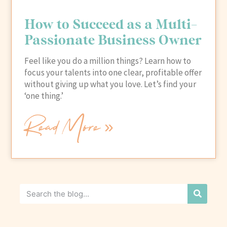
How to Succeed as a Multi-
Passionate Business Owner
Feel like you do a million things? Learn how to
focus your talents into one clear, profitable offer
without giving up what you love. Let’s find your
‘one thing.’
Read More »