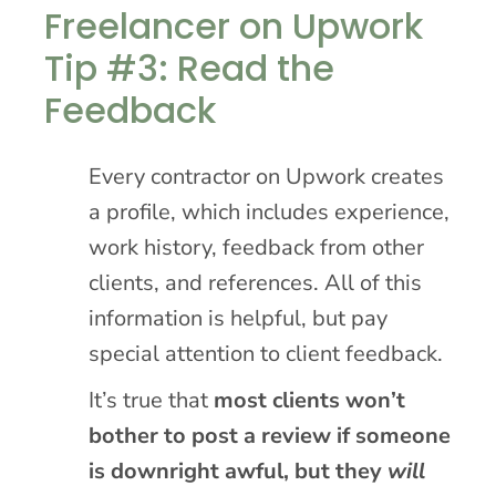
Freelancer on Upwork
Tip #3: Read the
Feedback
Every contractor on Upwork creates
a profile, which includes experience,
work history, feedback from other
clients, and references. All of this
information is helpful, but pay
special attention to client feedback.
It’s true that
most clients won’t
bother to post a review if someone
is downright awful, but they
will