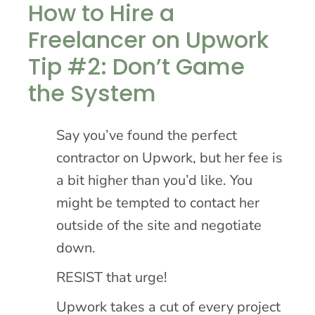
How to Hire a
Freelancer on Upwork
Tip #2: Don’t Game
the System
Say you’ve found the perfect
contractor on Upwork, but her fee is
a bit higher than you’d like. You
might be tempted to contact her
outside of the site and negotiate
down.
RESIST that urge!
Upwork takes a cut of every project