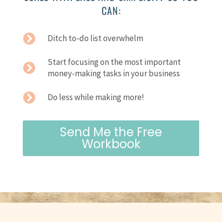
CAN:
Ditch to-do list overwhelm
Start focusing on the most important
money-making tasks in your business
Do less while making more!
Send Me the Free
Workbook