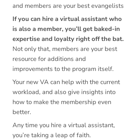
and members are your best evangelists
If you can hire a virtual assistant who
is also a member, you’ll get baked-in
expertise and loyalty right off the bat.
Not only that, members are your best
resource for additions and
improvements to the program itself.
Your new VA can help with the current
workload, and also give insights into
how to make the membership even
better.
Any time you hire a virtual assistant,
you’re taking a leap of faith.