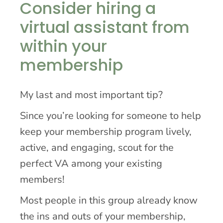
Consider hiring a
virtual assistant from
within your
membership
My last and most important tip?
Since you’re looking for someone to help
keep your membership program lively,
active, and engaging, scout for the
perfect VA among your existing
members!
Most people in this group already know
the ins and outs of your membership,