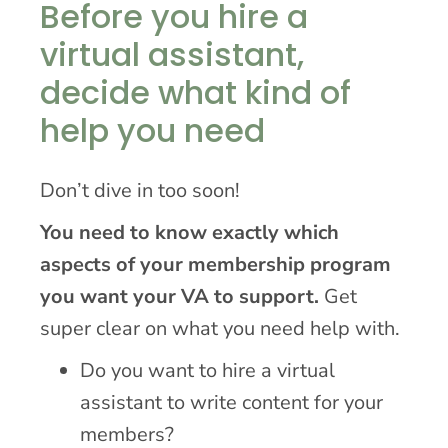
Before you hire a
virtual assistant,
decide what kind of
help you need
Don’t dive in too soon!
You need to know exactly which
aspects of your membership program
you want your VA to support.
Get
super clear on what you need help with.
Do you want to hire a virtual
assistant to write content for your
members?