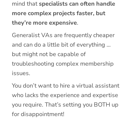
mind that
specialists can often handle
more complex projects faster, but
they’re more expensive
.
Generalist VAs are frequently cheaper
and can do a little bit of everything …
but might not be capable of
troubleshooting complex membership
issues.
You don’t want to hire a virtual assistant
who lacks the experience and expertise
you require. That’s setting you BOTH up
for disappointment!