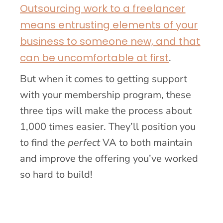
Outsourcing work to a freelancer
means entrusting elements of your
business to someone new, and that
can be uncomfortable at first
.
But when it comes to getting support
with your membership program, these
three tips will make the process about
1,000 times easier. They’ll position you
to find the
perfect
VA to both maintain
and improve the offering you’ve worked
so hard to build!