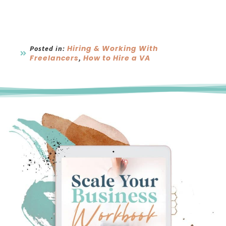
Hiring & Working With
Posted in:
Freelancers
How to Hire a VA
,