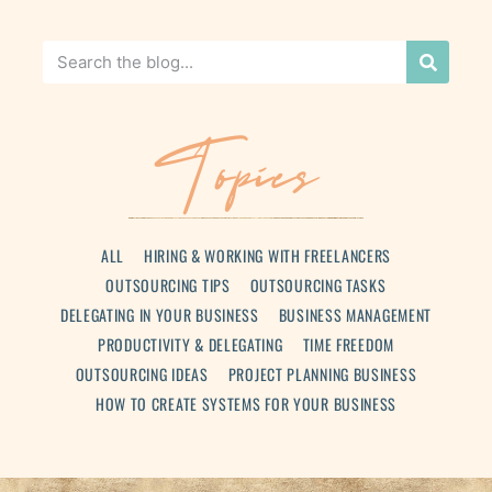
Topics
ALL
HIRING & WORKING WITH FREELANCERS
OUTSOURCING TIPS
OUTSOURCING TASKS
DELEGATING IN YOUR BUSINESS
BUSINESS MANAGEMENT
PRODUCTIVITY & DELEGATING
TIME FREEDOM
OUTSOURCING IDEAS
PROJECT PLANNING BUSINESS
HOW TO CREATE SYSTEMS FOR YOUR BUSINESS