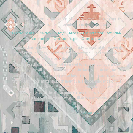
©2026 TimeFreedomBusiness.com. All rights reserved. All the content
on this website is meant for information purposes only.
Disclaimers
Privacy Policy
Terms & Conditions
Affiliate
|
|
|
Disclosure
Course Login
Contact Us
|
|
Legal Disclaimer: Every effort has been made to accurately represent
our content, courses, programs and its potential. The testimonials
and examples used are exceptional results, do not apply to the
average purchaser, and are not intended to represent or guarantee
that anyone will achieve the same or similar results. In fact, no
guarantees are made that you will achieve results from our ideas and
techniques in our material. Each individual’s success depends on his
or her background, dedication, desire, and motivation. As with any
business endeavour, there is an inherent risk of loss of capital and
there is no guarantee that you will earn any money.
Tracy Raftl Design
Branding & website made with love by
*