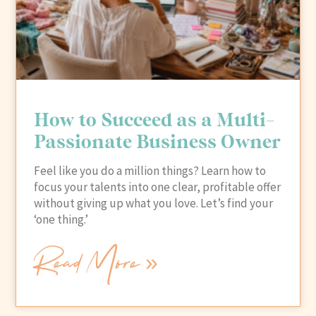
How to Succeed as a Multi-
Passionate Business Owner
Feel like you do a million things? Learn how to
focus your talents into one clear, profitable offer
without giving up what you love. Let’s find your
‘one thing.’
Read More »