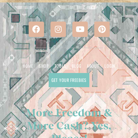
HOME
SHOP
TOOLS
BLOG
ABOUT
LOGIN
GET YOUR FREEBIES
More Freedom &
More Cash? Yes,
Please!