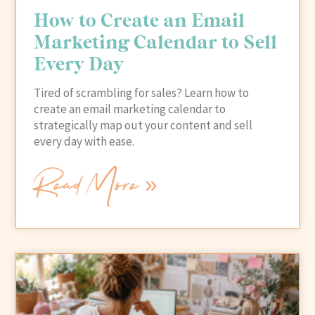
How to Create an Email
Marketing Calendar to Sell
Every Day
Tired of scrambling for sales? Learn how to
create an email marketing calendar to
strategically map out your content and sell
every day with ease.
Read More »