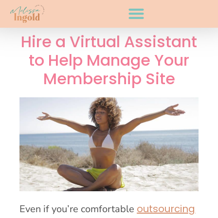
Hire a Virtual Assistant
to Help Manage Your
Membership Site
outsourcing
Even if you’re comfortable