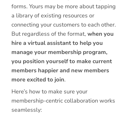
forms. Yours may be more about tapping
a library of existing resources or
connecting your customers to each other.
But regardless of the format,
when you
hire a virtual assistant to help you
manage your membership program,
you position yourself to make current
members happier and new members
more excited to join
.
Here’s how to make sure your
membership-centric collaboration works
seamlessly: