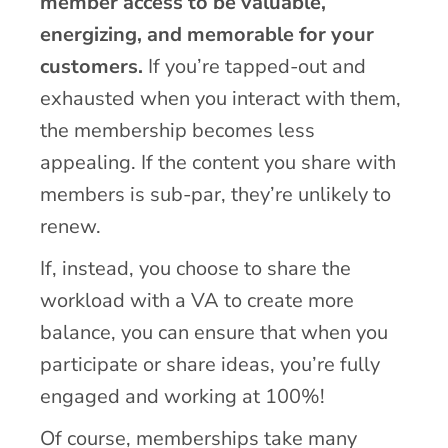
member access to be valuable,
energizing, and memorable for your
customers.
If you’re tapped-out and
exhausted when you interact with them,
the membership becomes less
appealing. If the content you share with
members is sub-par, they’re unlikely to
renew.
If, instead, you choose to share the
workload with a VA to create more
balance, you can ensure that when you
participate or share ideas, you’re fully
engaged and working at 100%!
Of course, memberships take many