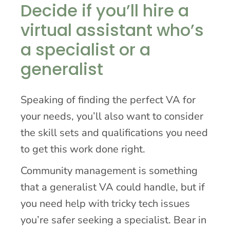
Decide if you’ll hire a
virtual assistant who’s
a specialist or a
generalist
Speaking of finding the perfect VA for
your needs, you’ll also want to consider
the skill sets and qualifications you need
to get this work done right.
Community management is something
that a generalist VA could handle, but if
you need help with tricky tech issues
you’re safer seeking a specialist. Bear in