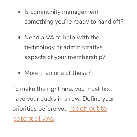
Is community management
something you’re ready to hand off?
Need a VA to help with the
technology or administrative
aspects of your membership?
More than one of these?
To make the right hire, you must first
have your ducks in a row. Define your
reach out to
priorities before you
potential VAs
.