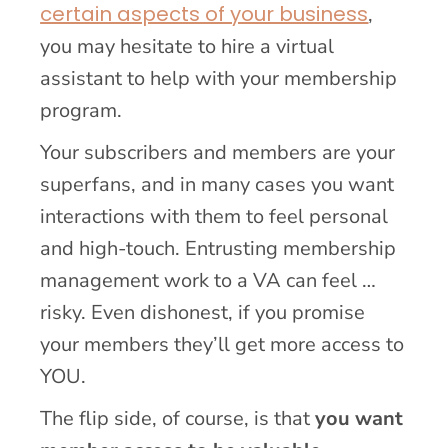
certain aspects of your business
,
you may hesitate to hire a virtual
assistant to help with your membership
program.
Your subscribers and members are your
superfans, and in many cases you want
interactions with them to feel personal
and high-touch. Entrusting membership
management work to a VA can feel …
risky. Even dishonest, if you promise
your members they’ll get more access to
YOU.
The flip side, of course, is that
you want