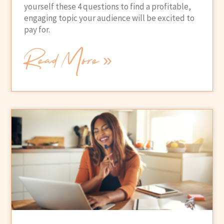
yourself these 4 questions to find a profitable,
engaging topic your audience will be excited to
pay for.
Read More »