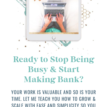
Ready to Stop Being
Busy & Start
Making Bank?
YOUR WORK IS VALUABLE AND SO IS YOUR
TIME. LET ME TEACH YOU HOW TO GROW &
SCALE WITH EASE AND SIMPLICITY SO YOU