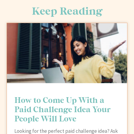
Keep Reading
How to Come Up With a
Paid Challenge Idea Your
People Will Love
Looking for the perfect paid challenge idea? Ask