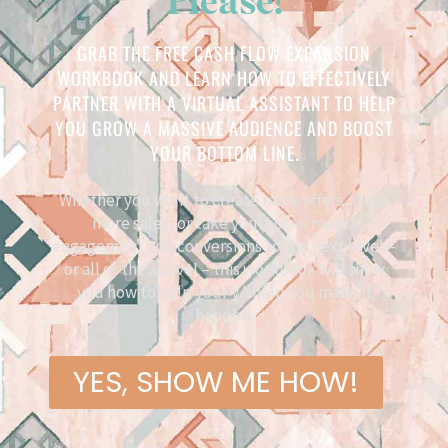
GRAB THE FREE CASH FLOW EXPANSION
WORKBOOK AND LEARN HOW TO EFFECTIVELY
PARTNER WITH A VIRTUAL ASSISTANT TO HELP
YOU GROW A MASSIVE AUDIENCE AND BOOST
YOUR BOTTOM LINE.
Whether you want to create more offers, close
more sales, or take your social media
engagement and conversions to the next level –
or all of the above! – this workbook will show
you how to help your VA help you make it
happen.
YES, SHOW ME HOW!