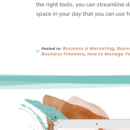
the right tools, you can streamline 
space in your day that you can use f
Business & Marketing
Busin
Posted in:
,
Business Finances
How to Manage Yo
,