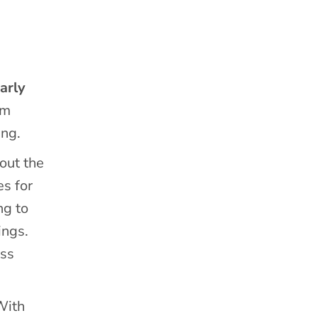
arly
em
ing.
out the
es for
ng to
ings.
ess
With