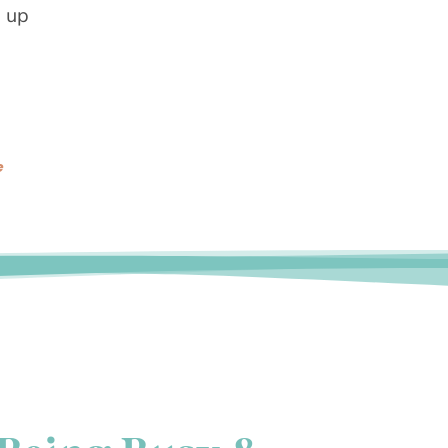
g up
e