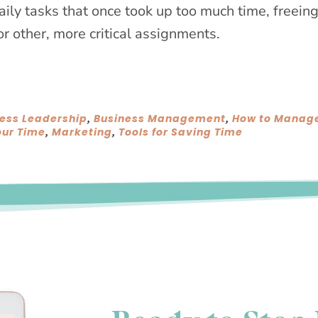
daily tasks that once took up too much time, freein
or other, more critical assignments.
ess Leadership
Business Management
How to Manag
,
,
ur Time
Marketing
Tools for Saving Time
,
,