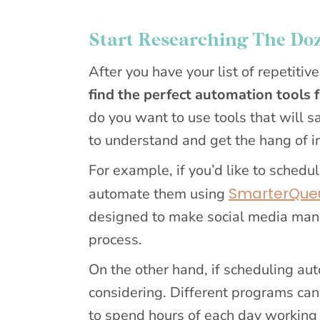
Start Researching The Doz
After you have your list of repetitive
find the perfect automation tools 
do you want to use tools that will s
to understand and get the hang of 
For example, if you’d like to sched
SmarterQue
automate them using
designed to make social media man
process.
On the other hand, if scheduling auto
considering. Different programs can
to spend hours of each day working