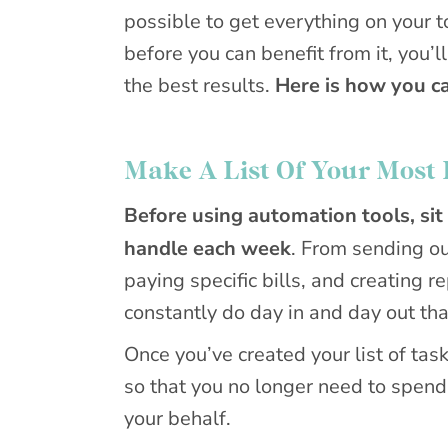
possible to get everything on your 
before you can benefit from it, you’
the best results.
Here is how you c
Make A List Of Your Most 
Before using automation tools, sit
handle each week
. From sending ou
paying specific bills, and creating r
constantly do day in and day out tha
Once you’ve created your list of task
so that you no longer need to spend
your behalf.