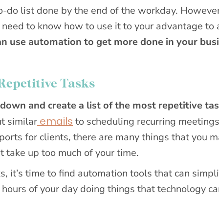
to-do list done by the end of the workday. However
ll need to know how to use it to your advantage to
an use automation to get more done in your busi
Repetitive Tasks
 down and create a list of the most repetitive ta
emails
t similar
to scheduling recurring meetings
eports for clients, there are many things that you 
t take up too much of your time.
s, it’s time to find automation tools that can simpl
 hours of your day doing things that technology c