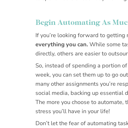
Begin Automating As Much
If you’re looking forward to gettin
everything you can.
While some tas
directly, others are easier to outso
So, instead of spending a portion o
week, you can set them up to go out 
many other assignments you’re respo
social media, backing up essential
The more you choose to automate, th
stress you’ll have in your life!
Don’t let the fear of automating tas