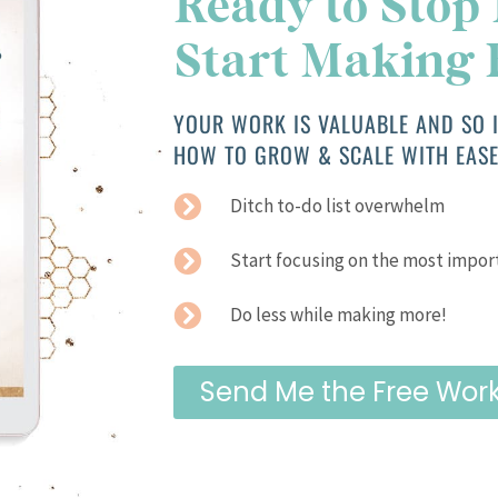
Ready to Stop
Start Making
YOUR WORK IS VALUABLE AND SO I
HOW TO GROW & SCALE WITH EASE
Ditch to-do list overwhelm
Start focusing on the most impor
Do less while making more!
Send Me the Free Wor