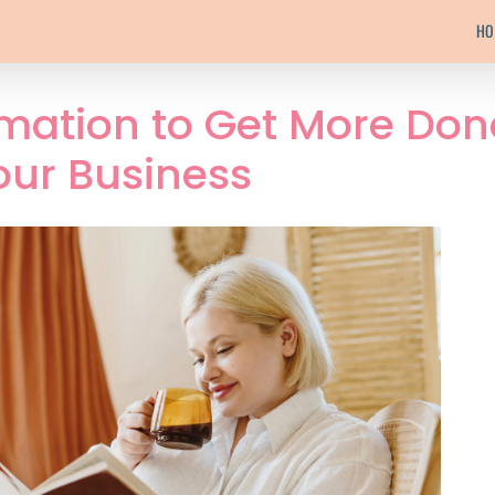
HO
mation to Get More Don
our Business