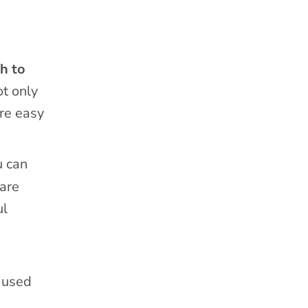
ch to
t only
’re easy
u can
 are
ul
u used