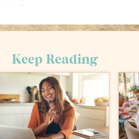
Keep Reading