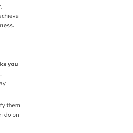
,
 achieve
ness.
sks you
,
may
ify them
an do on