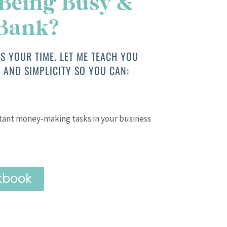
 Being Busy &
 Bank?
S YOUR TIME. LET ME TEACH YOU
 AND SIMPLICITY SO YOU CAN:
tant money-making tasks in your business
kbook