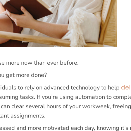
se more now than ever before.
you get more done?
de
ividuals to rely on advanced technology to help
suming tasks. If you’re using automation to compl
 can clear several hours of your workweek, freein
tant assignments.
 stressed and more motivated each day, knowing it’s