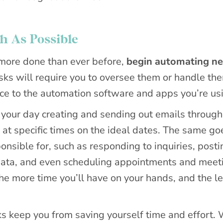
 As Possible
g more done than ever before,
begin automating ne
ks will require you to oversee them or handle th
urce to the automation software and apps you’re us
f your day creating and sending out emails through
at specific times on the ideal dates. The same go
nsible for, such as responding to inquiries, posti
 data, and even scheduling appointments and meet
e more time you’ll have on your hands, and the l
ks keep you from saving yourself time and effort. 