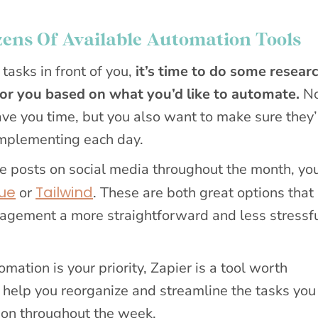
ens Of Available Automation Tools
 tasks in front of you,
it’s time to do some resear
for you based on what you’d like to automate.
No
ave you time, but you also want to make sure they
implementing each day.
ule posts on social media throughout the month, yo
ue
Tailwind
or
. These are both great options that
agement a more straightforward and less stressf
mation is your priority, Zapier is a tool worth
 help you reorganize and streamline the tasks yo
 on throughout the week.