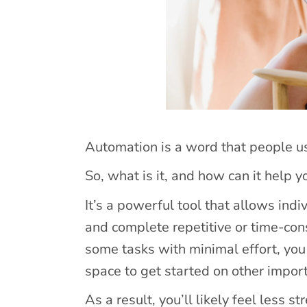
Automation is a word that people u
So, what is it, and how can it help 
It’s a powerful tool that allows ind
and complete repetitive or time-con
some tasks with minimal effort, you
space to get started on other impor
As a result, you’ll likely feel less