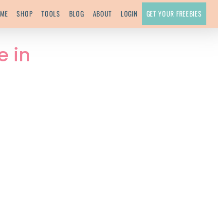
ME
SHOP
TOOLS
BLOG
ABOUT
LOGIN
GET YOUR FREEBIES
e in