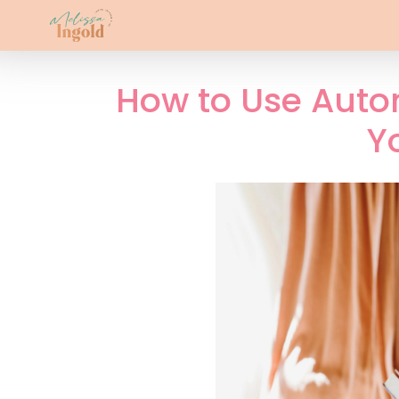
How to Use Auto
Y