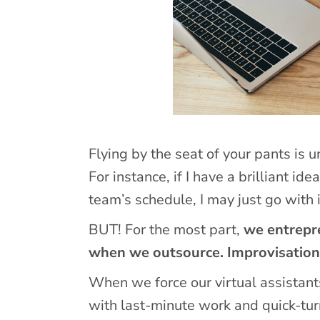
Flying by the seat of your pants is 
For instance, if I have a brilliant id
team’s schedule, I may just go with i
BUT! For the most part,
we entrepre
when we outsource. Improvisation 
When we force our virtual assistants
with last-minute work and quick-turn