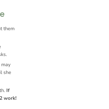
me
nt them
e
sks.
e may
il she
th.
If
 2 work!