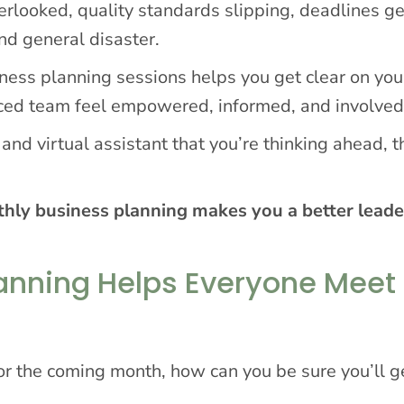
erlooked, quality standards slipping, deadlines ge
nd general disaster.
iness planning sessions helps you get clear on you
ced team feel empowered, informed, and involved
nd virtual assistant that you’re thinking ahead, t
hly business planning makes you a better leade
anning Helps Everyone Meet
or the coming month, how can you be sure you’ll ge