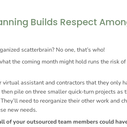
lanning Builds Respect Amo
ganized scatterbrain? No one, that’s who!
at the coming month might hold runs the risk of
r virtual assistant and contractors that they only 
 then pile on three smaller quick-turn projects as 
 They’ll need to reorganize their other work and c
ese new needs.
, all of your outsourced team members could hav