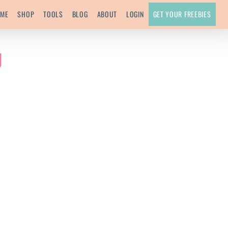
ME
SHOP
TOOLS
BLOG
ABOUT
LOGIN
GET YOUR FREEBIES
g