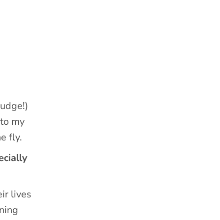
judge!)
nto my
e fly.
cially
ir lives
nning