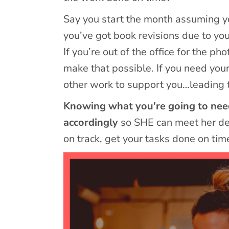
Say you start the month assuming yo
you’ve got book revisions due to yo
If you’re out of the office for the 
make that possible. If you need you
other work to support you…leading 
Knowing what you’re going to need 
accordingly
so SHE can meet her dea
on track, get your tasks done on tim