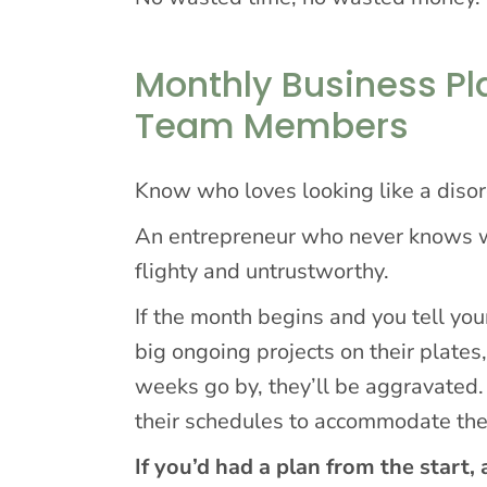
Monthly Business P
Team Members
Know who loves looking like a disor
An entrepreneur who never knows wh
flighty and untrustworthy.
If the month begins and you tell you
big ongoing projects on their plates,
weeks go by, they’ll be aggravated.
their schedules to accommodate th
If you’d had a plan from the start