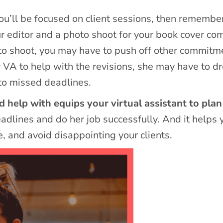
u’ll be focused on client sessions, then remember
ur editor and a photo shoot for your book cover co
photo shoot, you may have to push off other commitm
r VA to help with the revisions, she may have to d
to missed deadlines.
help with equips your virtual assistant to plan
dlines and do her job successfully. And it helps 
e, and avoid disappointing your clients.