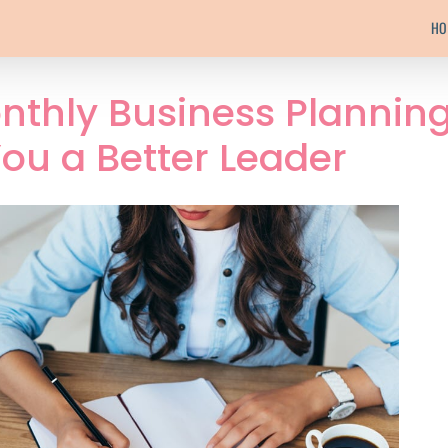
HO
nthly Business Plannin
ou a Better Leader