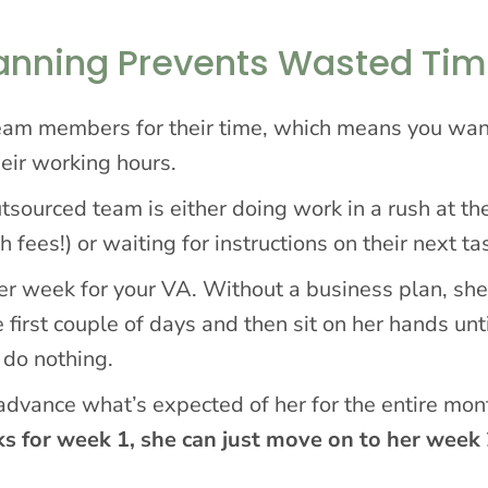
lanning Prevents Wasted Ti
 team members for their time, which means you wa
heir working hours.
tsourced team is either doing work in a rush at th
 fees!) or waiting for instructions on their next ta
er week for your VA. Without a business plan, sh
 first couple of days and then sit on her hands unt
 do nothing.
 advance what’s expected of her for the entire mon
ks for week 1, she can just move on to her week