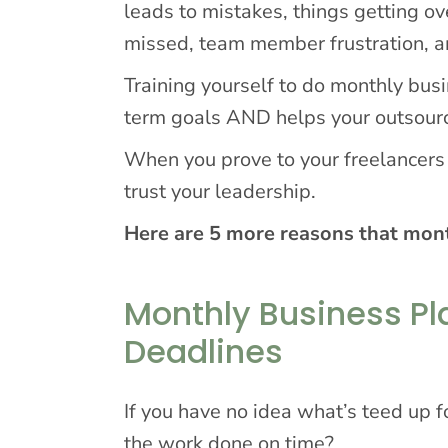
leads to mistakes, things getting ov
missed, team member frustration, a
Training yourself to do monthly bus
term goals AND helps your outsour
When you prove to your freelancers a
trust your leadership.
Here are 5 more reasons that mont
Monthly Business Pl
Deadlines
If you have no idea what’s teed up f
the work done on time?