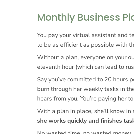
Monthly Business P
You pay your virtual assistant and
to be as efficient as possible with t
Without a plan, everyone on your ou
eleventh hour (which can lead to rush
Say you’ve committed to 20 hours p
burn through her weekly tasks in the
hears from you. You’re paying her to
With a plan in place, she’ll know in
she works quickly and finishes tas
No wasted time, no wasted money.