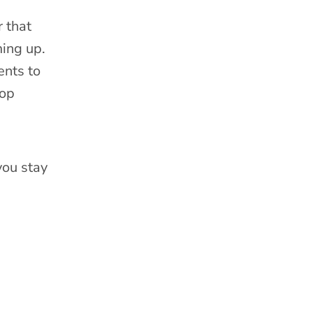
 that
ming up.
ents to
rop
you stay