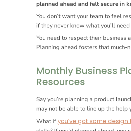
planned ahead and felt secure in
You don’t want your team to feel r
if they never know what you’ll nee
You need to respect their business a
Planning ahead fosters that much-n
Monthly Business Pl
Resources
Say you’re planning a product launch
may not be able to line up the help
you’ve got some design
What if
skills? If you’d planned ahead, you 