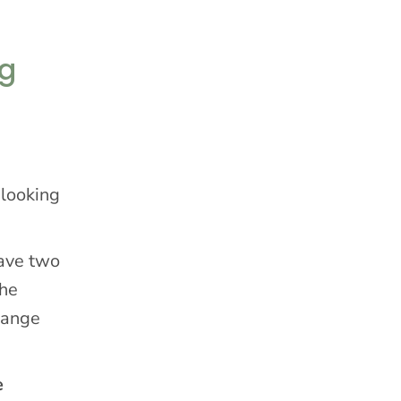
ng
 looking
have two
the
hange
e