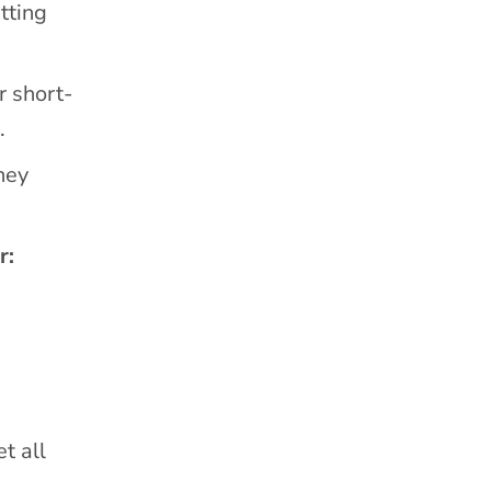
tting
r short-
.
hey
r:
t all