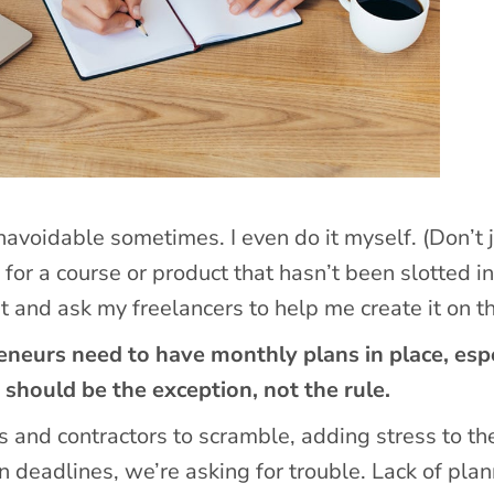
unavoidable sometimes. I even do it myself. (Don’t 
ea for a course or product that hasn’t been slotted i
t and ask my freelancers to help me create it on th
neurs need to have monthly plans in place, espe
should be the exception, not the rule.
 and contractors to scramble, adding stress to the
 deadlines, we’re asking for trouble. Lack of pla