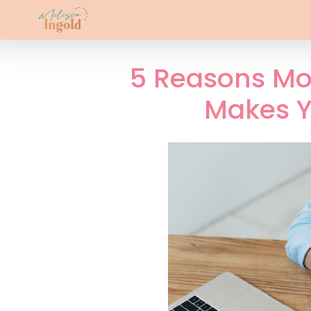
5 Reasons Mo
Makes Y