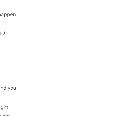
 happen
ts!
and you
ight
e one-