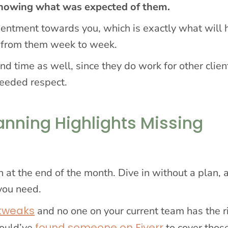
 knowing what was expected of them.
esentment towards you, which is exactly what will
d from them week to week.
nd time as well, since they do work for other clien
eeded respect.
anning Highlights Missing
 at the end of the month. Dive in without a plan, 
 you need.
 tweaks
and no one on your current team has the r
found someone on Fiverr
could’ve
to cover thos