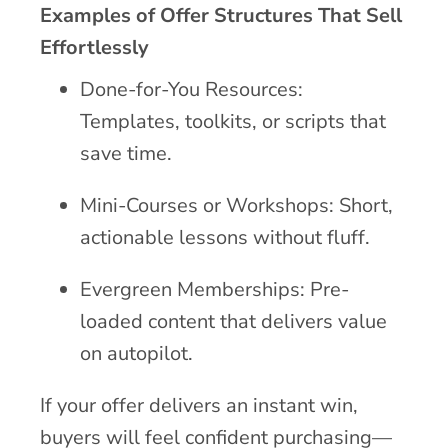
Examples of Offer Structures That Sell
Effortlessly
Done-for-You Resources:
Templates, toolkits, or scripts that
save time.
Mini-Courses or Workshops: Short,
actionable lessons without fluff.
Evergreen Memberships: Pre-
loaded content that delivers value
on autopilot.
If your offer delivers an instant win,
buyers will feel confident purchasing—