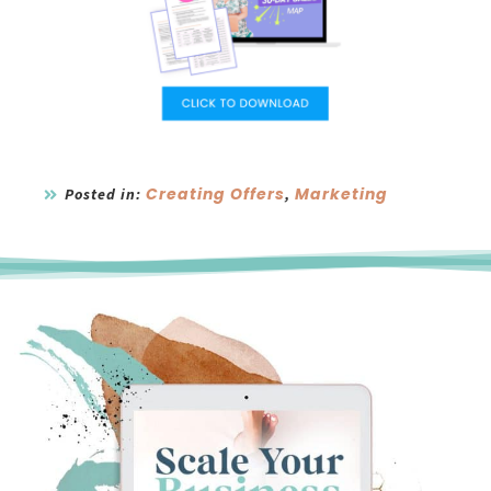
Creating Offers
Marketing
Posted in:
,