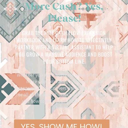
More Cash? Yes,
Please!
GRAB THE FREE CASH FLOW EXPANSION
WORKBOOK AND LEARN HOW TO EFFECTIVELY
PARTNER WITH A VIRTUAL ASSISTANT TO HELP
YOU GROW A MASSIVE AUDIENCE AND BOOST
YOUR BOTTOM LINE.
Whether you want to create more offers, close
more sales, or take your social media
engagement and conversions to the next level –
or all of the above! – this workbook will show
you how to help your VA help you make it
happen.
YES, SHOW ME HOW!