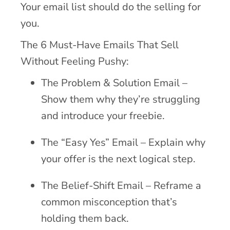
Your email list should do the selling for
you.
The 6 Must-Have Emails That Sell
Without Feeling Pushy:
The Problem & Solution Email –
Show them why they’re struggling
and introduce your freebie.
The “Easy Yes” Email – Explain why
your offer is the next logical step.
The Belief-Shift Email – Reframe a
common misconception that’s
holding them back.