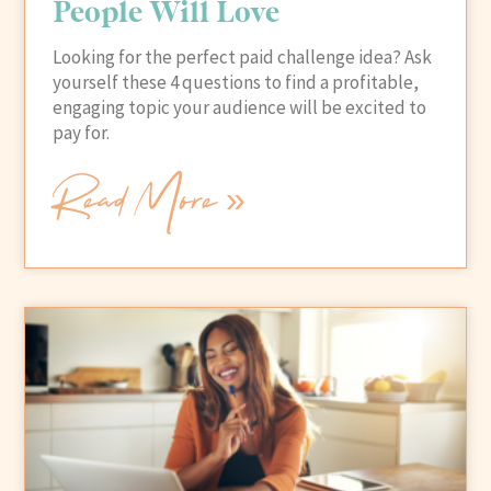
People Will Love
Looking for the perfect paid challenge idea? Ask
yourself these 4 questions to find a profitable,
engaging topic your audience will be excited to
pay for.
Read More »