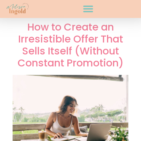
How to Create an
Irresistible Offer That
Sells Itself (Without
Constant Promotion)