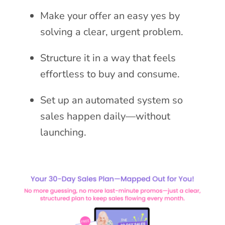
Make your offer an easy yes by
solving a clear, urgent problem.
Structure it in a way that feels
effortless to buy and consume.
Set up an automated system so
sales happen daily—without
launching.