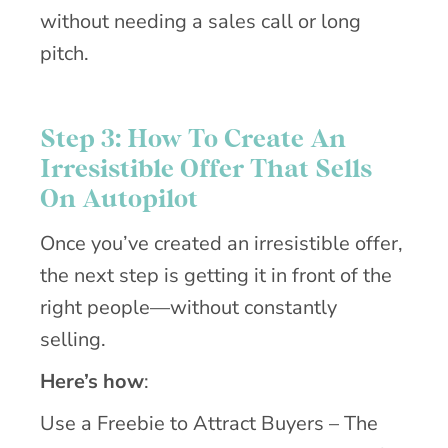
without needing a sales call or long
pitch.
Step 3: How To Create An
Irresistible Offer That Sells
On Autopilot
Once you’ve created an irresistible offer,
the next step is getting it in front of the
right people—without constantly
selling.
Here’s how
:
Use a Freebie to Attract Buyers – The