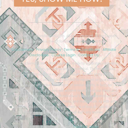
©2026 TimeFreedomBusiness.com. All rights reserved. All the content
on this website is meant for information purposes only.
Disclaimers
Privacy Policy
Terms & Conditions
Affiliate
|
|
|
Disclosure
Course Login
Contact Us
|
|
Legal Disclaimer: Every effort has been made to accurately represent
our content, courses, programs and its potential. The testimonials
and examples used are exceptional results, do not apply to the
average purchaser, and are not intended to represent or guarantee
that anyone will achieve the same or similar results. In fact, no
guarantees are made that you will achieve results from our ideas and
techniques in our material. Each individual’s success depends on his
or her background, dedication, desire, and motivation. As with any
business endeavour, there is an inherent risk of loss of capital and
there is no guarantee that you will earn any money.
Tracy Raftl Design
Branding & website made with love by