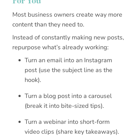
For You
Most business owners create way more
content than they need to.
Instead of constantly making new posts,
repurpose what’s already working:
Turn an email into an Instagram
post (use the subject line as the
hook).
Turn a blog post into a carousel
(break it into bite-sized tips).
Turn a webinar into short-form
video clips (share key takeaways).