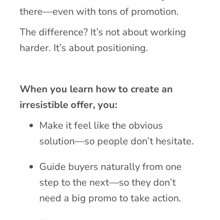
there—even with tons of promotion.
The difference? It’s not about working
harder. It’s about positioning.
When you learn how to create an
irresistible offer, you:
Make it feel like the obvious
solution—so people don’t hesitate.
Guide buyers naturally from one
step to the next—so they don’t
need a big promo to take action.