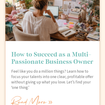
How to Succeed as a Multi-
Passionate Business Owner
Feel like you do a million things? Learn how to
focus your talents into one clear, profitable offer
without giving up what you love. Let’s find your
‘one thing.’
Read More »