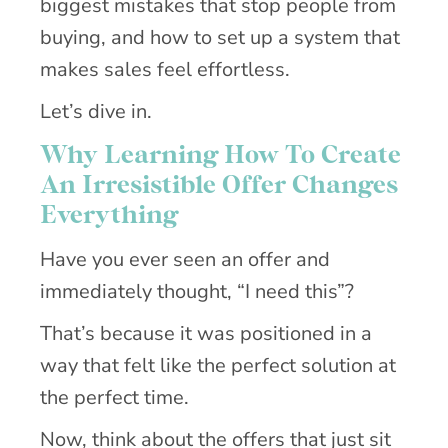
biggest mistakes that stop people from
buying, and how to set up a system that
makes sales feel effortless.
Let’s dive in.
Why Learning How To Create
An Irresistible Offer Changes
Everything
Have you ever seen an offer and
immediately thought, “I need this”?
That’s because it was positioned in a
way that felt like the perfect solution at
the perfect time.
Now, think about the offers that just sit