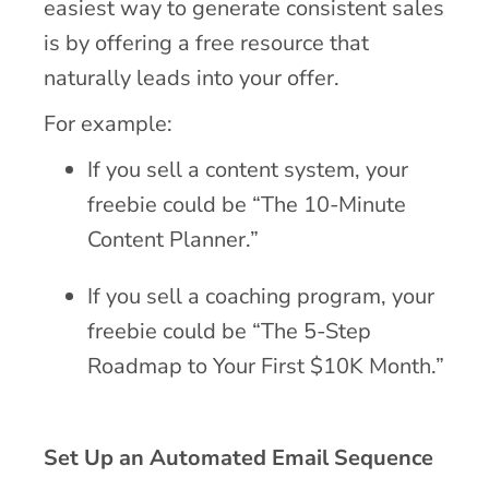
easiest way to generate consistent sales
is by offering a free resource that
naturally leads into your offer.
For example:
If you sell a content system, your
freebie could be “The 10-Minute
Content Planner.”
If you sell a coaching program, your
freebie could be “The 5-Step
Roadmap to Your First $10K Month.”
Set Up an Automated Email Sequence