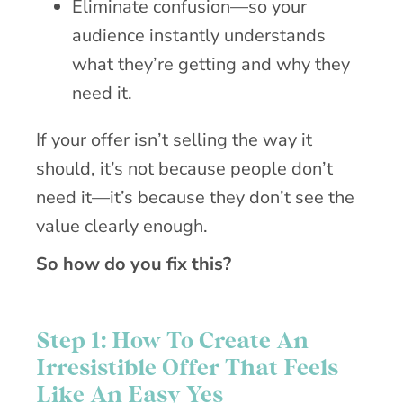
Eliminate confusion—so your
audience instantly understands
what they’re getting and why they
need it.
If your offer isn’t selling the way it
should, it’s not because people don’t
need it—it’s because they don’t see the
value clearly enough.
So how do you fix this?
Step 1: How To Create An
Irresistible Offer That Feels
Like An Easy Yes