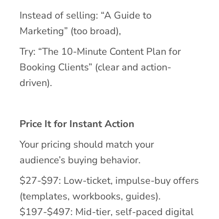
Instead of selling: “A Guide to
Marketing” (too broad),
Try: “The 10-Minute Content Plan for
Booking Clients” (clear and action-
driven).
Price It for Instant Action
Your pricing should match your
audience’s buying behavior.
$27-$97: Low-ticket, impulse-buy offers
(templates, workbooks, guides).
$197-$497: Mid-tier, self-paced digital