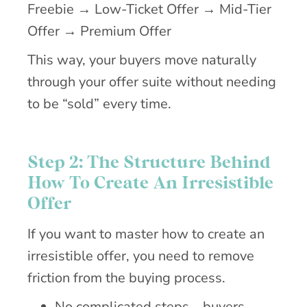
Freebie → Low-Ticket Offer → Mid-Tier
Offer → Premium Offer
This way, your buyers move naturally
through your offer suite without needing
to be “sold” every time.
Step 2: The Structure Behind
How To Create An Irresistible
Offer
If you want to master how to create an
irresistible offer, you need to remove
friction from the buying process.
No complicated steps—buyers