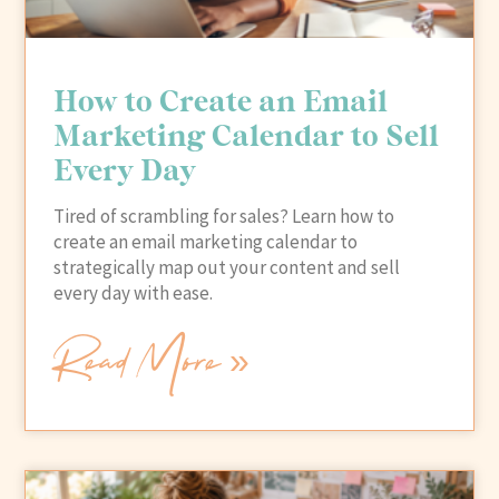
How to Create an Email
Marketing Calendar to Sell
Every Day
Tired of scrambling for sales? Learn how to
create an email marketing calendar to
strategically map out your content and sell
every day with ease.
Read More »