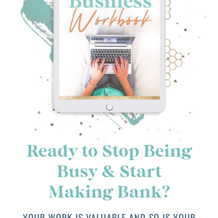
Ready to Stop Being
Busy & Start
Making Bank?
YOUR WORK IS VALUABLE AND SO IS YOUR