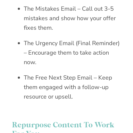
The Mistakes Email – Call out 3-5
mistakes and show how your offer
fixes them.
The Urgency Email (Final Reminder)
– Encourage them to take action
now.
The Free Next Step Email – Keep
them engaged with a follow-up
resource or upsell.
Repurpose Content To Work