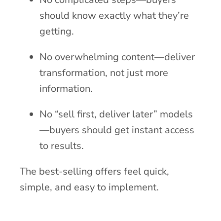
should know exactly what they’re
getting.
No overwhelming content—deliver
transformation, not just more
information.
No “sell first, deliver later” models
—buyers should get instant access
to results.
The best-selling offers feel quick,
simple, and easy to implement.