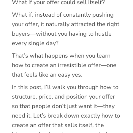
What if your offer could sell itself?
What if, instead of constantly pushing
your offer, it naturally attracted the right
buyers—without you having to hustle
every single day?
That’s what happens when you learn
how to create an irresistible offer—one
that feels like an easy yes.
In this post, I’ll walk you through how to
structure, price, and position your offer
so that people don’t just want it—they
need it. Let’s break down exactly how to
create an offer that sells itself, the