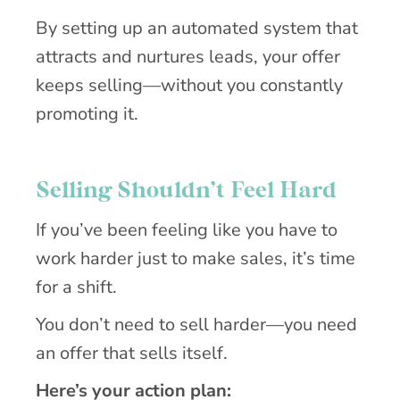
By setting up an automated system that
attracts and nurtures leads, your offer
keeps selling—without you constantly
promoting it.
Selling Shouldn’t Feel Hard
If you’ve been feeling like you have to
work harder just to make sales, it’s time
for a shift.
You don’t need to sell harder—you need
an offer that sells itself.
Here’s your action plan: