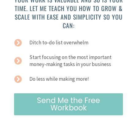
TIME. LET ME TEACH YOU HOW TO GROW &
SCALE WITH EASE AND SIMPLICITY SO YOU
CAN:
Ditch to-do list overwhelm
Start focusing on the most important
money-making tasks in your business
Do less while making more!
Send Me the Free
Workbook