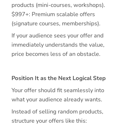
products (mini-courses, workshops).
$997+: Premium scalable offers
(signature courses, memberships).
If your audience sees your offer and
immediately understands the value,
price becomes less of an obstacle.
Position It as the Next Logical Step
Your offer should fit seamlessly into
what your audience already wants.
Instead of selling random products,
structure your offers like this: