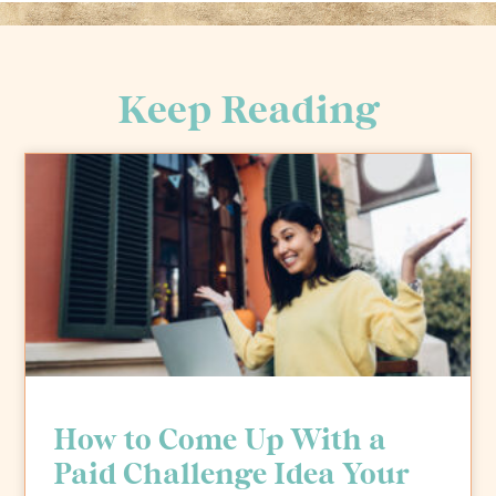
Keep Reading
How to Come Up With a
Paid Challenge Idea Your