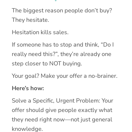
The biggest reason people don’t buy?
They hesitate.
Hesitation kills sales.
If someone has to stop and think, “Do I
really need this?”, they’re already one
step closer to NOT buying.
Your goal? Make your offer a no-brainer.
Here’s how:
Solve a Specific, Urgent Problem: Your
offer should give people exactly what
they need right now—not just general
knowledge.