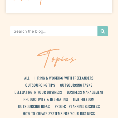
Topics
ALL
HIRING & WORKING WITH FREELANCERS
OUTSOURCING TIPS
OUTSOURCING TASKS
DELEGATING IN YOUR BUSINESS
BUSINESS MANAGEMENT
PRODUCTIVITY & DELEGATING
TIME FREEDOM
OUTSOURCING IDEAS
PROJECT PLANNING BUSINESS
HOW TO CREATE SYSTEMS FOR YOUR BUSINESS