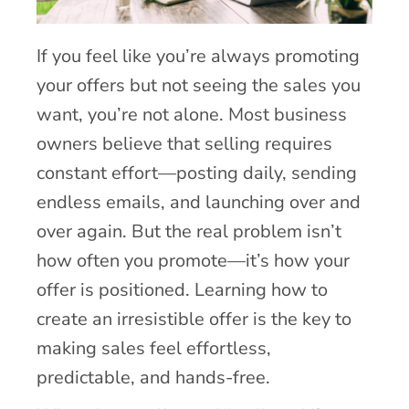
If you feel like you’re always promoting
your offers but not seeing the sales you
want, you’re not alone. Most business
owners believe that selling requires
constant effort—posting daily, sending
endless emails, and launching over and
over again. But the real problem isn’t
how often you promote—it’s how your
offer is positioned. Learning how to
create an irresistible offer is the key to
making sales feel effortless,
predictable, and hands-free.