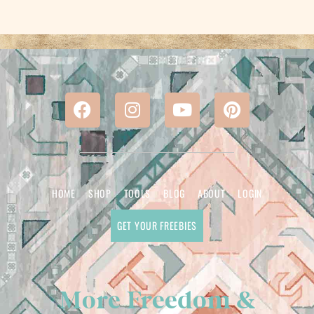
HOME
SHOP
TOOLS
BLOG
ABOUT
LOGIN
GET YOUR FREEBIES
More Freedom &