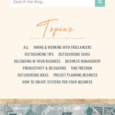
Topics
ALL
HIRING & WORKING WITH FREELANCERS
OUTSOURCING TIPS
OUTSOURCING TASKS
DELEGATING IN YOUR BUSINESS
BUSINESS MANAGEMENT
PRODUCTIVITY & DELEGATING
TIME FREEDOM
OUTSOURCING IDEAS
PROJECT PLANNING BUSINESS
HOW TO CREATE SYSTEMS FOR YOUR BUSINESS