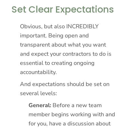
Set Clear Expectations
Obvious, but also INCREDIBLY
important. Being open and
transparent about what you want
and expect your contractors to do is
essential to creating ongoing
accountability.
And expectations should be set on
several levels:
General:
Before a new team
member begins working with and
for you, have a discussion about