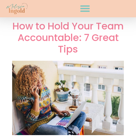
How to Hold Your Team
Accountable: 7 Great
Tips