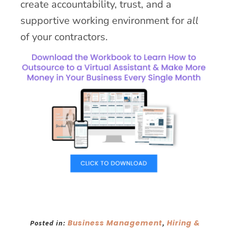
create accountability, trust, and a
supportive working environment for
all
of your contractors.
Business Management
Hiring &
Posted in:
,