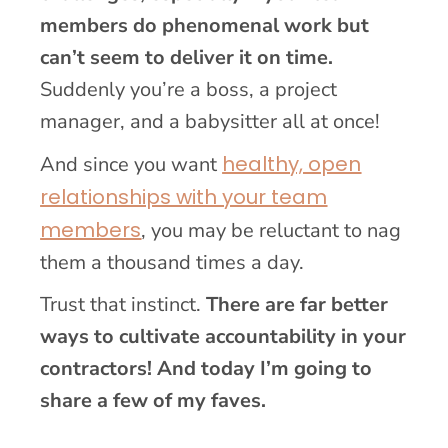
members do phenomenal work but
can’t seem to deliver it on time.
Suddenly you’re a boss, a project
manager, and a babysitter all at once!
healthy, open
And since you want
relationships with your team
members
, you may be reluctant to nag
them a thousand times a day.
Trust that instinct.
There are far better
ways to cultivate accountability in your
contractors! And today I’m going to
share a few of my faves.