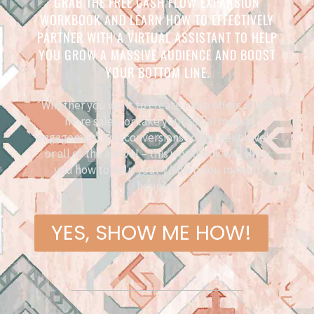
GRAB THE FREE CASH FLOW EXPANSION
WORKBOOK AND LEARN HOW TO EFFECTIVELY
PARTNER WITH A VIRTUAL ASSISTANT TO HELP
YOU GROW A MASSIVE AUDIENCE AND BOOST
YOUR BOTTOM LINE.
Whether you want to create more offers, close
more sales, or take your social media
engagement and conversions to the next level –
or all of the above! – this workbook will show
you how to help your VA help you make it
happen.
YES, SHOW ME HOW!