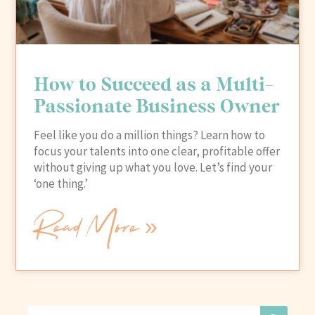
How to Succeed as a Multi-
Passionate Business Owner
Feel like you do a million things? Learn how to
focus your talents into one clear, profitable offer
without giving up what you love. Let’s find your
‘one thing.’
Read More »