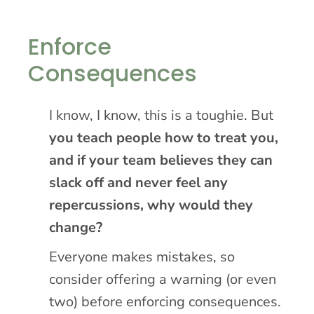
Enforce
Consequences
I know, I know, this is a toughie. But
you teach people how to treat you,
and if your team believes they can
slack off and never feel any
repercussions, why would they
change?
Everyone makes mistakes, so
consider offering a warning (or even
two) before enforcing consequences.