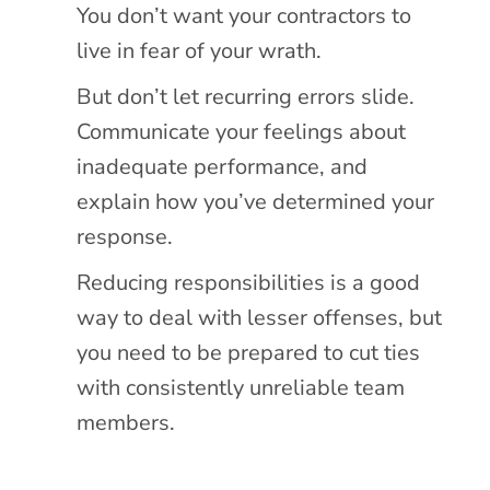
You don’t want your contractors to
live in fear of your wrath.
But don’t let recurring errors slide.
Communicate your feelings about
inadequate performance, and
explain how you’ve determined your
response.
Reducing responsibilities is a good
way to deal with lesser offenses, but
you need to be prepared to cut ties
with consistently unreliable team
members.