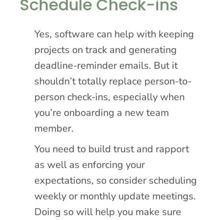
Schedule Check-ins
Yes, software can help with keeping
projects on track and generating
deadline-reminder emails. But it
shouldn’t totally replace person-to-
person check-ins, especially when
you’re onboarding a new team
member.
You need to build trust and rapport
as well as enforcing your
expectations, so consider scheduling
weekly or monthly update meetings.
Doing so will help you make sure