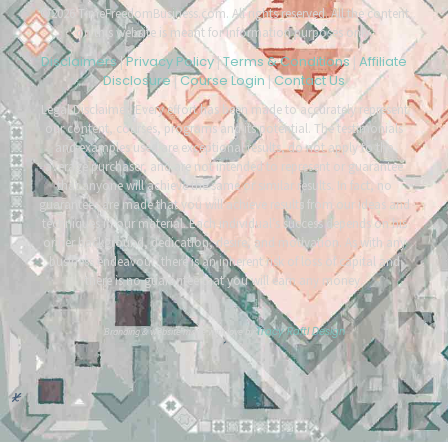
©2026 TimeFreedomBusiness.com. All rights reserved. All the content
on this website is meant for information purposes only.
Disclaimers
Privacy Policy
Terms & Conditions
Affiliate
|
|
|
Disclosure
Course Login
Contact Us
|
|
Legal Disclaimer: Every effort has been made to accurately represent
our content, courses, programs and its potential. The testimonials
and examples used are exceptional results, do not apply to the
average purchaser, and are not intended to represent or guarantee
that anyone will achieve the same or similar results. In fact, no
guarantees are made that you will achieve results from our ideas and
techniques in our material. Each individual’s success depends on his
or her background, dedication, desire, and motivation. As with any
business endeavour, there is an inherent risk of loss of capital and
there is no guarantee that you will earn any money.
Tracy Raftl Design
Branding & website made with love by
*
*