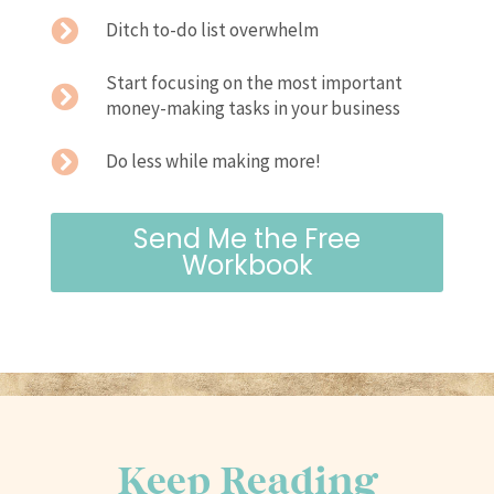
Ditch to-do list overwhelm
Start focusing on the most important
money-making tasks in your business
Do less while making more!
Send Me the Free
Workbook
Keep Reading