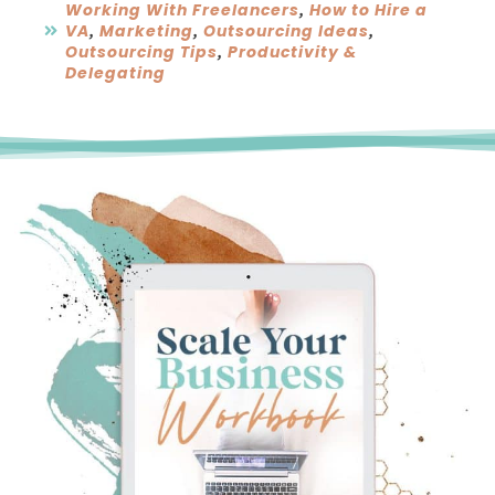
Working With Freelancers
How to Hire a
,
VA
Marketing
Outsourcing Ideas
,
,
,
Outsourcing Tips
Productivity &
,
Delegating