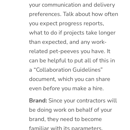
your communication and delivery
preferences. Talk about how often
you expect progress reports,
what to do if projects take longer
than expected, and any work-
related pet-peeves you have. It
can be helpful to put all of this in
a “Collaboration Guidelines”
document, which you can share
even
before
you make a hire.
Brand:
Since your contractors will
be doing work on behalf of your
brand, they need to become
familiar with its parameters.