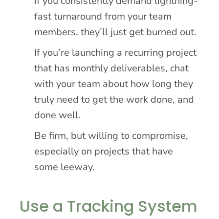
if you consistently demand lightning-
fast turnaround from your team
members, they’ll just get burned out.
If you’re launching a recurring project
that has monthly deliverables, chat
with your team about how long they
truly need to get the work done, and
done well.
Be firm, but willing to compromise,
especially on projects that have
some leeway.
Use a Tracking System