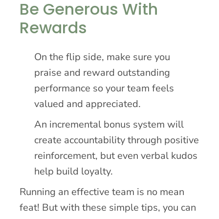
Be Generous With
Rewards
On the flip side, make sure you
praise and reward outstanding
performance so your team feels
valued and appreciated.
An incremental bonus system will
create accountability through positive
reinforcement, but even verbal kudos
help build loyalty.
Running an effective team is no mean
feat! But with these simple tips, you can