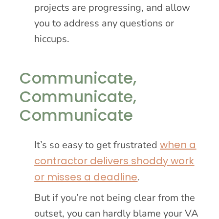
projects are progressing, and allow
you to address any questions or
hiccups.
Communicate,
Communicate,
Communicate
when a
It’s so easy to get frustrated
contractor delivers shoddy work
or misses a deadline
.
But if you’re not being clear from the
outset, you can hardly blame your VA