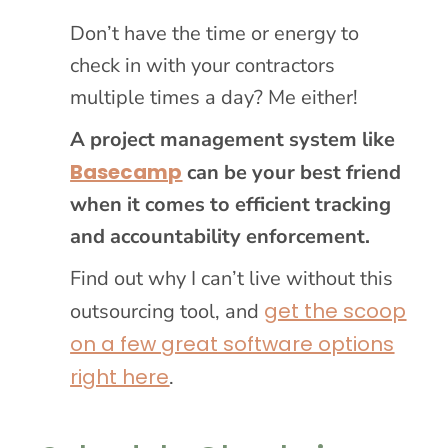
Don’t have the time or energy to
check in with your contractors
multiple times a day? Me either!
A project management system like
Basecamp
can be your best friend
when it comes to efficient tracking
and accountability enforcement.
Find out why I can’t live without this
get the scoop
outsourcing tool, and
on a few great software options
right here
.