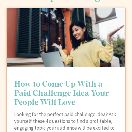
How to Come Up With a
Paid Challenge Idea Your
People Will Love
Looking for the perfect paid challenge idea? Ask
yourself these 4 questions to find a profitable,
engaging topic your audience will be excited to