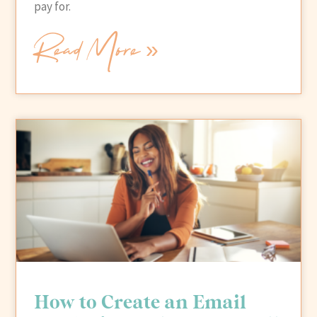
pay for.
Read More »
How to Create an Email