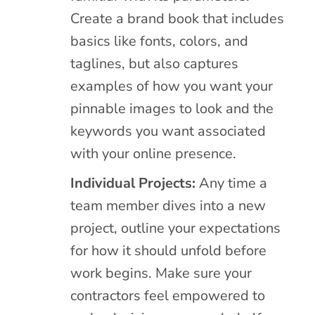
Create a brand book that includes
basics like fonts, colors, and
taglines, but also captures
examples of how you want your
pinnable images to look and the
keywords you want associated
with your online presence.
Individual Projects:
Any time a
team member dives into a new
project, outline your expectations
for how it should unfold before
work begins. Make sure your
contractors feel empowered to