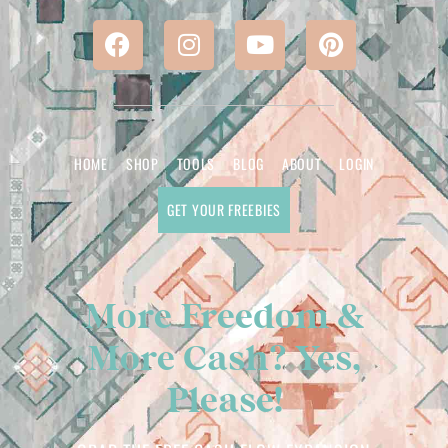
HOME
SHOP
TOOLS
BLOG
ABOUT
LOGIN
GET YOUR FREEBIES
More Freedom &
More Cash? Yes,
Please!