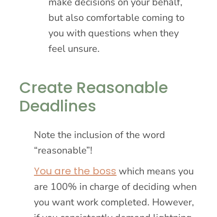
make decisions on your behalf,
but also comfortable coming to
you with questions when they
feel unsure.
Create Reasonable
Deadlines
Note the inclusion of the word
“reasonable”!
You are the boss
which means you
are 100% in charge of deciding when
you want work completed. However,