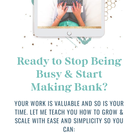
Ready to Stop Being
Busy & Start
Making Bank?
YOUR WORK IS VALUABLE AND SO IS YOUR
TIME. LET ME TEACH YOU HOW TO GROW &
SCALE WITH EASE AND SIMPLICITY SO YOU
CAN: