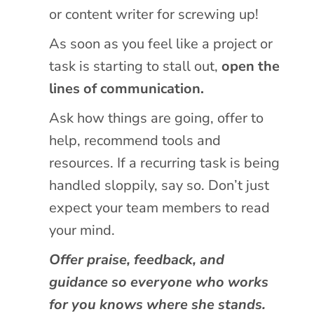
or content writer for screwing up!
As soon as you feel like a project or
task is starting to stall out,
open the
lines of communication.
Ask how things are going, offer to
help, recommend tools and
resources. If a recurring task is being
handled sloppily, say so. Don’t just
expect your team members to read
your mind.
Offer praise, feedback, and
guidance so everyone who works
for you knows where she stands.