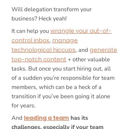
Will delegation transform your
business? Heck yeah!
wrangle your out-of-
It can help you
control inbox
manage
,
technological hiccups
generate
, and
top-notch content
+ other valuable
tasks. But once you start hiring out, all
of a sudden you’re responsible for team
members, which can be a heck of a
transition if you’ve been going it alone
for years.
leading a team
And
has its
challenges, especially if your team