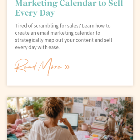
Marketing Calendar to Sell
Every Day
Tired of scrambling for sales? Learn how to
create an email marketing calendar to
strategically map out your content and sell
every day with ease.
Read More »