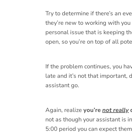
Try to determine if there’s an e
they’re new to working with you 
personal issue that is keeping t
open, so you’re on top of all pote
If the problem continues, you hav
late and it’s not that important, d
assistant go.
Again, realize
you’re
not really
d
not as though your assistant is i
5:00 period you can expect them 