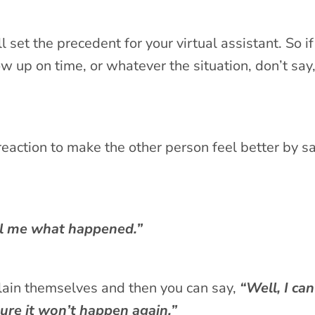
et the precedent for your virtual assistant. So if
w up on time, or whatever the situation, don’t say
rk reaction to make the other person feel better by s
l me what happened.”
lain themselves and then you can say,
“Well, I can
sure it won’t happen again.”