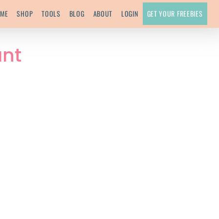
ME
SHOP
TOOLS
BLOG
ABOUT
LOGIN
GET YOUR FREEBIES
ant