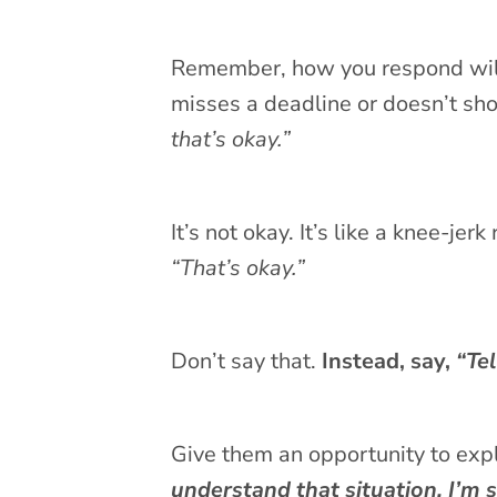
Remember, how you respond will s
misses a deadline or doesn’t sho
that’s okay.”
It’s not okay. It’s like a knee-je
“That’s okay.”
Don’t say that.
Instead, say,
“Tel
Give them an opportunity to exp
understand that situation. I’m 