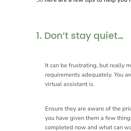
1. Don’t stay quiet…
It can be frustrating, but really
requirements adequately. You are
virtual assistant is.
Ensure they are aware of the prio
you have given them a few thing
completed now and what can wait