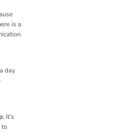
cause
ere is a
nication
 a day
e
p
. It’s
 to