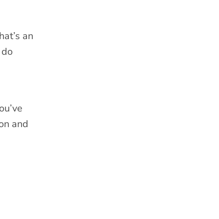
hat’s an
 do
you’ve
 on and