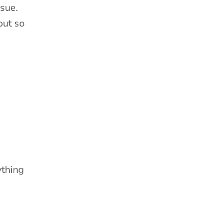
ssue.
out so
ything