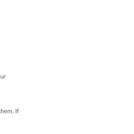
our
them. If