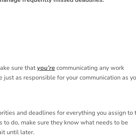
 make sure that
you’re
communicating any work
 just as responsible for your communication as y
rities and deadlines for everything you assign to 
s to do, make sure they know what needs to be
 until later.