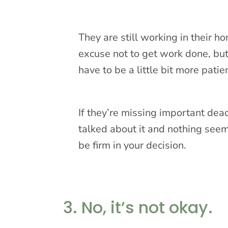
They are still working in their h
excuse not to get work done, but 
have to be a little bit more patie
If they’re missing important dead
talked about it and nothing seem
be firm in your decision.
3. No, it’s not okay.