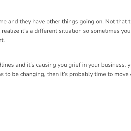
ome and they have other things going on. Not that t
realize it’s a different situation so sometimes you
nt.
lines and it’s causing you grief in your business, 
s to be changing, then it’s probably time to move