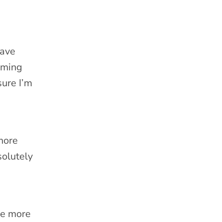
gave
oming
sure I’m
more
solutely
me more