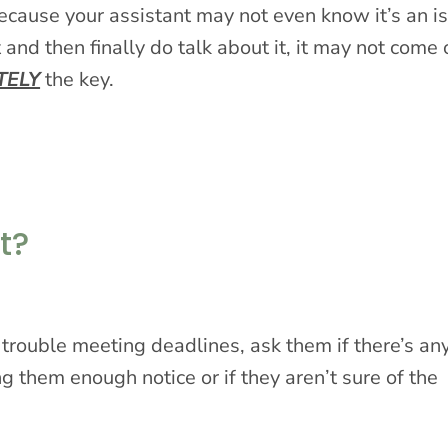
ecause your assistant may not even know it’s an i
 and then finally do talk about it, it may not come 
TELY
the key.
t?
ng trouble meeting deadlines, ask them if there’s an
ng them enough notice or if they aren’t sure of the