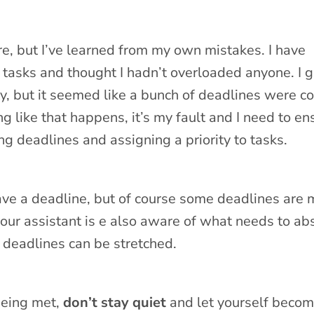
re, but I’ve learned from my own mistakes. I have
 tasks and thought I hadn’t overloaded anyone. I 
ty, but it seemed like a bunch of deadlines were c
 like that happens, it’s my fault and I need to en
ng deadlines and assigning a priority to tasks.
ve a deadline, but of course some deadlines are 
your assistant is e also aware of what needs to ab
deadlines can be stretched.
 being met,
don’t stay quiet
and let yourself beco