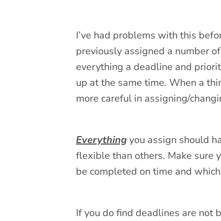
I’ve had problems with this befo
previously assigned a number of
everything a deadline and priori
up at the same time. When a thing
more careful in assigning/changi
Everything
you assign should ha
flexible than others. Make sure 
be completed on time and which 
If you do find deadlines are not