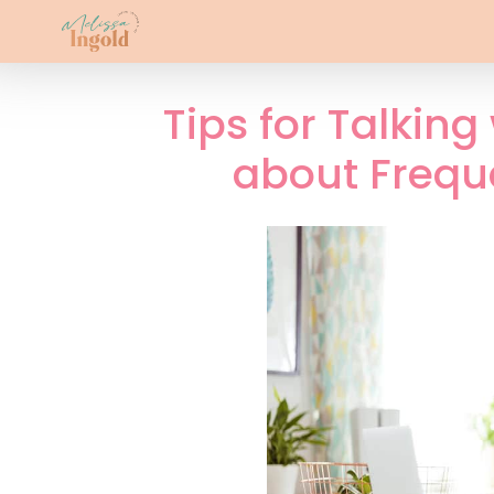
Tips for Talking
about Frequ