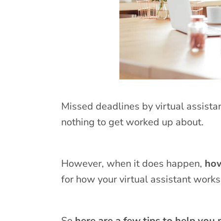
Missed deadlines by virtual assistan
nothing to get worked up about.
However, when it does happen,
how
for how your virtual assistant works
So
here are a few tips to help you