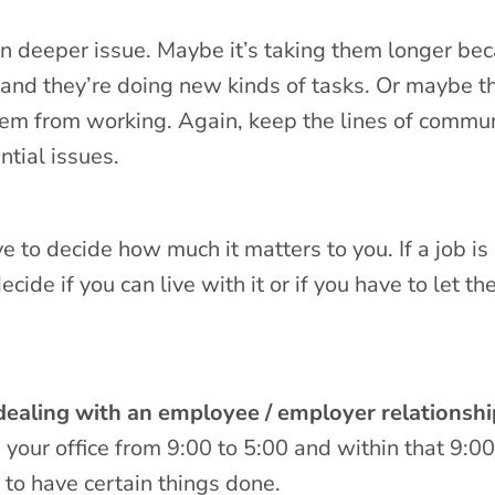
ven deeper issue. Maybe it’s taking them longer be
and they’re doing new kinds of tasks. Or maybe th
hem from working. Again, keep the lines of commu
ntial issues.
e to decide how much it matters to you. If a job is
ecide if you can live with it or if you have to let th
ealing with an employee / employer relationshi
n your office from 9:00 to 5:00 and within that 9:00
to have certain things done.