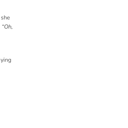
 she
,
“Oh,
aying