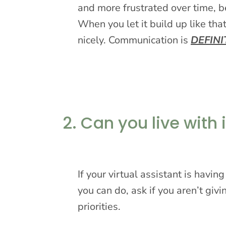
and more frustrated over time, b
When you let it build up like that
nicely. Communication is
DEFINI
2. Can you live with i
If your virtual assistant is havi
you can do, ask if you aren’t givi
priorities.