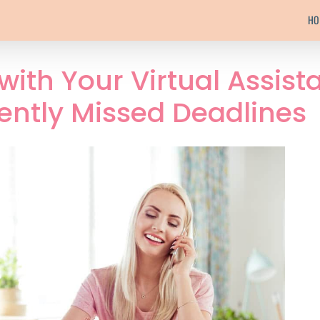
HO
 with Your Virtual Assist
ently Missed Deadlines