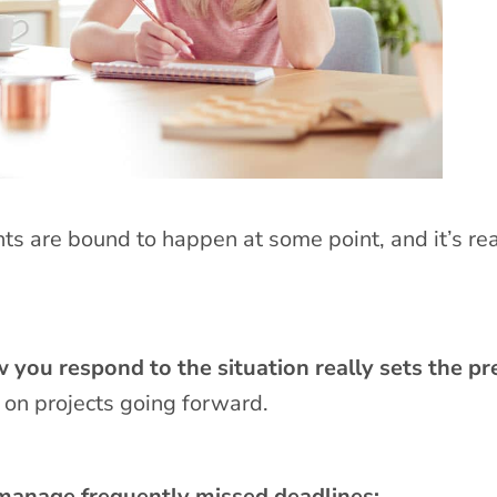
ts are bound to happen at some point, and it’s rea
 you respond to the situation really sets the p
 on projects going forward.
 manage frequently missed deadlines: