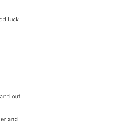
od luck
 and out
der and