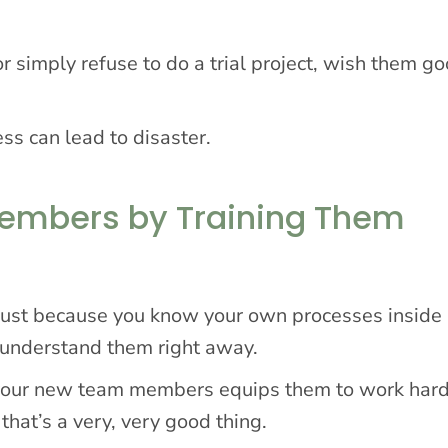
r simply refuse to do a trial project, wish them go
ess can lead to disaster.
Members by Training Them
 just because you know your own processes inside
 understand them right away.
n your new team members equips them to work har
that’s a very, very good thing.