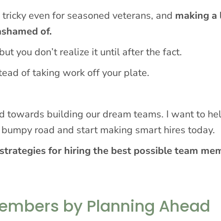
is tricky even for seasoned veterans, and
making a 
 ashamed of.
t you don’t realize it until after the fact.
ead of taking work off your plate.
ad towards building our dream teams. I want to he
f bumpy road and start making smart hires today.
strategies for hiring the best possible team me
Members by Planning Ahead