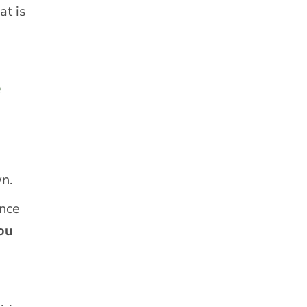
at is
e
wn.
ince
ou