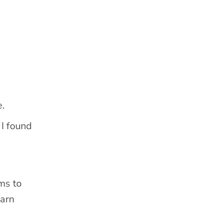
e.
 I found
ms to
earn