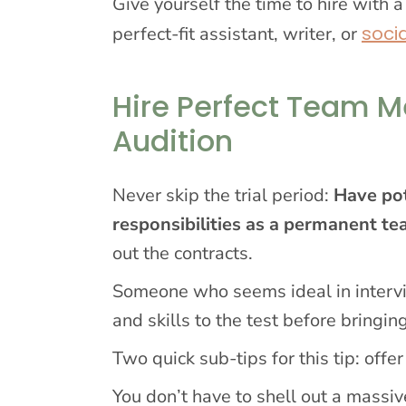
Give yourself the time to hire with a
soci
perfect-fit assistant, writer, or
Hire Perfect Team M
Audition
Never skip the trial period:
Have pot
responsibilities as a permanent 
out the contracts.
Someone who seems ideal in intervi
and skills to the test before bringi
Two quick sub-tips for this tip: offer
You don’t have to shell out a massiv