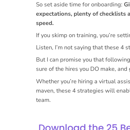
So set aside time for onboarding:
Gi
expectations, plenty of checklists 
speed.
If you skimp on training, you’re setti
Listen, I’m not saying that these 4 
But I can promise you that followin
sure of the hires you DO make, and
Whether you’re hiring a virtual assi
maven, these 4 strategies will enabl
team.