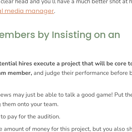
 clear head and you’ll have a much better shot at h
al media manager
.
embers by Insisting on an
ential hires execute a project that will be core t
team member,
and judge their performance before 
ews may just be able to talk a good game! Put th
ng them onto your team.
 to pay for the audition.
e amount of money for this project, but you also s