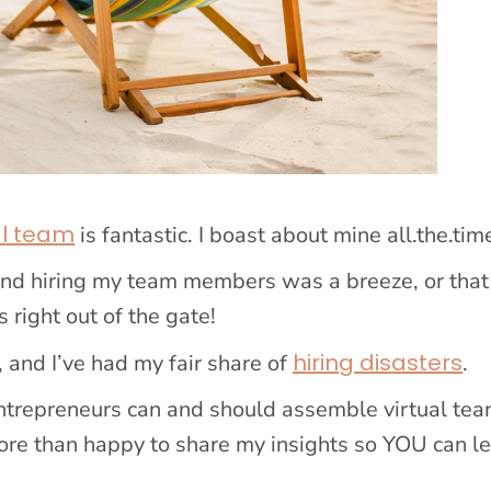
al team
is fantastic. I boast about mine all.the.tim
and hiring my team members was a breeze, or that
 right out of the gate!
hiring disasters
, and I’ve had my fair share of
.
 entrepreneurs can and should assemble virtual tea
ore than happy to share my insights so YOU can l