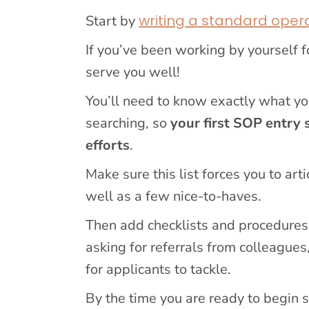
writing a standard oper
Start by
If you’ve been working by yourself f
serve you well!
You’ll need to know exactly what y
searching, so
your first SOP entry 
efforts
.
Make sure this list forces you to ar
well as a few nice-to-haves.
Then add checklists and procedures 
asking for referrals from colleagues,
for applicants to tackle.
By the time you are ready to begin s