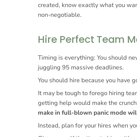
created, know exactly what you wan
non-negotiable.
Hire Perfect Team 
Timing is everything: You should nev
juggling 95 massive deadlines.
You should hire because you have goa
It may be tough to forego hiring t
getting help would make the crunch
make in full-blown panic mode wil
Instead, plan for your hires when y