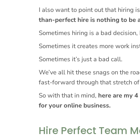
I also want to point out that hiring 
than-perfect hire is nothing to be
Sometimes hiring is a bad decision, bu
Sometimes it creates more work inst
Sometimes it’s just a bad call.
We’ve all hit these snags on the ro
fast-forward through that stretch o
So with that in mind,
here are my 4 
for your online business.
Hire Perfect Team 