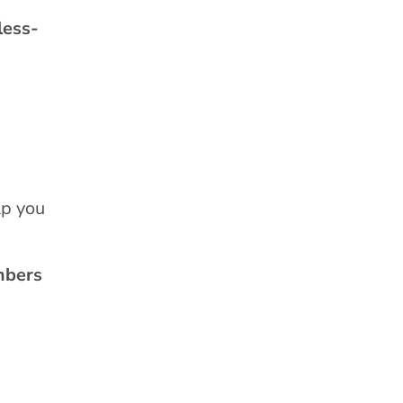
less-
lp you
mbers