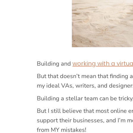
working with a virtu
Building and
But that doesn’t mean that finding 
my ideal VAs, writers, and designers
Building a stellar team can be tricky
But I still believe that most online
support their businesses, and I’m m
from MY mistakes!