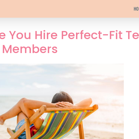
HO
 You Hire Perfect-Fit 
Members