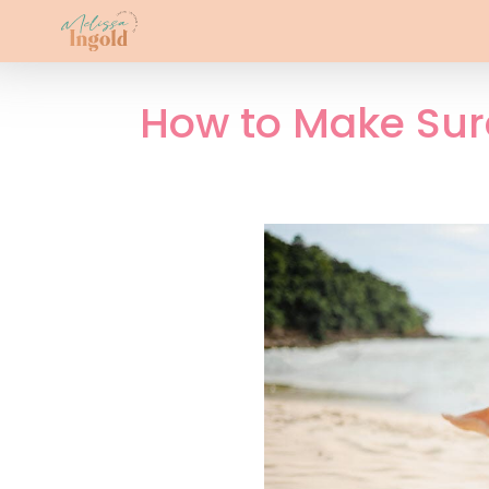
How to Make Sure