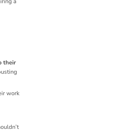
iring a
o their
busting
eir work
houldn’t