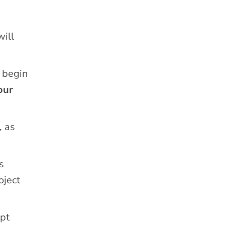
will
 begin
our
, as
s
oject
ipt