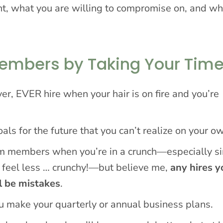
t, what you are willing to compromise on, and wh
Members by Taking Your Tim
er, EVER hire when your hair is on fire and you’re
ls for the future that you can’t realize on your o
eam members when you’re in a crunch—especially s
 feel less … crunchy!—but believe me,
any hires y
l be mistakes
.
ou make your quarterly or annual business plans.