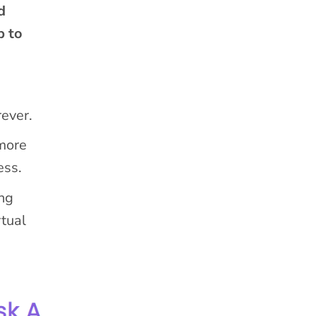
d
p to
rever.
 more
ess.
ng
rtual