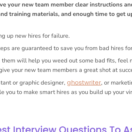
ve your new team member clear instructions an
and training materials, and enough time to get u
ng up new hires for failure.
steps are guaranteed to save you from bad hires fo
g them will help you weed out some bad fits, feel
 give your new team members a great shot at succ
ghostwriter
stant or graphic designer,
,
or marketi
e you to make smart hires as you build up your vi