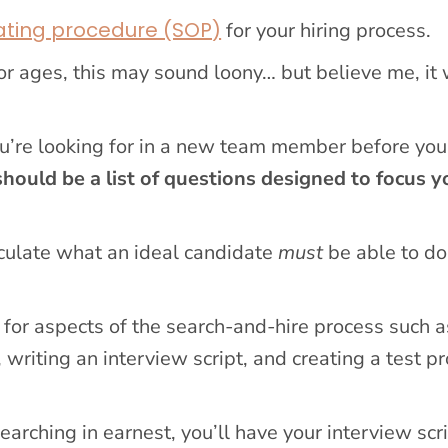
ating procedure (SOP)
for your hiring process.
or ages, this may sound loony… but believe me, it 
ou’re looking for in a new team member before you
should be a list of questions designed to focus y
ticulate what an ideal candidate
must
be able to do
for aspects of the search-and-hire process such a
 writing an interview script, and creating a test pr
earching in earnest, you’ll have your interview scr