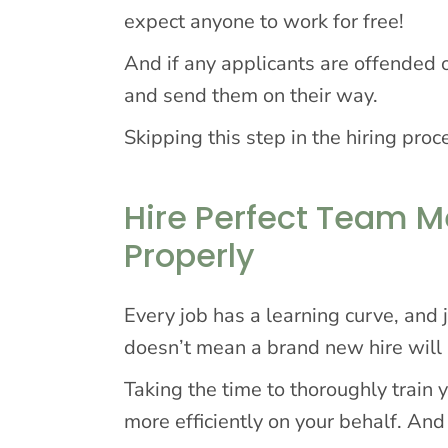
expect anyone to work for free!
And if any applicants are offended o
and send them on their way.
Skipping this step in the hiring proc
Hire Perfect Team 
Properly
Every job has a learning curve, and
doesn’t mean a brand new hire will
Taking the time to thoroughly trai
more efficiently on your behalf. And 