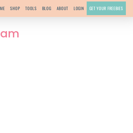
ME
SHOP
TOOLS
BLOG
ABOUT
LOGIN
GET YOUR FREEBIES
Team