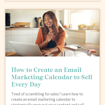
How to Create an Email
Marketing Calendar to Sell
Every Day
Tired of scrambling for sales? Learn how to
create an email marketing calendar to
strategically map out your content and sell