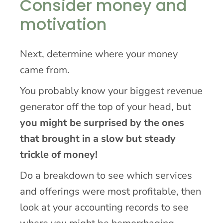
Consider money and
motivation
Next, determine where your money
came from.
You probably know your biggest revenue
generator off the top of your head, but
you might be surprised by the ones
that brought in a slow but steady
trickle of money!
Do a breakdown to see which services
and offerings were most profitable, then
look at your accounting records to see