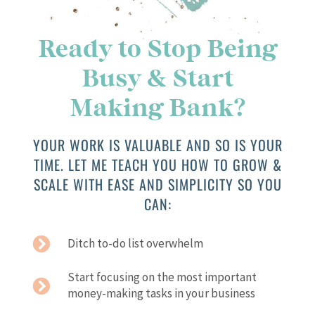
Ready to Stop Being
Busy & Start
Making Bank?
YOUR WORK IS VALUABLE AND SO IS YOUR
TIME. LET ME TEACH YOU HOW TO GROW &
SCALE WITH EASE AND SIMPLICITY SO YOU
CAN:
Ditch to-do list overwhelm
Start focusing on the most important
money-making tasks in your business