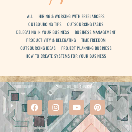
ALL
HIRING & WORKING WITH FREELANCERS
OUTSOURCING TIPS
OUTSOURCING TASKS
DELEGATING IN YOUR BUSINESS
BUSINESS MANAGEMENT
PRODUCTIVITY & DELEGATING
TIME FREEDOM
OUTSOURCING IDEAS
PROJECT PLANNING BUSINESS
HOW TO CREATE SYSTEMS FOR YOUR BUSINESS