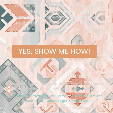
Whether you want to create more offers, close
more sales, or take your social media
engagement and conversions to the next level –
or all of the above! – this workbook will show
you how to help your VA help you make it
happen.
YES, SHOW ME HOW!
©2026 TimeFreedomBusiness.com. All rights reserved. All the content
on this website is meant for information purposes only.
Disclaimers
Privacy Policy
Terms & Conditions
Affiliate
|
|
|
Disclosure
Course Login
Contact Us
|
|
Legal Disclaimer: Every effort has been made to accurately represent
our content, courses, programs and its potential. The testimonials