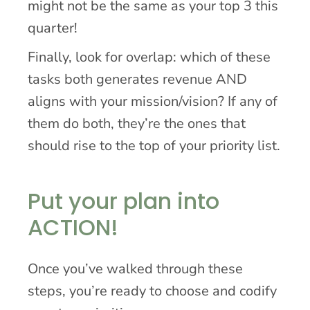
might not be the same as your top 3 this
quarter!
Finally, look for overlap: which of these
tasks both generates revenue AND
aligns with your mission/vision? If any of
them do both, they’re the ones that
should rise to the top of your priority list.
Put your plan into
ACTION!
Once you’ve walked through these
steps, you’re ready to choose and codify