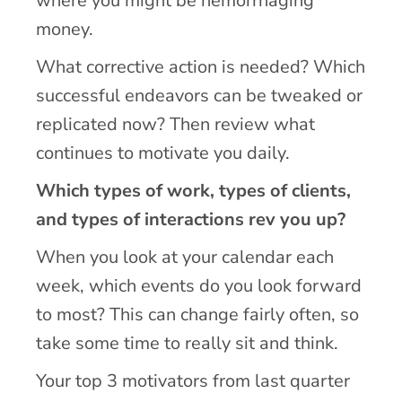
where you might be hemorrhaging
money.
What corrective action is needed? Which
successful endeavors can be tweaked or
replicated now? Then review what
continues to motivate you daily.
Which types of work, types of clients,
and types of interactions rev you up?
When you look at your calendar each
week, which events do you look forward
to most? This can change fairly often, so
take some time to really sit and think.
Your top 3 motivators from last quarter