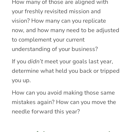
How many of those are aligned with
your freshly revisited mission and
vision? How many can you replicate
now, and how many need to be adjusted
to complement your current
understanding of your business?
If you
didn’t
meet your goals last year,
determine what held you back or tripped
you up.
How can you avoid making those same
mistakes again? How can you move the
needle forward this year?