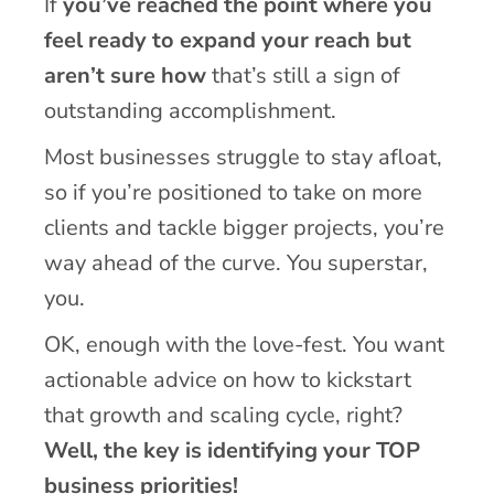
If
you’ve reached the point where you
feel ready to expand your reach but
aren’t sure how
that’s still a sign of
outstanding accomplishment.
Most businesses struggle to stay afloat,
so if you’re positioned to take on more
clients and tackle bigger projects, you’re
way ahead of the curve. You superstar,
you.
OK, enough with the love-fest. You want
actionable advice on how to kickstart
that growth and scaling cycle, right?
Well, the key is identifying your TOP
business priorities!