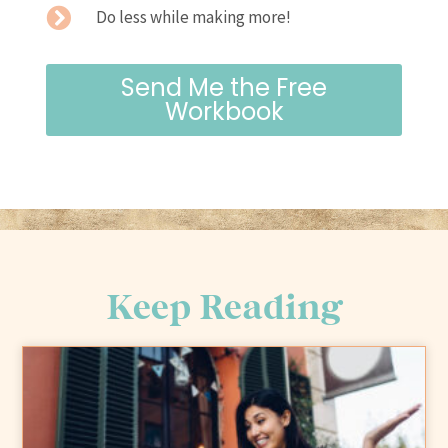
Do less while making more!
Send Me the Free
Workbook
Keep Reading