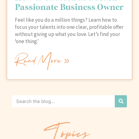
Passionate Business Owner
Feel like you do a million things? Learn how to
focus your talents into one clear, profitable offer
without giving up what you love. Let’s find your
‘one thing.’
Read More »
Topics