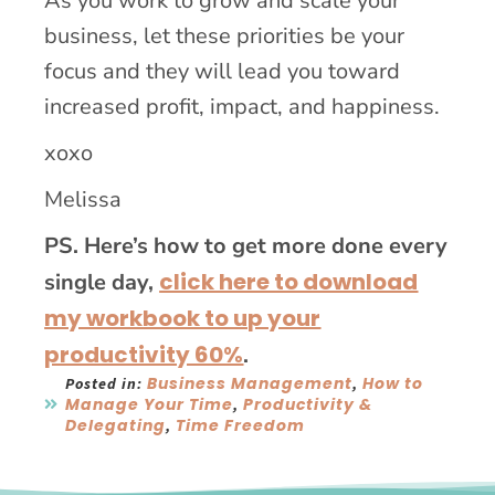
As you work to grow and scale your
business, let these priorities be your
focus and they will lead you toward
increased profit, impact, and happiness.
xoxo
Melissa
PS. Here’s how to get more done every
click here to download
single day,
my workbook to up your
productivity 60%
.
Business Management
How to
Posted in:
,
Manage Your Time
Productivity &
,
Delegating
Time Freedom
,