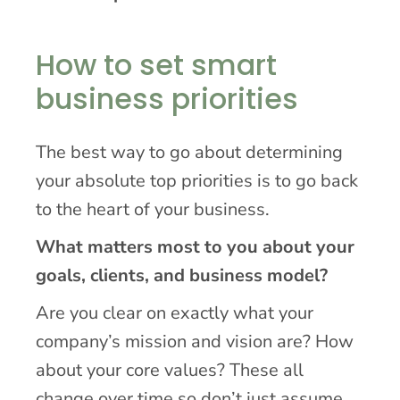
How to set smart
business priorities
The best way to go about determining
your absolute top priorities is to go back
to the heart of your business.
What matters most to you about your
goals, clients, and business model?
Are you clear on exactly what your
company’s mission and vision are? How
about your core values? These all
change over time so don’t just assume