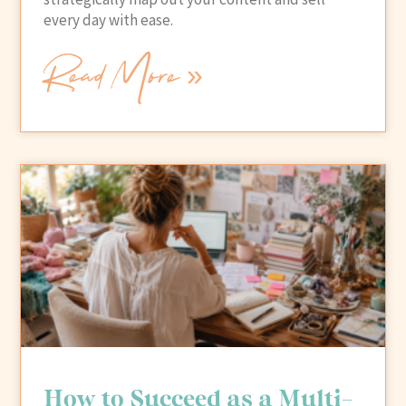
every day with ease.
Read More »
How to Succeed as a Multi-