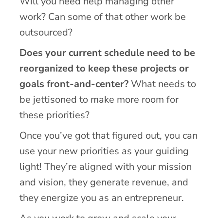
Will you need help managing other
work? Can some of that other work be
outsourced?
Does your current schedule need to be
reorganized to keep these projects or
goals front-and-center?
What needs to
be jettisoned to make more room for
these priorities?
Once you’ve got that figured out, you can
use your new priorities as your guiding
light! They’re aligned with your mission
and vision, they generate revenue, and
they energize you as an entrepreneur.