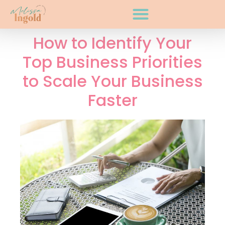
How to Identify Your
Top Business Priorities
to Scale Your Business
Faster