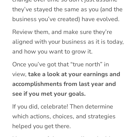
they’ve stayed the same as you (and the
business you’ve created) have evolved.
Review them, and make sure they’re
aligned with your business as it is today,
and how you want to grow it.
Once you’ve got that “true north” in
view,
take a look at your earnings and
accomplishments from last year and
see if you met your goals.
If you did, celebrate! Then determine
which actions, choices, and strategies
helped you get there.