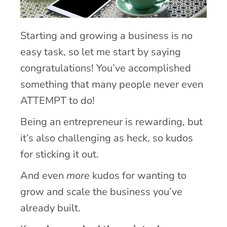
Starting and growing a business is no
easy task, so let me start by saying
congratulations! You’ve accomplished
something that many people never even
ATTEMPT to do!
Being an entrepreneur is rewarding, but
it’s also challenging as heck, so kudos
for sticking it out.
And even
more
kudos for wanting to
grow and scale the business you’ve
already built.