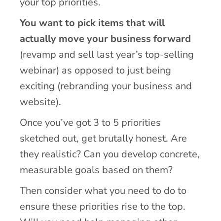
your top priorities.
You want to pick items that will
actually move your business forward
(revamp and sell last year’s top-selling
webinar) as opposed to just being
exciting (rebranding your business and
website).
Once you’ve got 3 to 5 priorities
sketched out, get brutally honest. Are
they realistic? Can you develop concrete,
measurable goals based on them?
Then consider what you need to do to
ensure these priorities rise to the top.