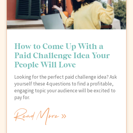
How to Come Up With a
Paid Challenge Idea Your
People Will Love
Looking for the perfect paid challenge idea? Ask
yourself these 4 questions to find a profitable,
engaging topic your audience will be excited to
pay for.
Read More »