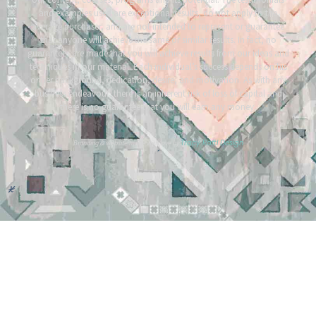
and examples used are exceptional results, do not apply to the
average purchaser, and are not intended to represent or guarantee
that anyone will achieve the same or similar results. In fact, no
guarantees are made that you will achieve results from our ideas and
techniques in our material. Each individual’s success depends on his
or her background, dedication, desire, and motivation. As with any
business endeavour, there is an inherent risk of loss of capital and
there is no guarantee that you will earn any money.
Tracy Raftl Design
Branding & website made with love by
*
*