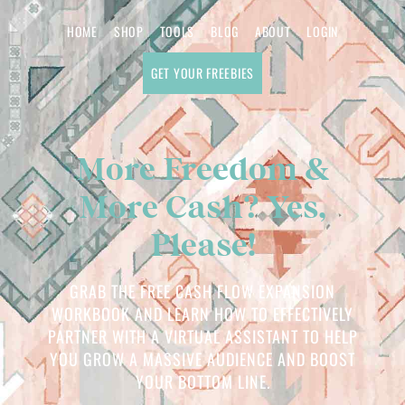
HOME
SHOP
TOOLS
BLOG
ABOUT
LOGIN
GET YOUR FREEBIES
More Freedom &
More Cash? Yes,
Please!
GRAB THE FREE CASH FLOW EXPANSION
WORKBOOK AND LEARN HOW TO EFFECTIVELY
PARTNER WITH A VIRTUAL ASSISTANT TO HELP
YOU GROW A MASSIVE AUDIENCE AND BOOST
YOUR BOTTOM LINE.