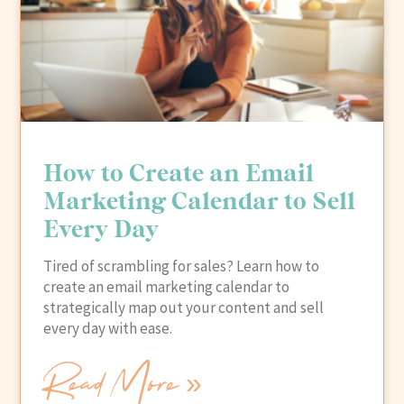
How to Create an Email
Marketing Calendar to Sell
Every Day
Tired of scrambling for sales? Learn how to
create an email marketing calendar to
strategically map out your content and sell
every day with ease.
Read More »