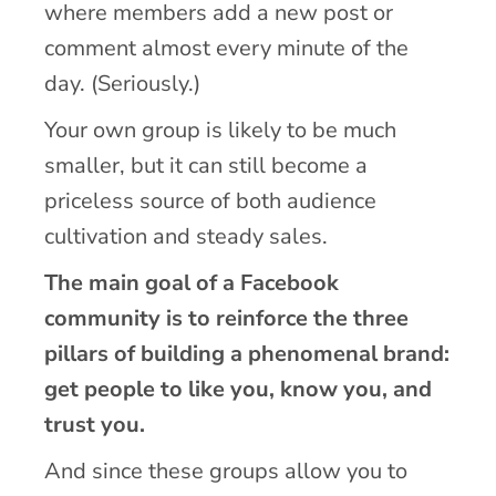
where members add a new post or
comment almost every minute of the
day. (Seriously.)
Your own group is likely to be much
smaller, but it can still become a
priceless source of both audience
cultivation and steady sales.
The main goal of a Facebook
community is to reinforce the three
pillars of building a phenomenal brand:
get people to like you, know you, and
trust you.
And since these groups allow you to