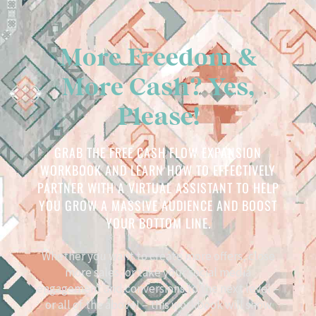
More Freedom &
More Cash? Yes,
Please!
GRAB THE FREE CASH FLOW EXPANSION
WORKBOOK AND LEARN HOW TO EFFECTIVELY
PARTNER WITH A VIRTUAL ASSISTANT TO HELP
YOU GROW A MASSIVE AUDIENCE AND BOOST
YOUR BOTTOM LINE.
Whether you want to create more offers, close
more sales, or take your social media
engagement and conversions to the next level –
or all of the above! – this workbook will show