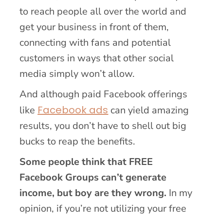
to reach people all over the world and
get your business in front of them,
connecting with fans and potential
customers in ways that other social
media simply won’t allow.
And although paid Facebook offerings
Facebook ads
like
can yield amazing
results, you don’t have to shell out big
bucks to reap the benefits.
Some people think that FREE
Facebook Groups can’t generate
income, but boy are they wrong.
In my
opinion, if you’re not utilizing your free