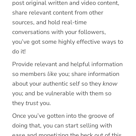
post original written and video content,
share relevant content from other
sources, and hold real-time
conversations with your followers,
you’ve got some highly effective ways to
do it!
Provide relevant and helpful information
so members
like
you; share information
about your authentic self so they
know
you; and be vulnerable with them so
they
trust
you.
Once you’ve gotten into the groove of
doing that, you can start selling with
ease and monetizing the heck out of this