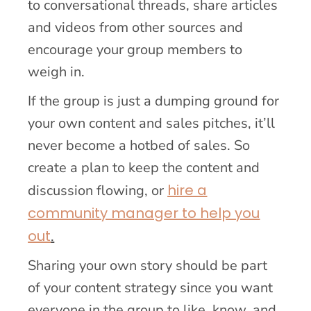
to conversational threads, share articles
and videos from other sources and
encourage your group members to
weigh in.
If the group is just a dumping ground for
your own content and sales pitches, it’ll
never become a hotbed of sales. So
create a plan to keep the content and
hire a
discussion flowing, or
community manager to help you
out
.
Sharing your own story should be part
of your content strategy since you want
everyone in the group to like, know, and