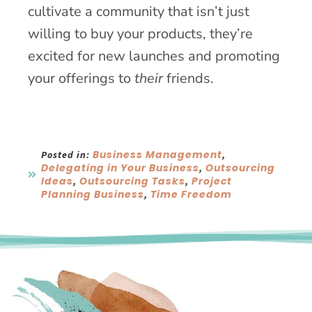
cultivate a community that isn’t just
willing to buy your products, they’re
excited for new launches and promoting
your offerings to
their
friends.
Business Management
Posted in:
,
Delegating in Your Business
Outsourcing
,
Ideas
Outsourcing Tasks
Project
,
,
Planning Business
Time Freedom
,