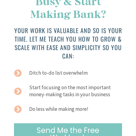
Busy & Start
Making Bank?
YOUR WORK IS VALUABLE AND SO IS YOUR
TIME. LET ME TEACH YOU HOW TO GROW &
SCALE WITH EASE AND SIMPLICITY SO YOU
CAN:
Ditch to-do list overwhelm
Start focusing on the most important
money-making tasks in your business
Do less while making more!
Send Me the Free