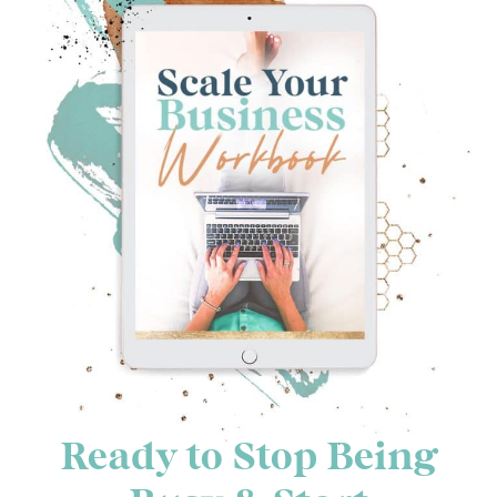
Ready to Stop Being