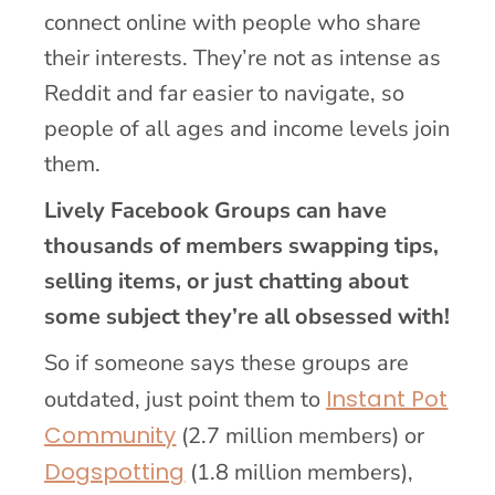
connect online with people who share
their interests. They’re not as intense as
Reddit and far easier to navigate, so
people of all ages and income levels join
them.
Lively Facebook Groups can have
thousands of members swapping tips,
selling items, or just chatting about
some subject they’re all obsessed with!
So if someone says these groups are
Instant Pot
outdated, just point them to
Community
(2.7 million members) or
Dogspotting
(1.8 million members),