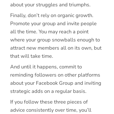
about your struggles and triumphs.
Finally, don’t rely on organic growth.
Promote your group and invite people
all the time. You may reach a point
where your group snowballs enough to
attract new members all on its own, but
that will take time.
And until it happens, commit to
reminding followers on other platforms
about your Facebook Group and inviting
strategic adds on a regular basis.
If you follow these three pieces of
advice consistently over time, you’ll