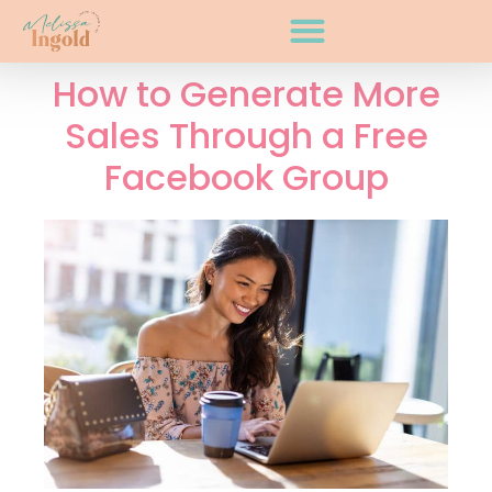
How to Generate More
Sales Through a Free
Facebook Group