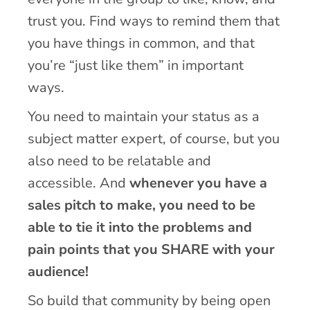
trust you. Find ways to remind them that
you have things in common, and that
you’re “just like them” in important
ways.
You need to maintain your status as a
subject matter expert, of course, but you
also need to be relatable and
accessible. And
whenever you have a
sales pitch to make, you need to be
able to tie it into the problems and
pain points that you SHARE with your
audience!
So build that community by being open