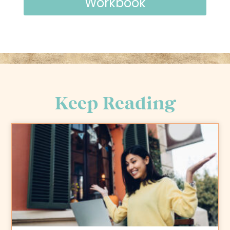
Workbook
Keep Reading