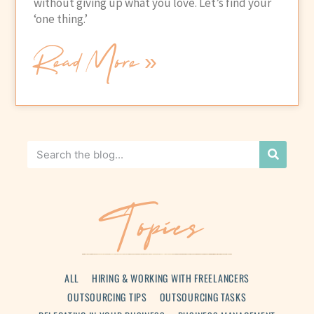
without giving up what you love. Let’s find your
‘one thing.’
Read More »
Topics
ALL
HIRING & WORKING WITH FREELANCERS
OUTSOURCING TIPS
OUTSOURCING TASKS