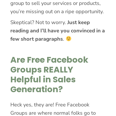
group to sell your services or products,
you’re missing out on a ripe opportunity.
Skeptical? Not to worry.
Just keep
reading and I’ll have you convinced in a
few short paragraphs
.
Are Free Facebook
Groups REALLY
Helpful in Sales
Generation?
Heck yes, they are! Free Facebook
Groups are where normal folks go to