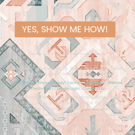
you how to help your VA help you make it
happen.
YES, SHOW ME HOW!
©2026 TimeFreedomBusiness.com. All rights reserved. All the content
on this website is meant for information purposes only.
Disclaimers
Privacy Policy
Terms & Conditions
Affiliate
|
|
|
Disclosure
Course Login
Contact Us
|
|
Legal Disclaimer: Every effort has been made to accurately represent
our content, courses, programs and its potential. The testimonials
and examples used are exceptional results, do not apply to the
average purchaser, and are not intended to represent or guarantee
that anyone will achieve the same or similar results. In fact, no
guarantees are made that you will achieve results from our ideas and
techniques in our material. Each individual’s success depends on his