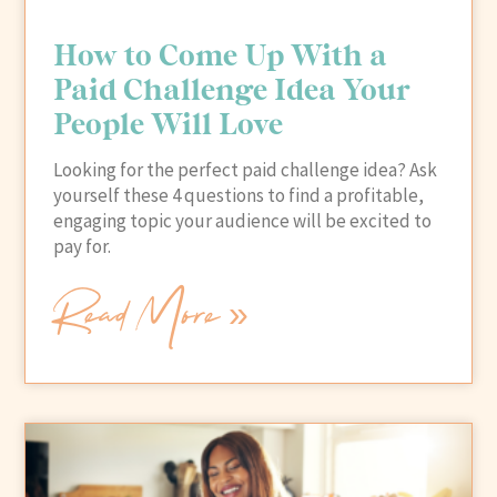
How to Come Up With a
Paid Challenge Idea Your
People Will Love
Looking for the perfect paid challenge idea? Ask
yourself these 4 questions to find a profitable,
engaging topic your audience will be excited to
pay for.
Read More »