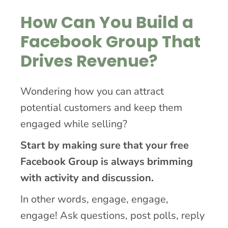
How Can You Build a
Facebook Group That
Drives Revenue?
Wondering how you can attract
potential customers and keep them
engaged while selling?
Start by making sure that your free
Facebook Group is always brimming
with activity and discussion.
In other words, engage, engage,
engage! Ask questions, post polls, reply