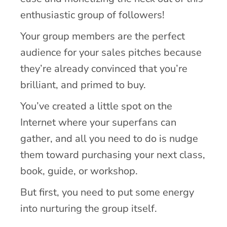
enthusiastic group of followers!
Your group members are the perfect
audience for your sales pitches because
they’re already convinced that you’re
brilliant, and primed to buy.
You’ve created a little spot on the
Internet where your superfans can
gather, and all you need to do is nudge
them toward purchasing your next class,
book, guide, or workshop.
But first, you need to put some energy
into nurturing the group itself.