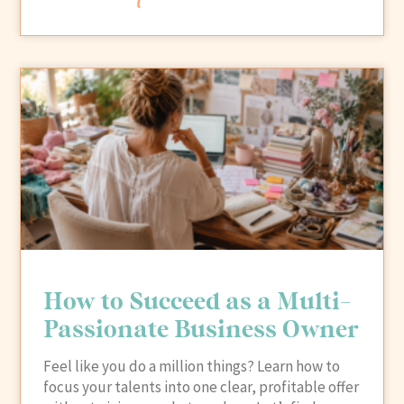
How to Succeed as a Multi-
Passionate Business Owner
Feel like you do a million things? Learn how to
focus your talents into one clear, profitable offer