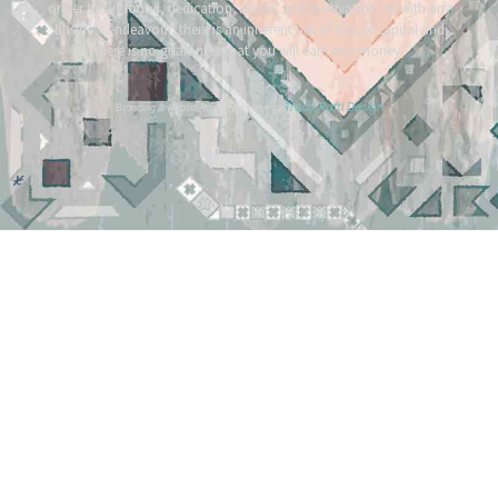
or her background, dedication, desire, and motivation. As with any
business endeavour, there is an inherent risk of loss of capital and
there is no guarantee that you will earn any money.
Tracy Raftl Design
Branding & website made with love by
*
*