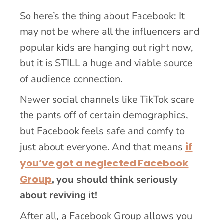
So here’s the thing about Facebook: It
may not be where all the influencers and
popular kids are hanging out right now,
but it is STILL a huge and viable source
of audience connection.
Newer social channels like TikTok scare
the pants off of certain demographics,
but Facebook feels safe and comfy to
if
just about everyone. And that means
you’ve got a neglected Facebook
Group
, you should think seriously
about reviving it!
After all, a Facebook Group allows you