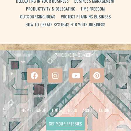
DELEGATING IN YOUR BUSINESS
BUSINESS MANAGEMENT
PRODUCTIVITY & DELEGATING
TIME FREEDOM
OUTSOURCING IDEAS
PROJECT PLANNING BUSINESS
HOW TO CREATE SYSTEMS FOR YOUR BUSINESS
HOME
SHOP
TOOLS
BLOG
ABOUT
LOGIN
GET YOUR FREEBIES