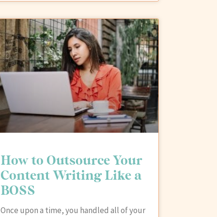
How to Outsource Your
Content Writing Like a
BOSS
Once upon a time, you handled all of your