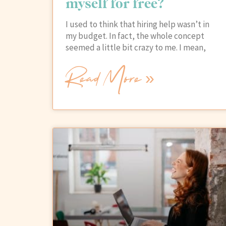
myself for free?
I used to think that hiring help wasn’t in
my budget. In fact, the whole concept
seemed a little bit crazy to me. I mean,
Read More »