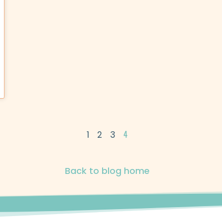
4
1
2
3
Back to blog home