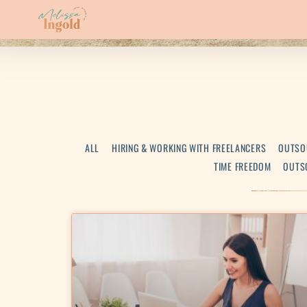
ALL
HIRING & WORKING WITH FREELANCERS
OUTSO
TIME FREEDOM
OUTS