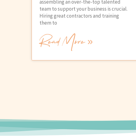
assembling an over-the-top talented
team to support your business is crucial.
Hiring great contractors and training
them to
Read More »