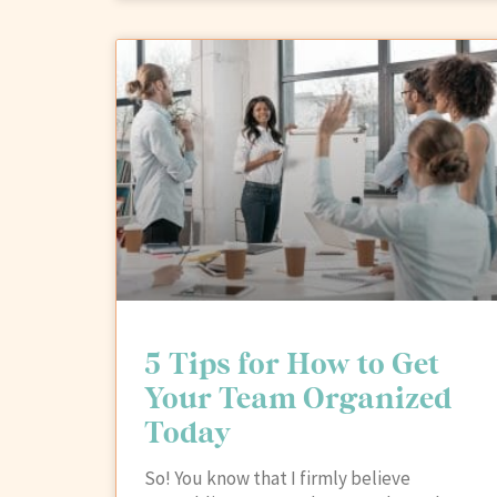
5 Tips for How to Get
Your Team Organized
Today
So! You know that I firmly believe