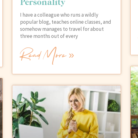
Personality
I have a colleague who runs a wildly
popular blog, teaches online classes, and
somehow manages to travel for about
three months out of every
Read More »