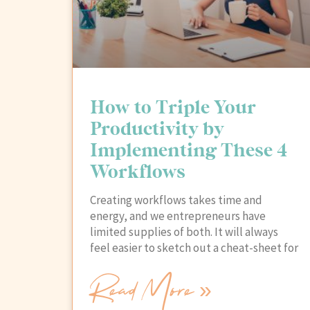
How to Triple Your
Productivity by
Implementing These 4
Workflows
Creating workflows takes time and
energy, and we entrepreneurs have
limited supplies of both. It will always
feel easier to sketch out a cheat-sheet for
Read More »