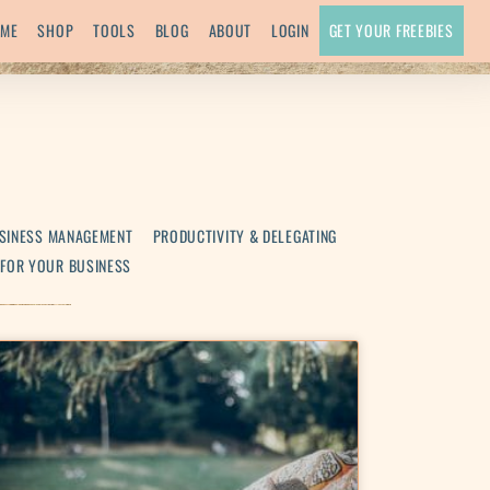
ME
SHOP
TOOLS
BLOG
ABOUT
LOGIN
GET YOUR FREEBIES
SINESS MANAGEMENT
PRODUCTIVITY & DELEGATING
 FOR YOUR BUSINESS