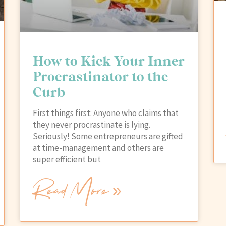
How to Kick Your Inner
Procrastinator to the
Curb
First things first: Anyone who claims that
they never procrastinate is lying.
Seriously! Some entrepreneurs are gifted
at time-management and others are
super efficient but
Read More »