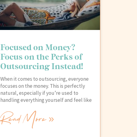
Focused on Money?
Focus on the Perks of
Outsourcing Instead!
When it comes to outsourcing, everyone
focuses on the money. This is perfectly
natural, especially if you’re used to
handling everything yourself and feel like
Read More »