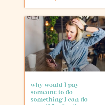
why would I pay
someone to do
something I can do