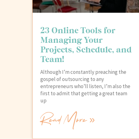
23 Online Tools for
Managing Your
Projects, Schedule, and
Team!
Although I’m constantly preaching the
gospel of outsourcing to any
entrepreneurs who’ll listen, I’m also the
first to admit that getting a great team
up
Read More »