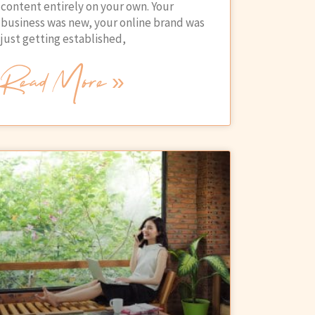
content entirely on your own. Your
business was new, your online brand was
just getting established,
Read More »