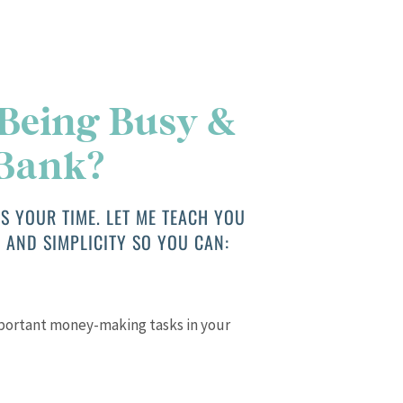
 Being Busy &
 Bank?
S YOUR TIME. LET ME TEACH YOU
 AND SIMPLICITY SO YOU CAN:
mportant money-making tasks in your