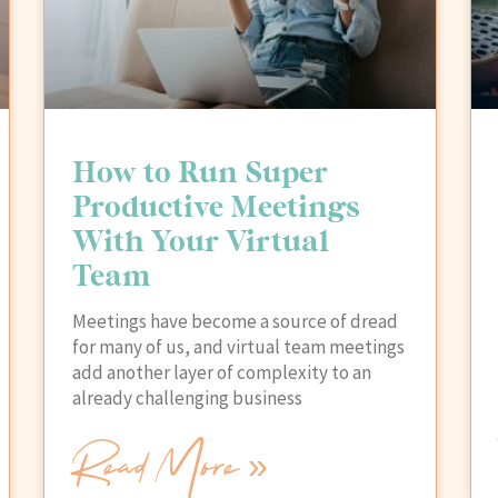
How to Run Super
Productive Meetings
With Your Virtual
Team
Meetings have become a source of dread
for many of us, and virtual team meetings
add another layer of complexity to an
already challenging business
Read More »