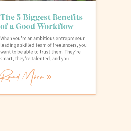
The 5 Biggest Benefits
of a Good Workflow
When you’re an ambitious entrepreneur
leading a skilled team of freelancers, you
want to be able to trust them. They’re
smart, they’re talented, and you
Read More »