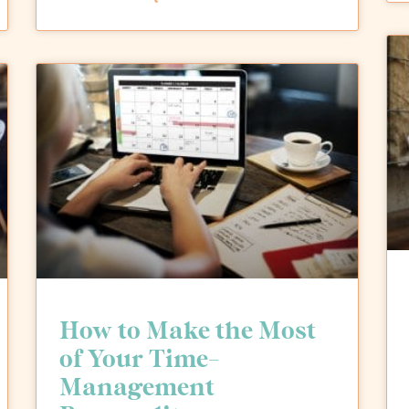
How to Make the Most
of Your Time-
Management