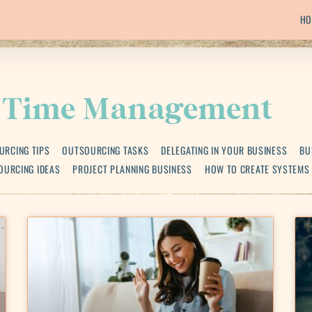
HO
Time Management
URCING TIPS
OUTSOURCING TASKS
DELEGATING IN YOUR BUSINESS
BU
OURCING IDEAS
PROJECT PLANNING BUSINESS
HOW TO CREATE SYSTEMS