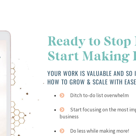
Ready to Stop
Start Making
YOUR WORK IS VALUABLE AND SO I
HOW TO GROW & SCALE WITH EASE
Ditch to-do list overwhelm
Start focusing on the most i
business
Do less while making more!