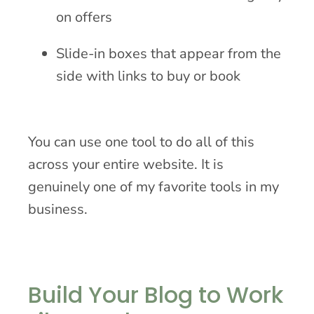
on offers
Slide-in boxes that appear from the
side with links to buy or book
You can use one tool to do all of this
across your entire website. It is
genuinely one of my favorite tools in my
business.
Build Your Blog to Work