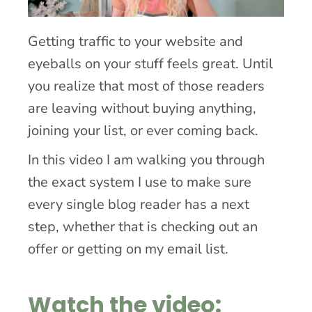
Getting traffic to your website and
eyeballs on your stuff feels great. Until
you realize that most of those readers
are leaving without buying anything,
joining your list, or ever coming back.
In this video I am walking you through
the exact system I use to make sure
every single blog reader has a next
step, whether that is checking out an
offer or getting on my email list.
Watch the video: