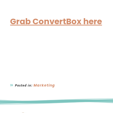
Grab ConvertBox here
Marketing
Posted in: