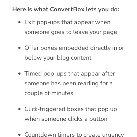
Here is what ConvertBox lets you do:
Exit pop-ups that appear when
someone goes to leave your page
Offer boxes embedded directly in or
below your blog content
Timed pop-ups that appear after
someone has been reading for a
couple of minutes
Click-triggered boxes that pop up
when someone clicks a button
Countdown timers to create urgency