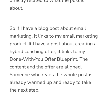
directly related to what the post is
about.
So if I have a blog post about email
marketing, it links to my email marketing
product. If I have a post about creating a
hybrid coaching offer, it links to my
Done-With-You Offer Blueprint. The
content and the offer are aligned.
Someone who reads the whole post is
already warmed up and ready to take
the next step.