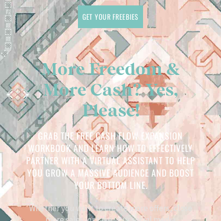
GET YOUR FREEBIES
More Freedom &
More Cash? Yes,
Please!
GRAB THE FREE CASH FLOW EXPANSION
WORKBOOK AND LEARN HOW TO EFFECTIVELY
PARTNER WITH A VIRTUAL ASSISTANT TO HELP
YOU GROW A MASSIVE AUDIENCE AND BOOST
YOUR BOTTOM LINE.
Whether you want to create more offers, close
more sales, or take your social media