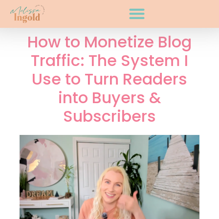
How to Monetize Blog
Traffic: The System I
Use to Turn Readers
into Buyers &
Subscribers