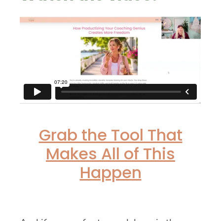
Grab the Tool That
Makes All of This
Happen