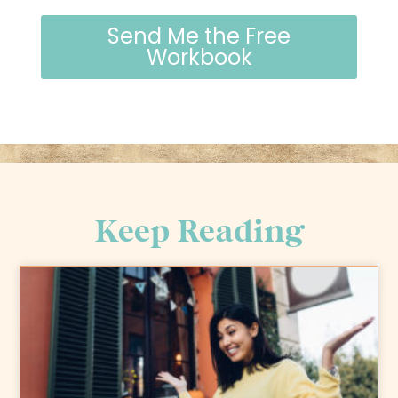
Send Me the Free
Workbook
Keep Reading