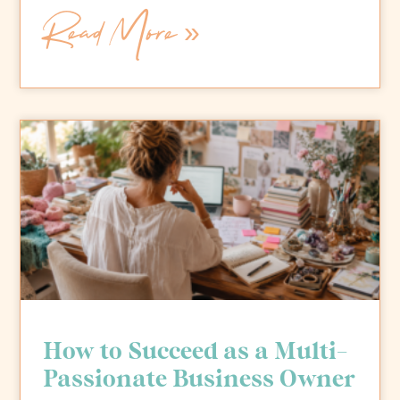
Read More »
How to Succeed as a Multi-
Passionate Business Owner