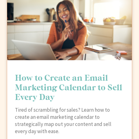
How to Create an Email
Marketing Calendar to Sell
Every Day
Tired of scrambling for sales? Learn how to
create an email marketing calendar to
strategically map out your content and sell
every day with ease.