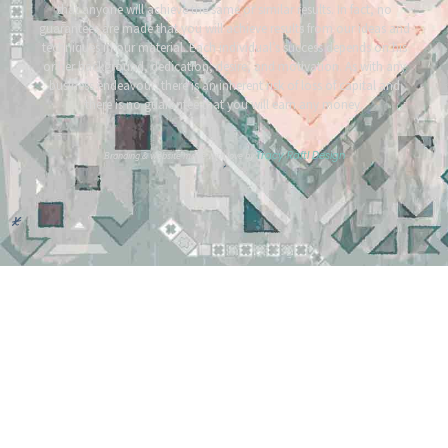
that anyone will achieve the same or similar results. In fact, no
guarantees are made that you will achieve results from our ideas and
techniques in our material. Each individual’s success depends on his
or her background, dedication, desire, and motivation. As with any
business endeavour, there is an inherent risk of loss of capital and
there is no guarantee that you will earn any money.
Tracy Raftl Design
Branding & website made with love by
*
*