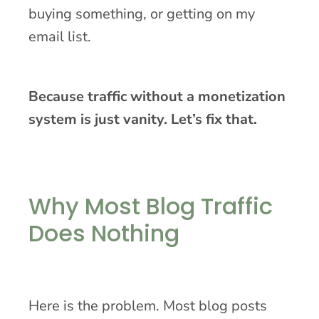
buying something, or getting on my
email list.
Because traffic without a monetization
system is just vanity. Let’s fix that.
Why Most Blog Traffic
Does Nothing
Here is the problem. Most blog posts