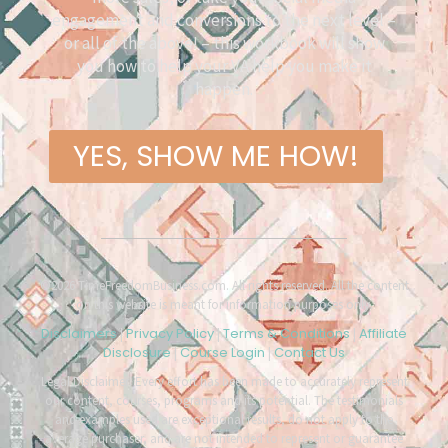
engagement and conversions to the next level –
or all of the above! – this workbook will show
you how to help your VA help you make it
happen.
YES, SHOW ME HOW!
©2026 TimeFreedomBusiness.com. All rights reserved. All the content
on this website is meant for information purposes only.
Disclaimers
Privacy Policy
Terms & Conditions
Affiliate
|
|
|
Disclosure
Course Login
Contact Us
|
|
Legal Disclaimer: Every effort has been made to accurately represent
our content, courses, programs and its potential. The testimonials
and examples used are exceptional results, do not apply to the
average purchaser, and are not intended to represent or guarantee