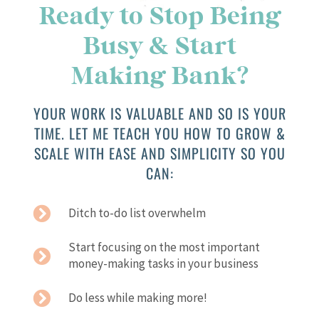
Ready to Stop Being
Busy & Start
Making Bank?
YOUR WORK IS VALUABLE AND SO IS YOUR
TIME. LET ME TEACH YOU HOW TO GROW &
SCALE WITH EASE AND SIMPLICITY SO YOU
CAN:
Ditch to-do list overwhelm
Start focusing on the most important
money-making tasks in your business
Do less while making more!