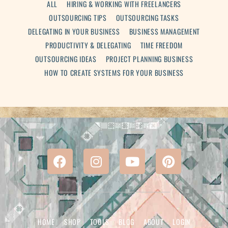
ALL
HIRING & WORKING WITH FREELANCERS
OUTSOURCING TIPS
OUTSOURCING TASKS
DELEGATING IN YOUR BUSINESS
BUSINESS MANAGEMENT
PRODUCTIVITY & DELEGATING
TIME FREEDOM
OUTSOURCING IDEAS
PROJECT PLANNING BUSINESS
HOW TO CREATE SYSTEMS FOR YOUR BUSINESS
HOME
SHOP
TOOLS
BLOG
ABOUT
LOGIN