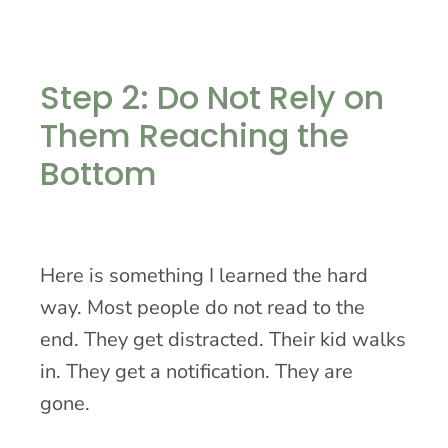
Step 2: Do Not Rely on
Them Reaching the
Bottom
Here is something I learned the hard
way. Most people do not read to the
end. They get distracted. Their kid walks
in. They get a notification. They are
gone.