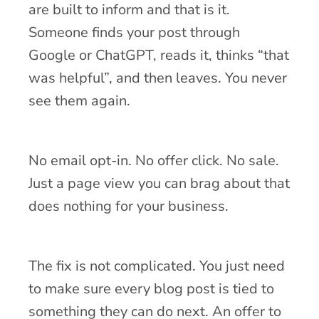
are built to inform and that is it.
Someone finds your post through
Google or ChatGPT, reads it, thinks “that
was helpful”, and then leaves. You never
see them again.
No email opt-in. No offer click. No sale.
Just a page view you can brag about that
does nothing for your business.
The fix is not complicated. You just need
to make sure every blog post is tied to
something they can do next. An offer to