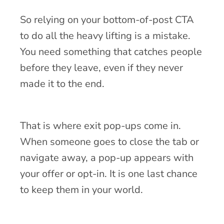
So relying on your bottom-of-post CTA
to do all the heavy lifting is a mistake.
You need something that catches people
before they leave, even if they never
made it to the end.
That is where exit pop-ups come in.
When someone goes to close the tab or
navigate away, a pop-up appears with
your offer or opt-in. It is one last chance
to keep them in your world.