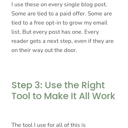
I use these on every single blog post.
Some are tied to a paid offer. Some are
tied to a free opt-in to grow my email
list. But every post has one. Every
reader gets a next step, even if they are
on their way out the door.
Step 3: Use the Right
Tool to Make It All Work
The tool I use for all of this is