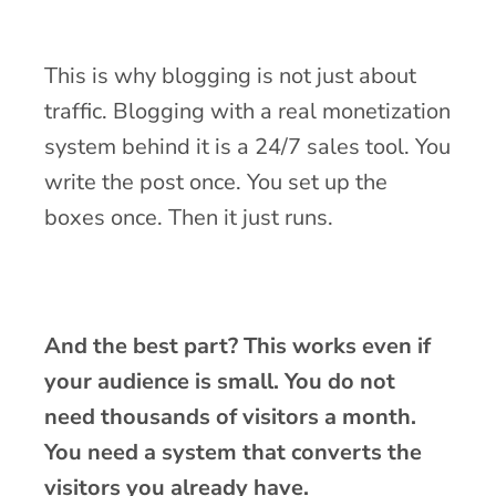
This is why blogging is not just about
traffic. Blogging with a real monetization
system behind it is a 24/7 sales tool. You
write the post once. You set up the
boxes once. Then it just runs.
And the best part? This works even if
your audience is small. You do not
need thousands of visitors a month.
You need a system that converts the
visitors you already have.