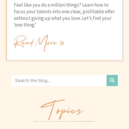
Feel like you do a million things? Learn how to
focus your talents into one clear, profitable offer
without giving up what you love. Let’s find your
‘one thing.’
Read More »
Topics