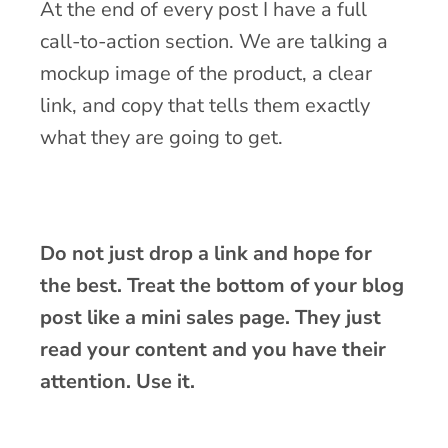
At the end of every post I have a full
call-to-action section. We are talking a
mockup image of the product, a clear
link, and copy that tells them exactly
what they are going to get.
Do not just drop a link and hope for
the best. Treat the bottom of your blog
post like a mini sales page. They just
read your content and you have their
attention. Use it.