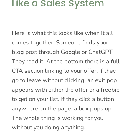
Like a Sales System
Here is what this looks like when it all
comes together. Someone finds your
blog post through Google or ChatGPT.
They read it. At the bottom there is a full
CTA section linking to your offer. If they
go to leave without clicking, an exit pop
appears with either the offer or a freebie
to get on your list. If they click a button
anywhere on the page, a box pops up.
The whole thing is working for you
without you doing anything.