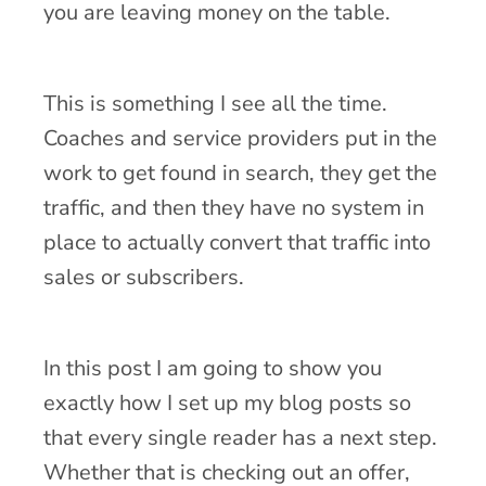
you are leaving money on the table.
This is something I see all the time.
Coaches and service providers put in the
work to get found in search, they get the
traffic, and then they have no system in
place to actually convert that traffic into
sales or subscribers.
In this post I am going to show you
exactly how I set up my blog posts so
that every single reader has a next step.
Whether that is checking out an offer,