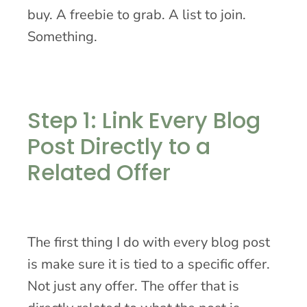
buy. A freebie to grab. A list to join.
Something.
Step 1: Link Every Blog
Post Directly to a
Related Offer
The first thing I do with every blog post
is make sure it is tied to a specific offer.
Not just any offer. The offer that is