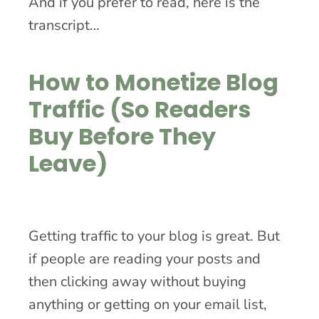
And if you prefer to read, here is the
transcript…
How to Monetize Blog
Traffic (So Readers
Buy Before They
Leave)
Getting traffic to your blog is great. But
if people are reading your posts and
then clicking away without buying
anything or getting on your email list,