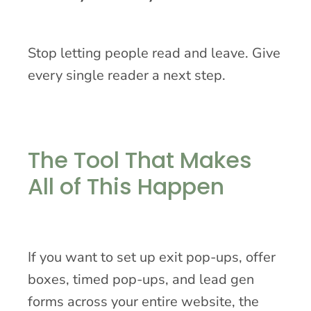
Stop letting people read and leave. Give
every single reader a next step.
The Tool That Makes
All of This Happen
If you want to set up exit pop-ups, offer
boxes, timed pop-ups, and lead gen
forms across your entire website, the