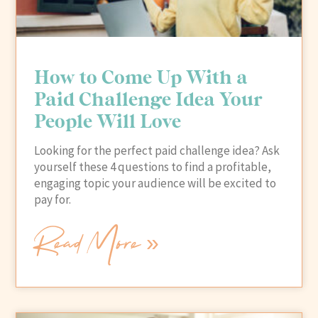
How to Come Up With a
Paid Challenge Idea Your
People Will Love
Looking for the perfect paid challenge idea? Ask
yourself these 4 questions to find a profitable,
engaging topic your audience will be excited to
pay for.
Read More »