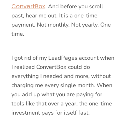
ConvertBox
. And before you scroll
past, hear me out. It is a one-time
payment. Not monthly. Not yearly. One
time.
I got rid of my LeadPages account when
I realized ConvertBox could do
everything I needed and more, without
charging me every single month. When
you add up what you are paying for
tools like that over a year, the one-time
investment pays for itself fast.