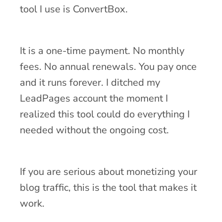
tool I use is ConvertBox.
It is a one-time payment. No monthly
fees. No annual renewals. You pay once
and it runs forever. I ditched my
LeadPages account the moment I
realized this tool could do everything I
needed without the ongoing cost.
If you are serious about monetizing your
blog traffic, this is the tool that makes it
work.