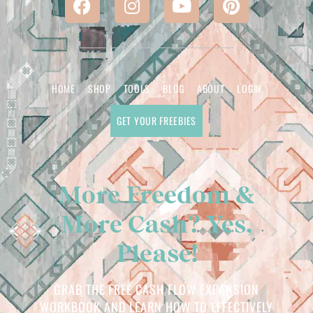
HOME
SHOP
TOOLS
BLOG
ABOUT
LOGIN
GET YOUR FREEBIES
More Freedom &
More Cash? Yes,
Please!
GRAB THE FREE CASH FLOW EXPANSION
WORKBOOK AND LEARN HOW TO EFFECTIVELY