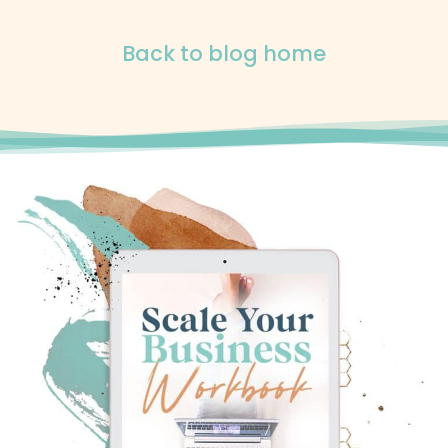
Back to blog home