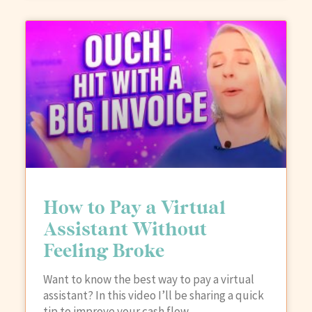
How to Pay a Virtual
Assistant Without
Feeling Broke
Want to know the best way to pay a virtual
assistant? In this video I’ll be sharing a quick
tip to improve your cash flow