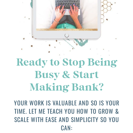
Ready to Stop Being
Busy & Start
Making Bank?
YOUR WORK IS VALUABLE AND SO IS YOUR
TIME. LET ME TEACH YOU HOW TO GROW &
SCALE WITH EASE AND SIMPLICITY SO YOU
CAN: