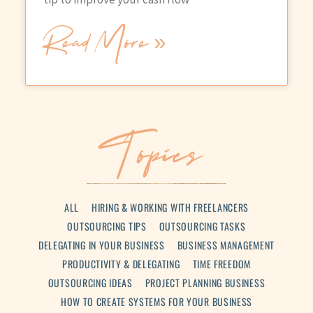
Read More »
Topics
ALL
HIRING & WORKING WITH FREELANCERS
OUTSOURCING TIPS
OUTSOURCING TASKS
DELEGATING IN YOUR BUSINESS
BUSINESS MANAGEMENT
PRODUCTIVITY & DELEGATING
TIME FREEDOM
OUTSOURCING IDEAS
PROJECT PLANNING BUSINESS
HOW TO CREATE SYSTEMS FOR YOUR BUSINESS