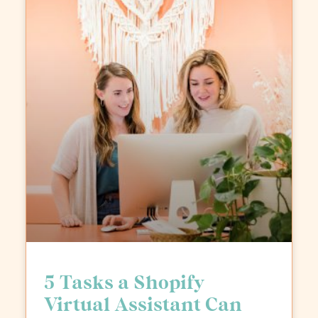
5 Tasks a Shopify
Virtual Assistant Can