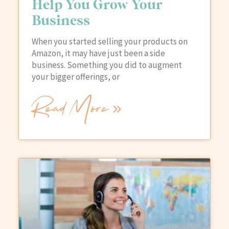
Help You Grow Your
Business
When you started selling your products on
Amazon, it may have just been a side
business. Something you did to augment
your bigger offerings, or
Read More »