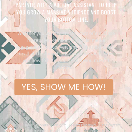
PARTNER WITH A VIRTUAL ASSISTANT TO HELP
YOU GROW A MASSIVE AUDIENCE AND BOOST
YOUR BOTTOM LINE.
Whether you want to create more offers, close
more sales, or take your social media
engagement and conversions to the next level –
or all of the above! – this workbook will show
you how to help your VA help you make it
happen.
YES, SHOW ME HOW!
©2026 TimeFreedomBusiness.com. All rights reserved. All the content
on this website is meant for information purposes only.