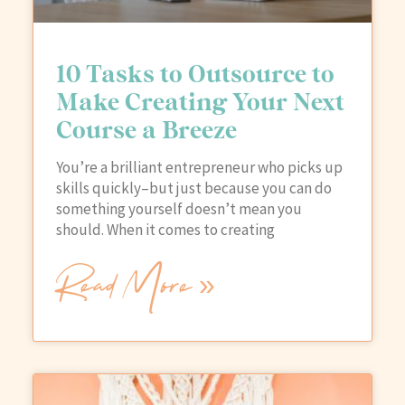
10 Tasks to Outsource to
Make Creating Your Next
Course a Breeze
You’re a brilliant entrepreneur who picks up
skills quickly–but just because you can do
something yourself doesn’t mean you
should. When it comes to creating
Read More »