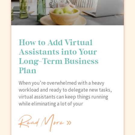
How to Add Virtual
Assistants into Your
Long-Term Business
Plan
When you’re overwhelmed with a heavy
workload and ready to delegate new tasks,
virtual assistants can keep things running
while eliminating a lot of your
Read More »