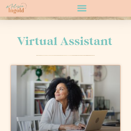
Virtual Assistant