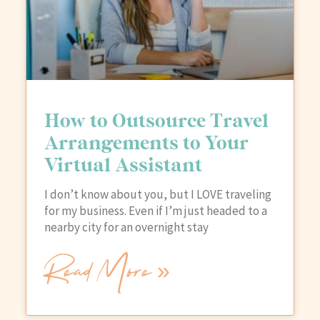
How to Outsource Travel
Arrangements to Your
Virtual Assistant
I don’t know about you, but I LOVE traveling
for my business. Even if I’m just headed to a
nearby city for an overnight stay
Read More »