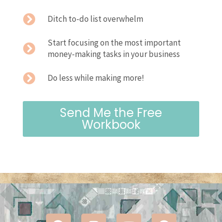
Ditch to-do list overwhelm
Start focusing on the most important
money-making tasks in your business
Do less while making more!
Send Me the Free
Workbook