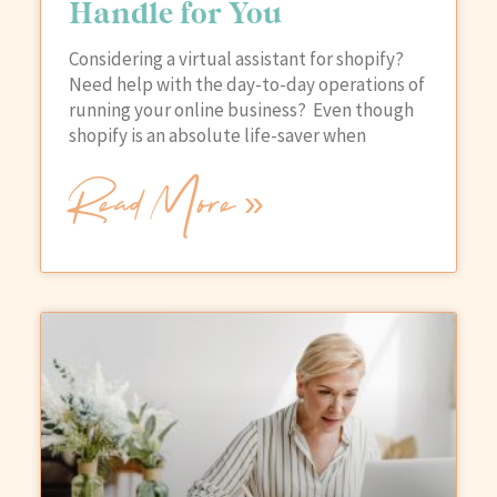
Handle for You
Considering a virtual assistant for shopify?
Need help with the day-to-day operations of
running your online business? Even though
shopify is an absolute life-saver when
Read More »