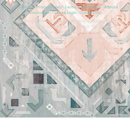
Disclaimers
Privacy Policy
Terms & Conditions
Affiliate
|
|
|
Disclosure
Course Login
Contact Us
|
|
Legal Disclaimer: Every effort has been made to accurately represent
our content, courses, programs and its potential. The testimonials
and examples used are exceptional results, do not apply to the
average purchaser, and are not intended to represent or guarantee
that anyone will achieve the same or similar results. In fact, no
guarantees are made that you will achieve results from our ideas and
techniques in our material. Each individual’s success depends on his
or her background, dedication, desire, and motivation. As with any
business endeavour, there is an inherent risk of loss of capital and
there is no guarantee that you will earn any money.
Tracy Raftl Design
Branding & website made with love by
*
*