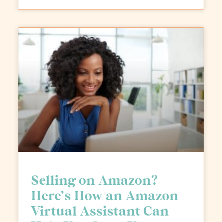
Selling on Amazon?
Here’s How an Amazon
Virtual Assistant Can