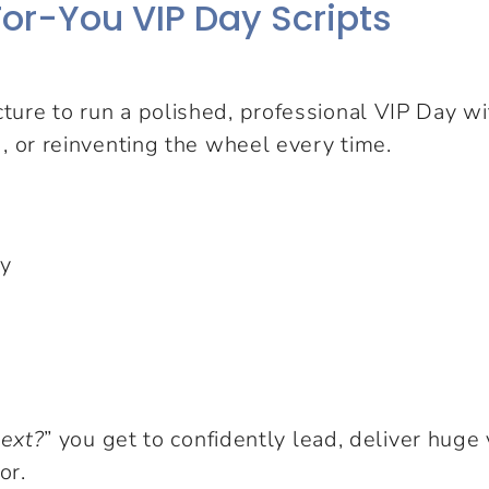
or-You VIP Day Scripts
cture to run a polished, professional VIP Day 
, or reinventing the wheel every time.
ay
next?
” you get to confidently lead, deliver huge 
or.