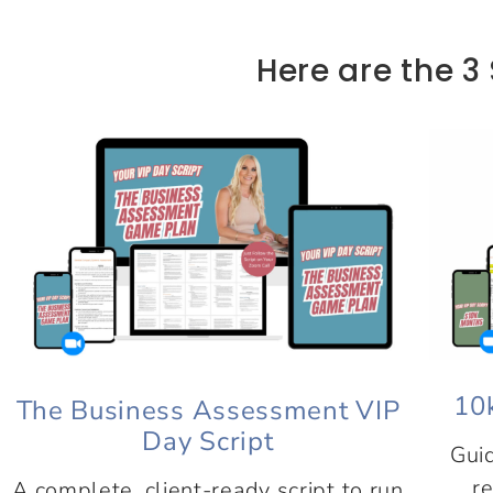
Here are the 3 
10
The Business Assessment VIP
Day Script
Guid
re
A complete, client-ready script to run