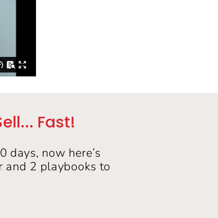
l... Fast!
30 days, now here’s
er and 2 playbooks to