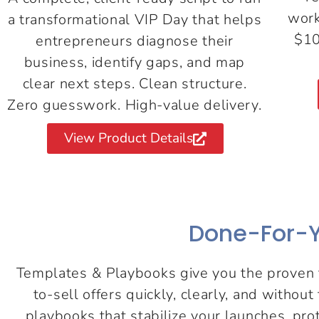
work
a transformational VIP Day that helps
$10
entrepreneurs diagnose their
business, identify gaps, and map
clear next steps. Clean structure.
Zero guesswork. High-value delivery.
View Product Details
Done-For-Y
Templates & Playbooks give you the proven f
to-sell offers quickly, clearly, and withou
playbooks that stabilize your launches, pr