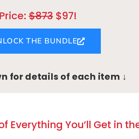
Price:
$873
$97!
NLOCK THE BUNDLE
wn for details of each item ↓
f Everything You’ll Get in th