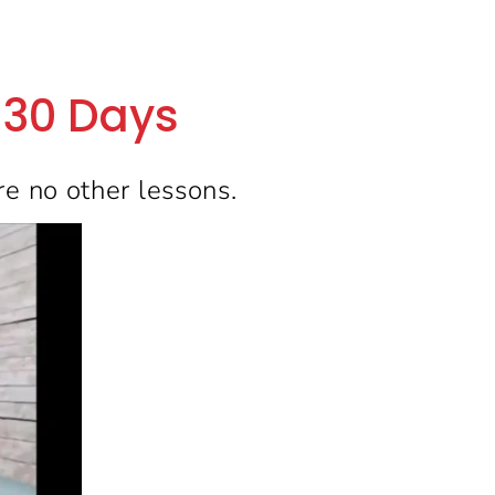
t 30 Days
re no other lessons.