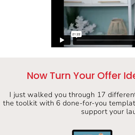
Now Turn Your Offer Id
I just walked you through 17 differen
the toolkit with 6 done-for-you templa
support your la