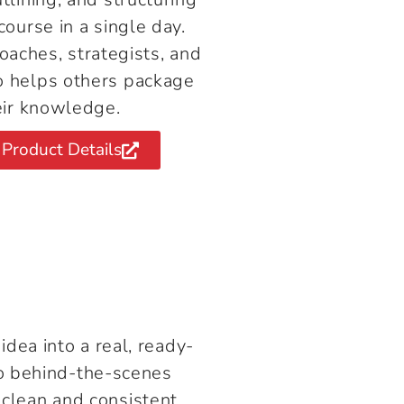
course in a single day.
coaches, strategists, and
 helps others package
eir knowledge.
Product Details
dea into a real, ready-
two behind-the-scenes
clean and consistent.