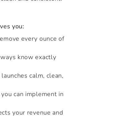
ves you:
remove every ounce of
always know exactly
 launches calm, clean,
 you can implement in
ects your revenue and