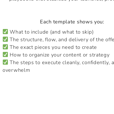
Each template shows you:
What to include (and what to skip)
The structure, flow, and delivery of the off
The exact pieces you need to create
How to organize your content or strategy
The steps to execute cleanly, confidently, 
overwhelm