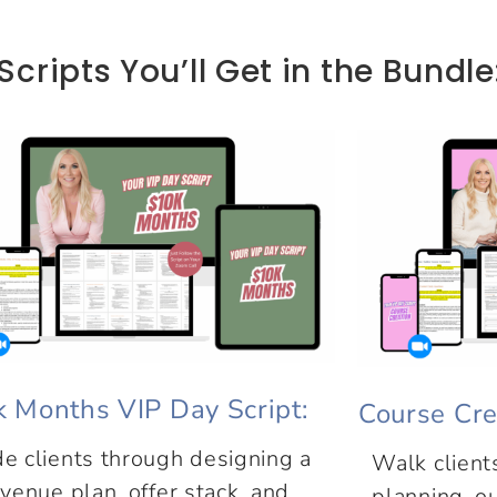
Scripts You’ll Get in the Bundle
k Months VIP Day Script:
Course Cre
e clients through designing a
Walk client
venue plan, offer stack, and
planning, ou