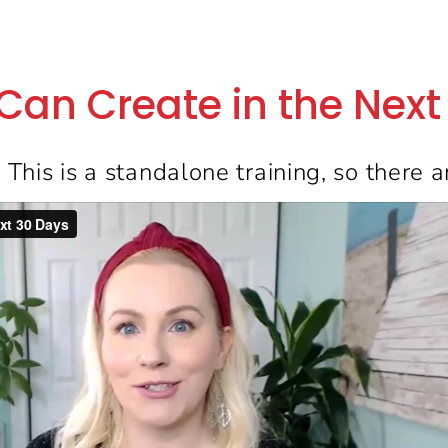
 Can Create in the Nex
:
This is a standalone training, so there a