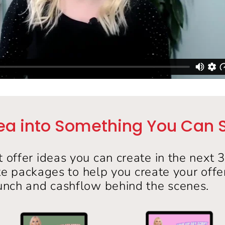
ea into Something You Can Sel
t offer ideas you can create in the next 
te packages to help you create your off
unch and cashflow behind the scenes.