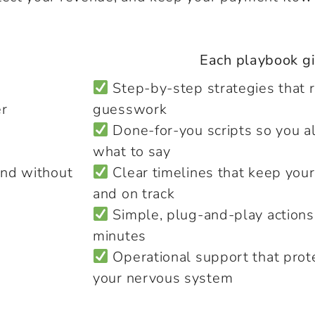
Each playbook gi
Step-by-step strategies that 
er
guesswork
Done-for-you scripts so you 
what to say
and without
Clear timelines that keep your
and on track
Simple, plug-and-play actions
minutes
Operational support that prot
your nervous system