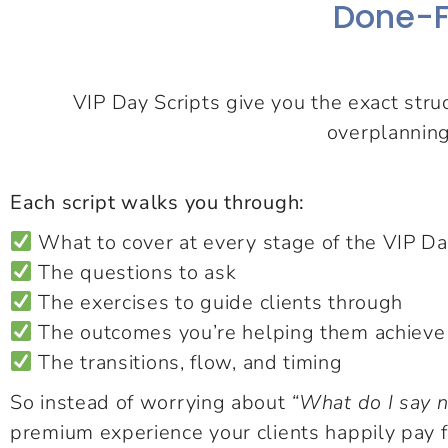
Done-F
VIP Day Scripts give you the exact stru
overplanning
Each script walks you through:
What to cover at every stage of the VIP D
The questions to ask
The exercises to guide clients through
The outcomes you’re helping them achieve
The transitions, flow, and timing
So instead of worrying about
“What do I say 
premium experience your clients happily pay f