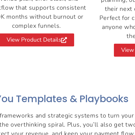
flow that supports consistent
their next 
K months without burnout or
Perfect for 
complex funnels.
anyone who
th
View Product Details
View 
ou Templates & Playbooks
rameworks and strategic systems to turn your i
t the overthinking spiral. Plus, you’ll also get 
otect your revenue, and keep your payment flow 