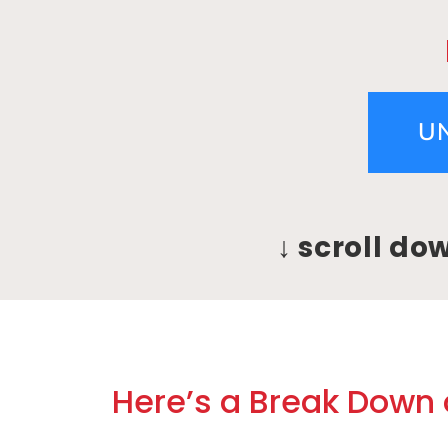
U
↓ scroll do
Here’s a Break Down o