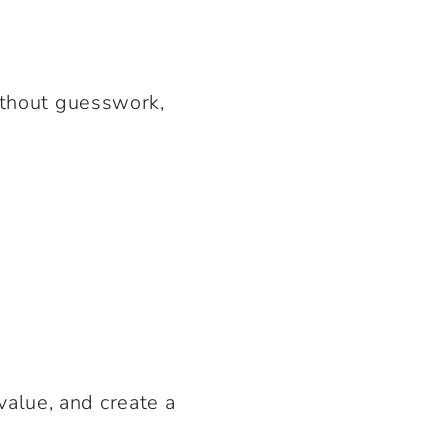
without guesswork,
value, and create a