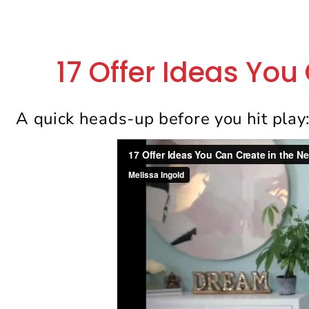
17 Offer Ideas You
A quick heads-up before you hit play