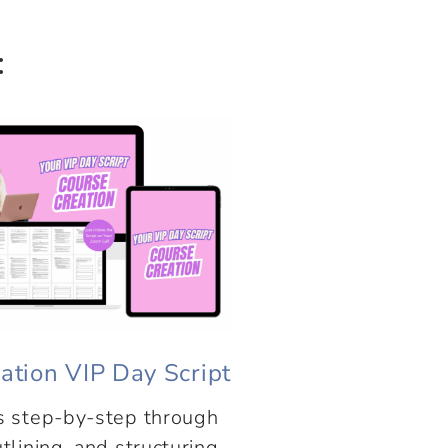
:
ation VIP Day Script
s step-by-step through
tlining, and structuring