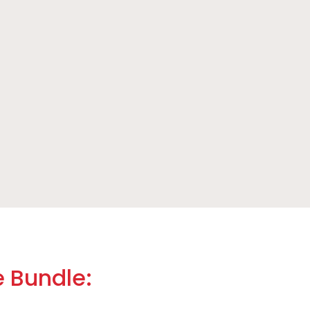
e Bundle: