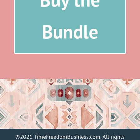
Bundle
©2026 TimeFreedomBusiness.com. All rights