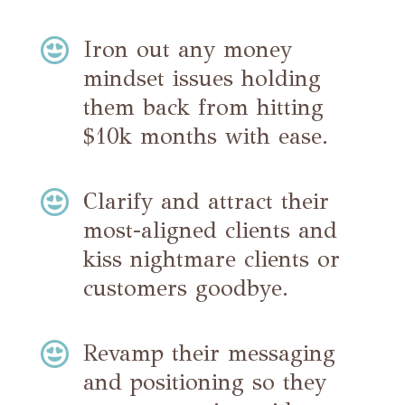

Iron out any money
mindset issues holding
them back from hitting
$10k months with ease.

Clarify and attract their
most-aligned clients and
kiss nightmare clients or
customers goodbye.

Revamp their messaging
and positioning so they