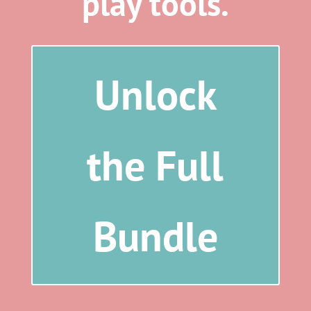
play tools.
Unlock
the Full
Bundle