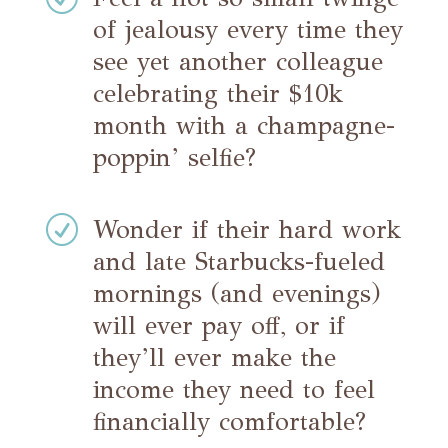
of jealousy every time they
see yet another colleague
celebrating their $10k
month with a champagne-
poppin’ selfie?
R
Wonder if their hard work
and late Starbucks-fueled
mornings (and evenings)
will ever pay off, or if
they’ll ever make the
income they need to feel
financially comfortable?