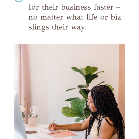
for their business faster –
no matter what life or biz
slings their way.