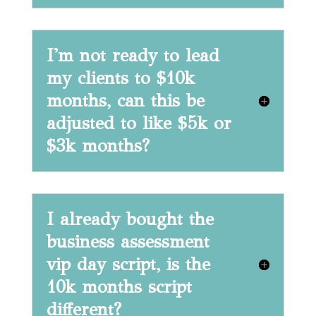
I'm not ready to lead
my clients to $10k
months, can this be
adjusted to like $5k or
$3k months?
I already bought the
business assessment
vip day script, is the
10k months script
different?