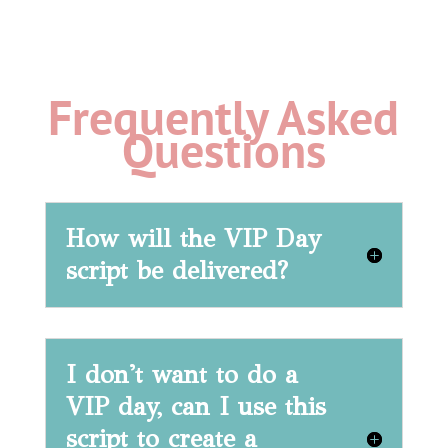
Frequently Asked
Questions
How will the VIP Day
script be delivered?
I don't want to do a
VIP day, can I use this
script to create a