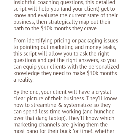
insightful coaching questions, this detailed
script will help you (and your client) get to
know and evaluate the current state of their
business, then strategically map out their
path to the $10k months they crave.
From identifying pricing or packaging issues
to pointing out marketing and money leaks,
this script will allow you to ask the right
questions and get the right answers, so you
can equip your clients with the personalized
knowledge they need to make $10k months
a reality.
By the end, your client will have a crystal-
clear picture of their business. They’ll know
how to streamline & systematize so they
can spend less time working (and hunched
over that dang laptop). They’ll know which
marketing channels are giving them the
most bang for their buck (or time), whether