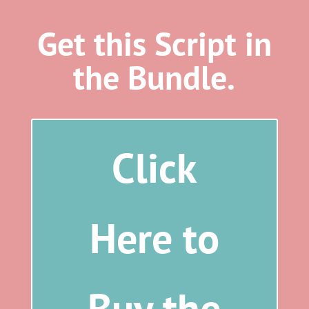
Get this Script in
the Bundle.
Click
Here to
Buy the