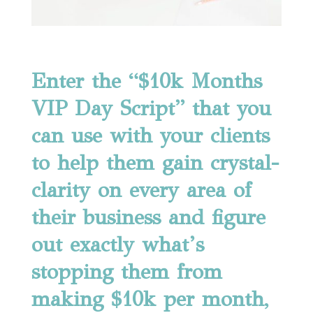
Enter the “$10k Months
VIP Day Script” that you
can use with your clients
to help them gain crystal-
clarity on every area of
their business and figure
out exactly what’s
stopping them from
making $10k per month,