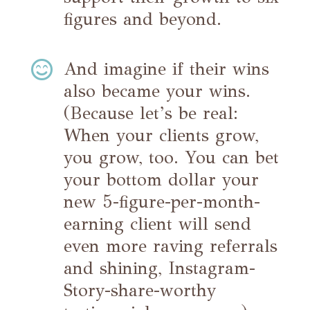
figures and beyond.

And imagine if their wins
also became your wins.
(Because let’s be real:
When your clients grow,
you grow, too. You can bet
your bottom dollar your
new 5-figure-per-month-
earning client will send
even more raving referrals
and shining, Instagram-
Story-share-worthy