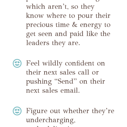
which aren’t, so they
know where to pour their
precious time & energy to
get seen and paid like the
leaders they are.

Feel wildly confident on
their next sales call or
pushing “Send” on their
next sales email.

Figure out whether they’re
undercharging,