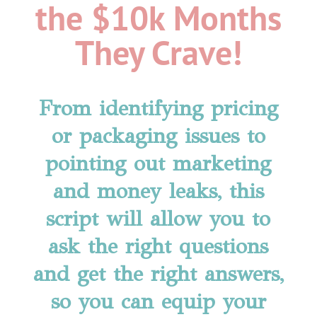
the $10k Months
They Crave!
From identifying pricing
or packaging issues to
pointing out marketing
and money leaks, this
script will allow you to
ask the right questions
and get the right answers,
so you can equip your