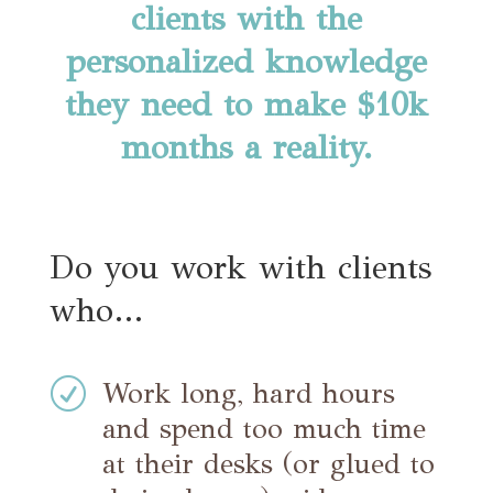
clients with the
personalized knowledge
they need to make $10k
months a reality.
Do you work with clients
who…
R
Work long, hard hours
and spend too much time
at their desks (or glued to