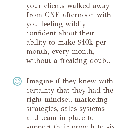
your clients walked away
from ONE afternoon with
you feeling wildly
confident about their
ability to make $10k per
month, every month,
without-a-freaking-doubt.

Imagine if they knew with
certainty that they had the
right mindset, marketing
strategies, sales systems
and team in place to
support their growth to six