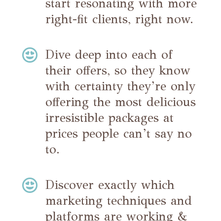
start resonating with more
right-fit clients, right now.

Dive deep into each of
their offers, so they know
with certainty they’re only
offering the most delicious
irresistible packages at
prices people can’t say no
to.

Discover exactly which
marketing techniques and
platforms are working &