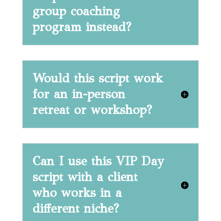
group coaching
program instead?
Would this script work
for an in-person
retreat or workshop?
Can I use this VIP Day
script with a client
who works in a
different niche?