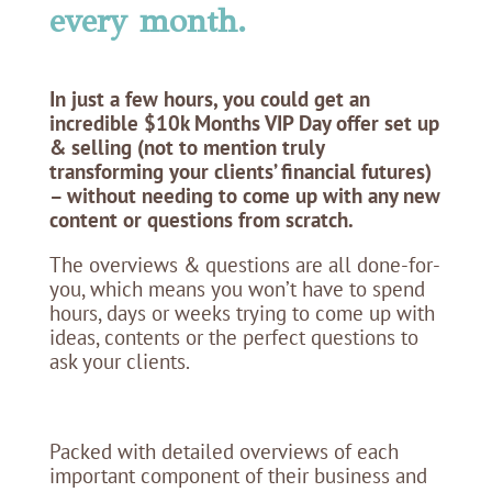
every month.
In just a few hours, you could get an
incredible $10k Months VIP Day offer set up
& selling (not to mention truly
transforming your clients’ financial futures)
– without needing to come up with any new
content or questions from scratch.
The overviews & questions are all done-for-
you, which means you won’t have to spend
hours, days or weeks trying to come up with
ideas, contents or the perfect questions to
ask your clients.
Packed with detailed overviews of each
important component of their business and