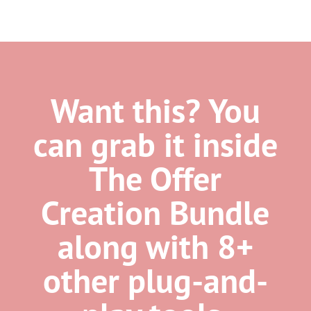
Want this? You
can grab it inside
The Offer
Creation Bundle
along with 8+
other plug-and-