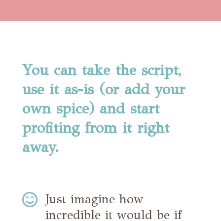
You can take the script,
use it as-is (or add your
own spice) and start
profiting from it right
away.

Just imagine how
incredible it would be if