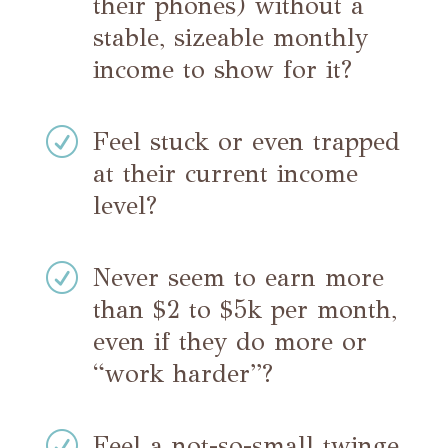
their phones) without a
stable, sizeable monthly
income to show for it?
R
Feel stuck or even trapped
at their current income
level?
R
Never seem to earn more
than $2 to $5k per month,
even if they do more or
“work harder”?
R
Feel a not-so-small twinge