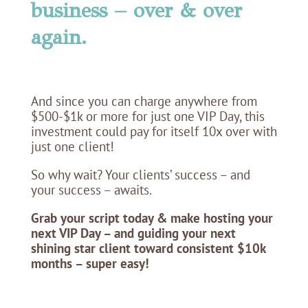
business – over & over
again.
And since you can charge anywhere from
$500-$1k or more for just one VIP Day, this
investment could pay for itself 10x over with
just one client!
So why wait? Your clients’ success – and
your success – awaits.
Grab your script today & make hosting your
next VIP Day – and guiding your next
shining star client toward consistent $10k
months – super easy!