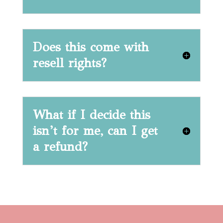
Does this come with
resell rights?
What if I decide this
isn’t for me, can I get
a refund?