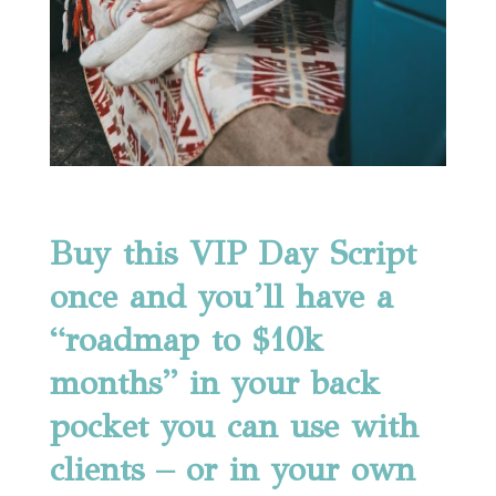
Buy this VIP Day Script
once and you’ll have a
“roadmap to $10k
months” in your back
pocket you can use with
clients – or in your own