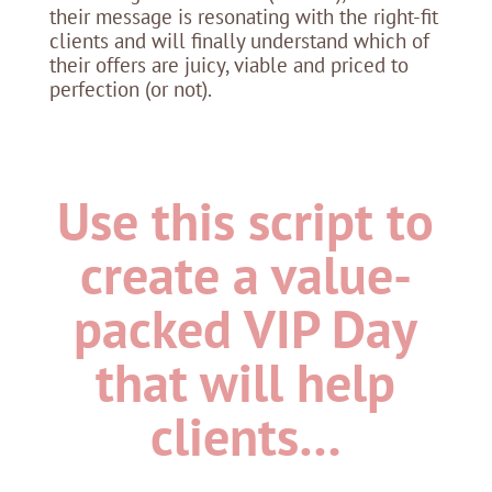
their message is resonating with the right-fit
clients and will finally understand which of
their offers are juicy, viable and priced to
perfection (or not).
Use this script to
create a value-
packed VIP Day
that will help
clients…