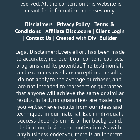
reserved. All the content on this website is
meant for information purposes only.
Disclaimers
|
Privacy Policy
|
Terms &
Conditions
|
Affiliate Disclosure
|
Client Login
|
Contact Us
|
Created with Divi Builder
Legal Disclaimer: Every effort has been made
to accurately represent our content, courses,
programs and its potential. The testimonials
and examples used are exceptional results,
do not apply to the average purchaser, and
are not intended to represent or guarantee
that anyone will achieve the same or similar
results. In fact, no guarantees are made that
you will achieve results from our ideas and
techniques in our material. Each individual's
success depends on his or her background,
dedication, desire, and motivation. As with
any business endeavor, there is an inherent