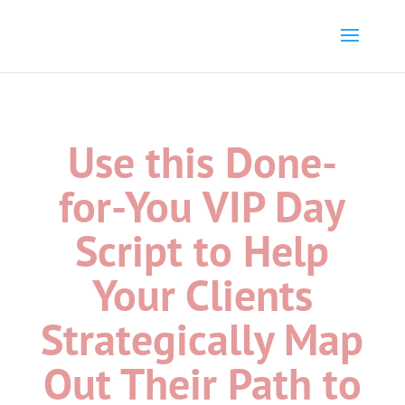
Use this Done-
for-You VIP Day
Script to Help
Your Clients
Strategically Map
Out Their Path to