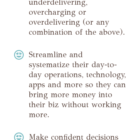
underdelivering,
overcharging or
overdelivering (or any
combination of the above).

Streamline and
systematize their day-to-
day operations, technology,
apps and more so they can
bring more money into
their biz without working
more.

Make confident decisions