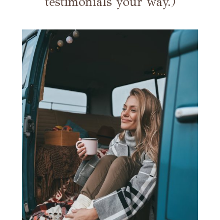
testimonials your way.)