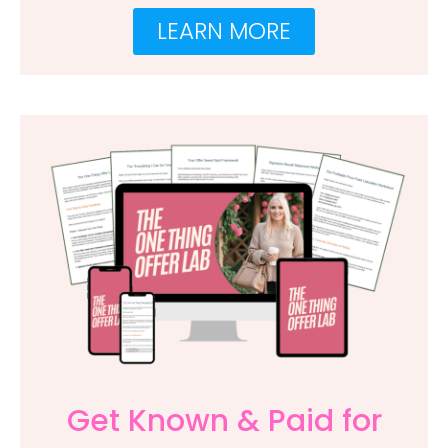
LEARN MORE
Get Known & Paid for