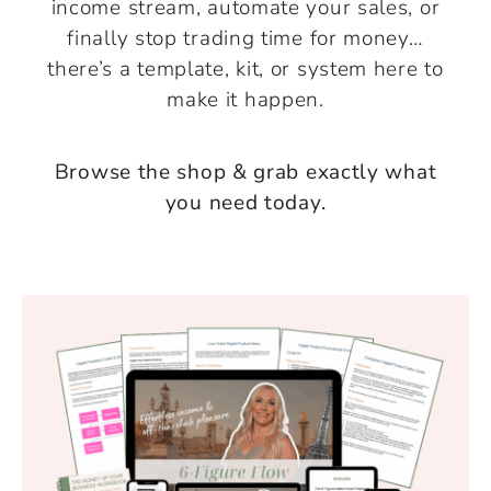
income stream, automate your sales, or
finally stop trading time for money…
there’s a template, kit, or system here to
make it happen.
Browse the shop & grab exactly what
you need today.