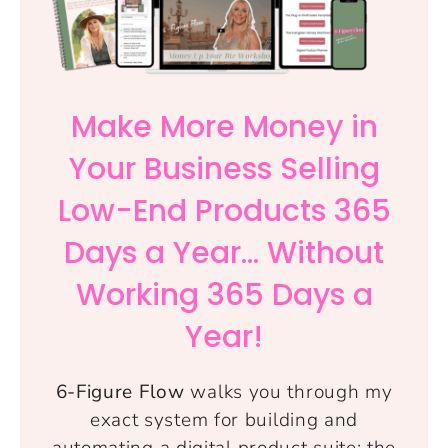
Make More Money in
Your Business Selling
Low-End Products 365
Days a Year... Without
Working 365 Days a
Year!
6-Figure Flow
walks you through my
exact system for building and
automating a digital product suite: the