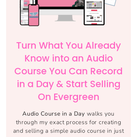
Turn What You Already
Know into an Audio
Course You Can Record
in a Day & Start Selling
On Evergreen
Audio Course in a Day
walks you
through my exact process for creating
and selling a simple audio course in just