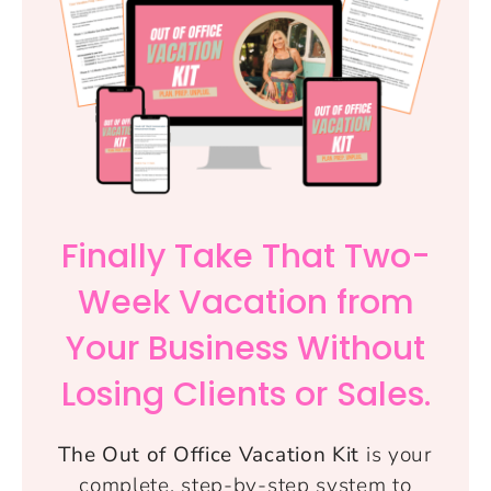
Finally Take That Two-
Week Vacation from
Your Business Without
Losing Clients or Sales.
The Out of Office Vacation Kit
is your
complete, step-by-step system to