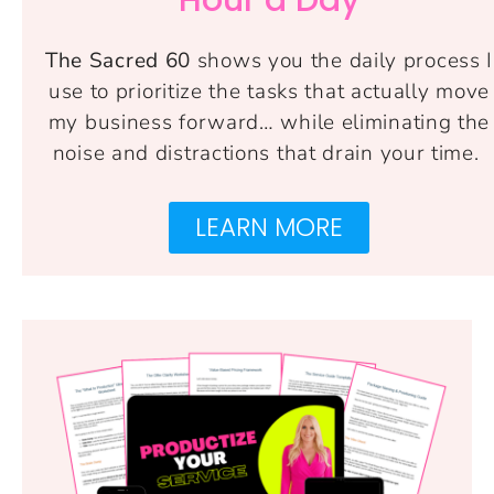
The Sacred 60
shows you the daily process I
use to prioritize the tasks that actually move
my business forward… while eliminating the
noise and distractions that drain your time.
LEARN MORE