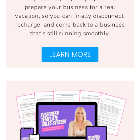
prepare your business for a real
vacation, so you can finally disconnect,
recharge, and come back to a business
that’s still running smoothly.
LEARN MORE