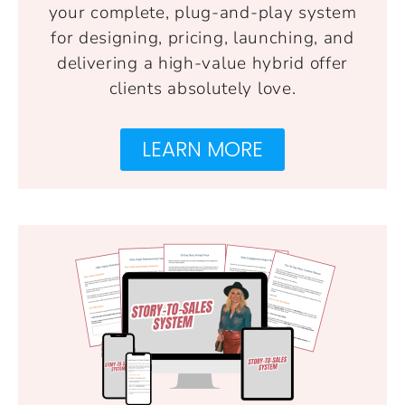
your complete, plug-and-play system
for designing, pricing, launching, and
delivering a high-value hybrid offer
clients absolutely love.
LEARN MORE