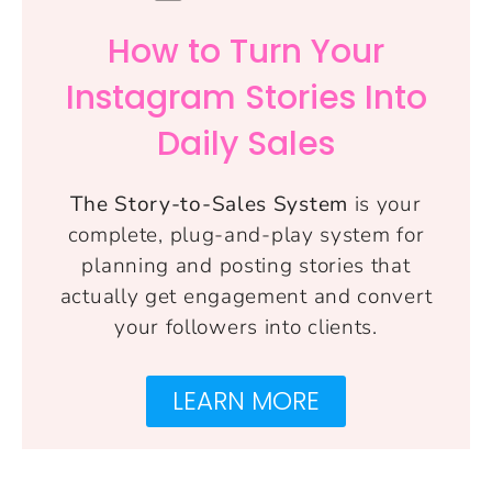
How to Turn Your
Instagram Stories Into
Daily Sales
The Story-to-Sales System
is your
complete, plug-and-play system for
planning and posting stories that
actually get engagement and convert
your followers into clients.
LEARN MORE