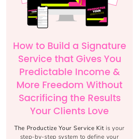
How to Build a Signature
Service that Gives You
Predictable Income &
More Freedom Without
Sacrificing the Results
Your Clients Love
The Productize Your Service Kit
is your
step-by-step system to define your