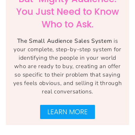
You Just Need to Know
Who to Ask.
The Small Audience Sales System
is
your complete, step-by-step system for
identifying the people in your world
who are ready to buy, creating an offer
so specific to their problem that saying
yes feels obvious, and selling it through
real conversations.
LEARN MORE