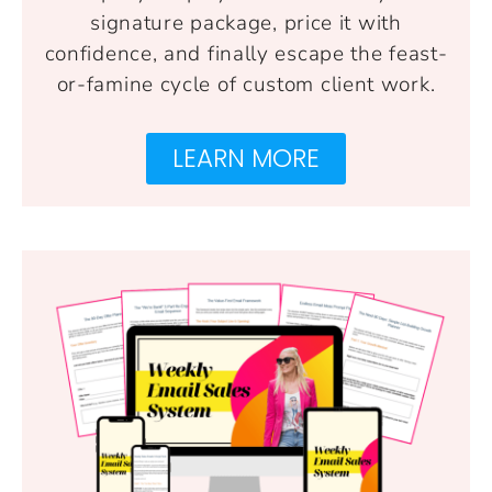
signature package, price it with
confidence, and finally escape the feast-
or-famine cycle of custom client work.
LEARN MORE