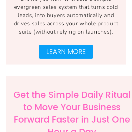
evergreen sales system that turns cold
leads, into buyers automatically and
drives sales across your whole product
suite (without relying on launches).
LEARN MORE
Get the Simple Daily Ritual
to Move Your Business
Forward Faster in Just One
Hour a Day