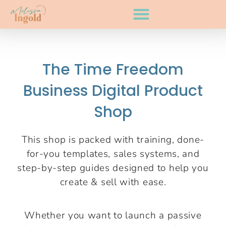
The Time Freedom
Business Digital Product
Shop
This shop is packed with training, done-
for-you templates, sales systems, and
step-by-step guides designed to help you
create & sell with ease.
Whether you want to launch a passive