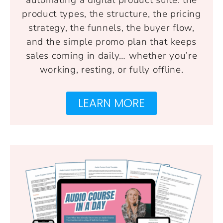
product types, the structure, the pricing
strategy, the funnels, the buyer flow,
and the simple promo plan that keeps
sales coming in daily… whether you’re
working, resting, or fully offline.
LEARN MORE