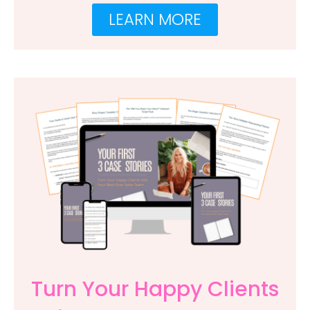
LEARN MORE
Turn Your Happy Clients