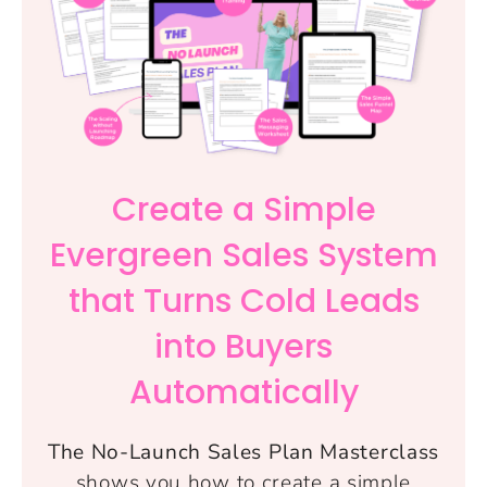
Create a Simple
Evergreen Sales System
that Turns Cold Leads
into Buyers
Automatically
The No-Launch Sales Plan Masterclass
shows you how to create a simple