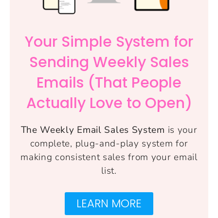
Your Simple System for
Sending Weekly Sales
Emails (That People
Actually Love to Open)
The Weekly Email Sales System
is your
complete, plug-and-play system for
making consistent sales from your email
list.
LEARN MORE