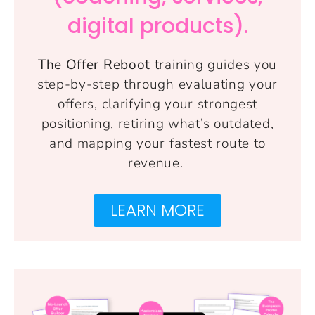
digital products).
The Offer Reboot
training guides you
step-by-step through evaluating your
offers, clarifying your strongest
positioning, retiring what’s outdated,
and mapping your fastest route to
revenue.
LEARN MORE