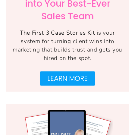
into Your Best-Ever
Sales Team
The First 3 Case Stories Kit
is your
system for turning client wins into
marketing that builds trust and gets you
hired on the spot.
LEARN MORE