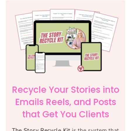
Recycle Your Stories into
Emails Reels, and Posts
that Get You Clients
The Story Recycle Kit
is the system that