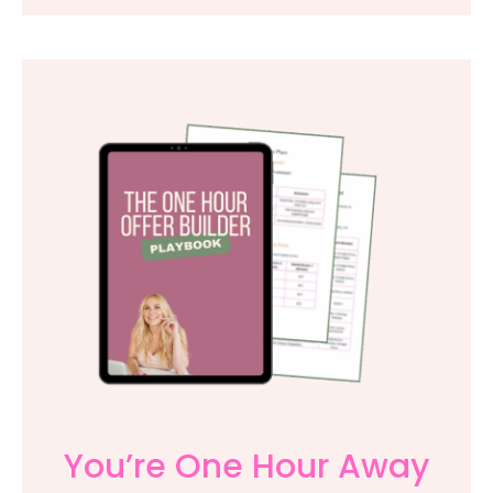
You’re One Hour Away