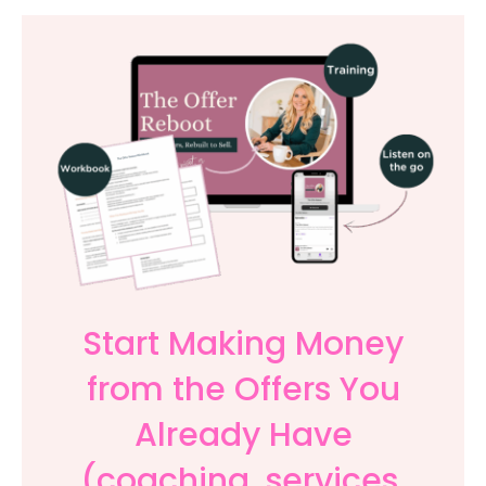
Start Making Money
from the Offers You
Already Have
(coaching, services,