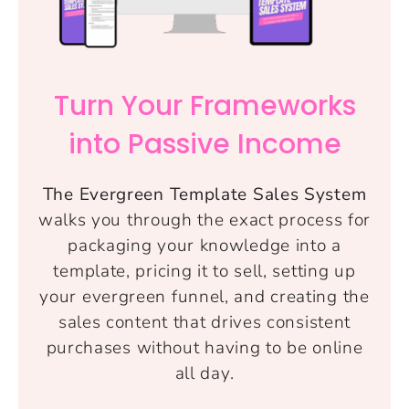
Turn Your Frameworks
into Passive Income
The Evergreen Template Sales System
walks you through the exact process for
packaging your knowledge into a
template, pricing it to sell, setting up
your evergreen funnel, and creating the
sales content that drives consistent
purchases without having to be online
all day.