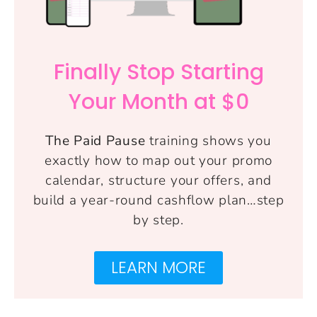
Finally Stop Starting
Your Month at $0
The Paid Pause
training shows you
exactly how to map out your promo
calendar, structure your offers, and
build a year-round cashflow plan…step
by step.
LEARN MORE