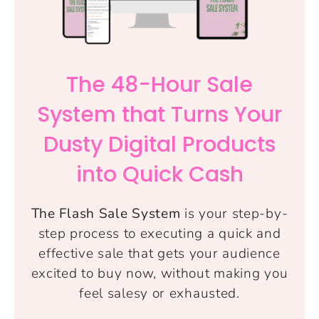
The 48-Hour Sale
System that Turns Your
Dusty Digital Products
into Quick Cash
The Flash Sale System
is your step-by-
step process to executing a quick and
effective sale that gets your audience
excited to buy now, without making you
feel salesy or exhausted.