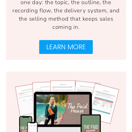
one day: the topic, the outline, the
recording flow, the delivery system, and
the selling method that keeps sales
coming in.
LEARN MORE