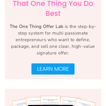
That One Thing You Do
Best
The One Thing Offer Lab
is the step-by-
step system for multi-passionate
entrepreneurs who want to define,
package, and sell one clear, high-value
signature offer.
LEARN MORE