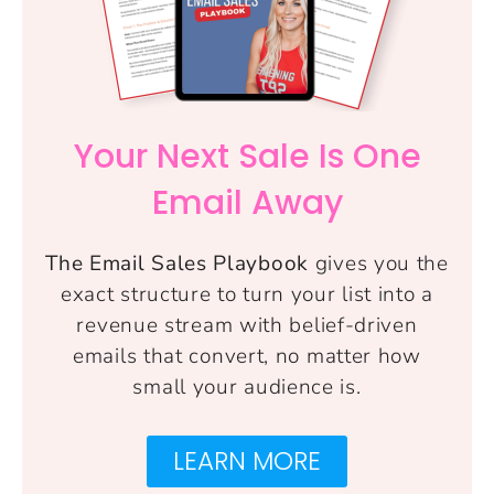
Your Next Sale Is One
Email Away
The Email Sales Playbook
gives you the
exact structure to turn your list into a
revenue stream with belief-driven
emails that convert, no matter how
small your audience is.
LEARN MORE