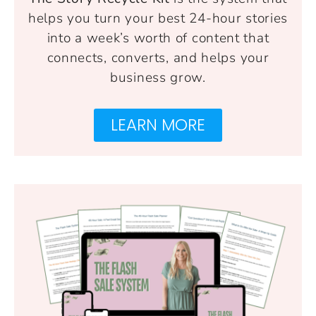
helps you turn your best 24-hour stories
into a week’s worth of content that
connects, converts, and helps your
business grow.
LEARN MORE