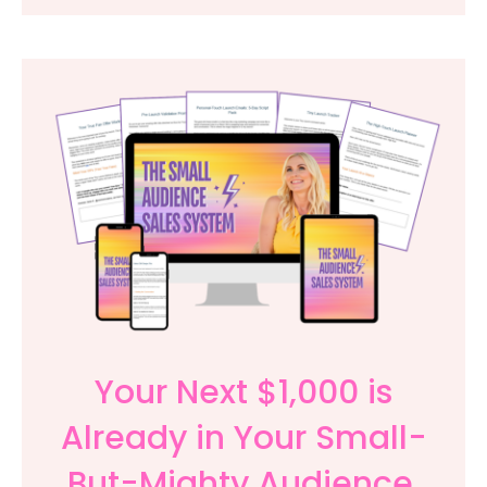
Your Next $1,000 is
Already in Your Small-
But-Mighty Audience.