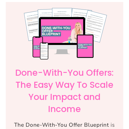
Done-With-You Offers:
The Easy Way To Scale
Your Impact and
Income
The Done-With-You Offer Blueprint
is