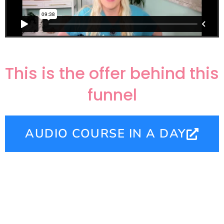
This is the offer behind this
funnel
AUDIO COURSE IN A DAY