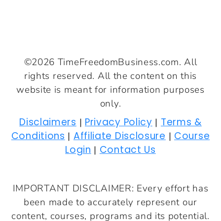
©2026 TimeFreedomBusiness.com. All
rights reserved. All the content on this
website is meant for information purposes
only.
Disclaimers
Privacy Policy
Terms &
|
|
Conditions
Affiliate Disclosure
Course
|
|
Login
Contact Us
|
IMPORTANT DISCLAIMER: Every effort has
been made to accurately represent our
content, courses, programs and its potential.