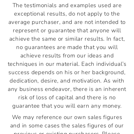
The testimonials and examples used are
exceptional results, do not apply to the
average purchaser, and are not intended to
represent or guarantee that anyone will
achieve the same or similar results. In fact,
no guarantees are made that you will
achieve results from our ideas and
techniques in our material. Each individual’s
success depends on his or her background,
dedication, desire, and motivation. As with
any business endeavor, there is an inherent
risk of loss of capital and there is no
guarantee that you will earn any money.
We may reference our own sales figures
and in some cases the sales figures of our