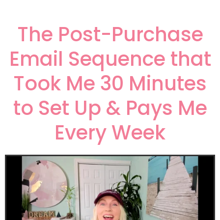
The Post-Purchase
Email Sequence that
Took Me 30 Minutes
to Set Up & Pays Me
Every Week