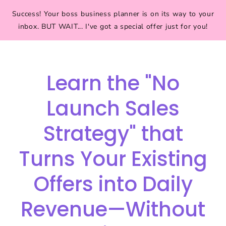
Success! Your boss business planner is on its way to your
inbox. BUT WAIT... I've got a special offer just for you!
Learn the "No
Launch Sales
Strategy" that
Turns Your Existing
Offers into Daily
Revenue—Without