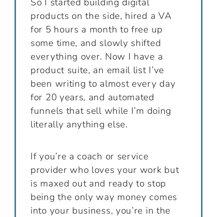
So I started building digital
products on the side, hired a VA
for 5 hours a month to free up
some time, and slowly shifted
everything over. Now I have a
product suite, an email list I’ve
been writing to almost every day
for 20 years, and automated
funnels that sell while I’m doing
literally anything else.
If you’re a coach or service
provider who loves your work but
is maxed out and ready to stop
being the only way money comes
into your business, you’re in the