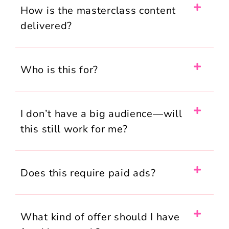
How is the masterclass content
delivered?
Who is this for?
I don’t have a big audience—will
this still work for me?
Does this require paid ads?
What kind of offer should I have