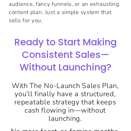
audience, fancy funnels, or an exhausting
content plan. Just a simple system that
sells for you.
Ready to Start Making
Consistent Sales—
Without Launching?
With The No-Launch Sales Plan,
you’ll finally have a structured,
repeatable strategy that keeps
cash flowing in—without
launching.