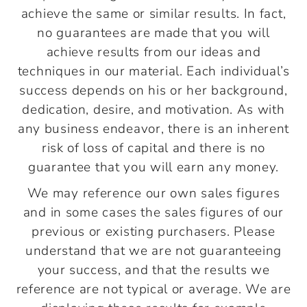
achieve the same or similar results. In fact,
no guarantees are made that you will
achieve results from our ideas and
techniques in our material. Each individual’s
success depends on his or her background,
dedication, desire, and motivation. As with
any business endeavor, there is an inherent
risk of loss of capital and there is no
guarantee that you will earn any money.
We may reference our own sales figures
and in some cases the sales figures of our
previous or existing purchasers. Please
understand that we are not guaranteeing
your success, and that the results we
reference are not typical or average. We are