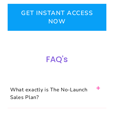
GET INSTANT ACCESS
NOW
FAQ's
What exactly is The No-Launch
Sales Plan?