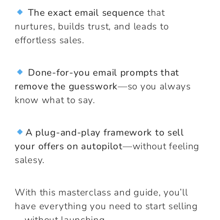
The exact email sequence
that
nurtures, builds trust, and leads to
effortless sales.
Done-for-you email prompts that
remove the guesswork
—so you always
know what to say.
A plug-and-play framework to sell
your offers on autopilot
—without feeling
salesy.
With this masterclass and guide, you’ll
have everything you need to start selling
—without launching.