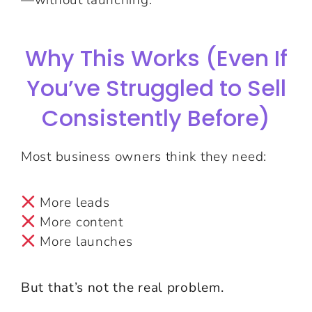
Why This Works (Even If
You’ve Struggled to Sell
Consistently Before)
Most business owners think they need:
More leads
More content
More launches
But that’s not the real problem.