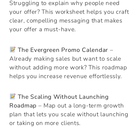
Struggling to explain why people need
your offer? This worksheet helps you craft
clear, compelling messaging that makes
your offer a must-have.
The Evergreen Promo Calendar
–
Already making sales but want to scale
without adding more work? This roadmap
helps you increase revenue effortlessly.
The Scaling Without Launching
Roadmap
– Map out a long-term growth
plan that lets you scale without launching
or taking on more clients.