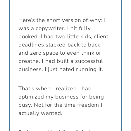
Here’s the short version of why: I
was a copywriter. I hit fully
booked. I had two little kids, client
deadlines stacked back to back,
and zero space to even think or
breathe. I had built a successful
business. I just hated running it.
That’s when I realized I had
optimized my business for being
busy. Not for the time freedom I
actually wanted.