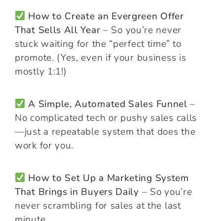
How to Create an Evergreen Offer
That Sells All Year
– So you’re never
stuck waiting for the “perfect time” to
promote. (Yes, even if your business is
mostly 1:1!)
A Simple, Automated Sales Funnel
–
No complicated tech or pushy sales calls
—just a repeatable system that does the
work for you.
How to Set Up a Marketing System
That Brings in Buyers Daily
– So you’re
never scrambling for sales at the last
minute.