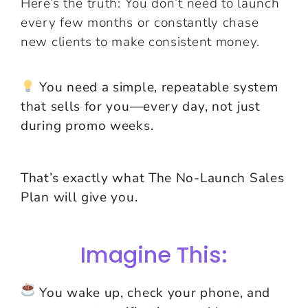
Here’s the truth: You don’t need to launch
every few months or constantly chase
new clients to make consistent money.
You need a simple, repeatable system
that sells for you—every day, not just
during promo weeks.
That’s exactly what The No-Launch Sales
Plan will give you.
Imagine This:
You wake up, check your phone, and