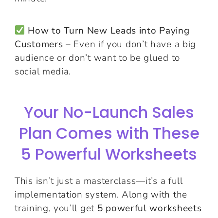
How to Turn New Leads into Paying
Customers
– Even if you don’t have a big
audience or don’t want to be glued to
social media.
Your No-Launch Sales
Plan Comes with These
5 Powerful Worksheets
This isn’t just a masterclass—it’s a full
implementation system. Along with the
training, you’ll get
5 powerful worksheets