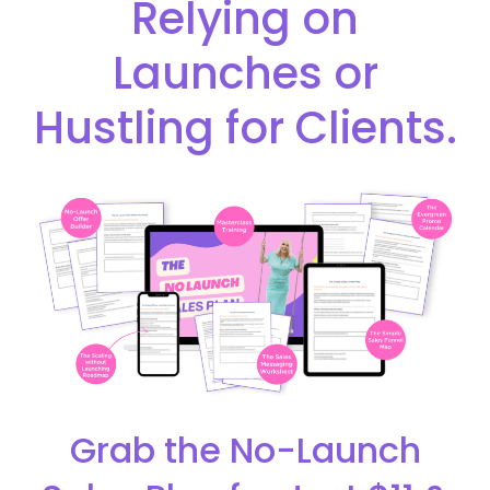
Relying on
Launches or
Hustling for Clients.
Grab the No-Launch