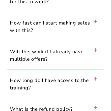
for this to work?
How fast can I start making sales
with this?
Will this work if I already have
multiple offers?
How long do I have access to the
training?
What is the refund policy?