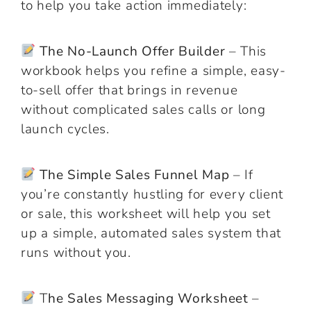
to help you take action immediately:
The No-Launch Offer Builder
– This
workbook helps you refine a simple, easy-
to-sell offer that brings in revenue
without complicated sales calls or long
launch cycles.
The Simple Sales Funnel Map
– If
you’re constantly hustling for every client
or sale, this worksheet will help you set
up a simple, automated sales system that
runs without you.
T
he Sales Messaging Worksheet
–