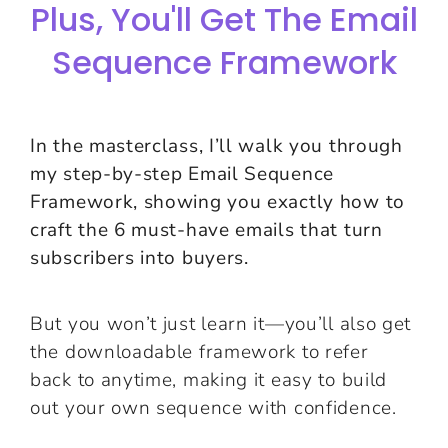
Plus, You'll Get The Email
Sequence Framework
In the masterclass, I’ll walk you through
my step-by-step Email Sequence
Framework, showing you exactly how to
craft the 6 must-have emails that turn
subscribers into buyers.
But you won’t just learn it—you’ll also get
the downloadable framework to refer
back to anytime, making it easy to build
out your own sequence with confidence.