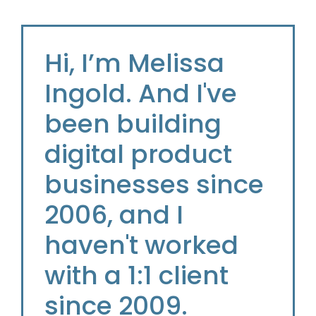
Hi, I’m Melissa
Ingold. And I've
been building
digital product
businesses since
2006, and I
haven't worked
with a 1:1 client
since 2009.