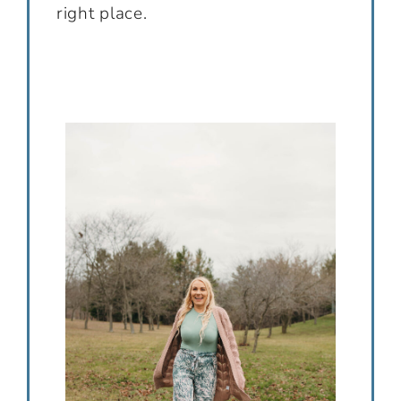
right place.