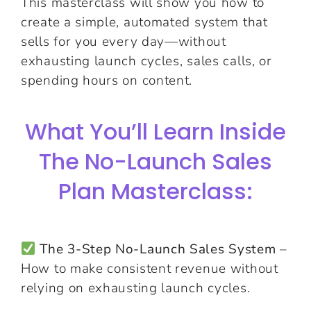
This masterclass will show you how to
create a simple, automated system that
sells for you every day—without
exhausting launch cycles, sales calls, or
spending hours on content.
What You’ll Learn Inside
The No-Launch Sales
Plan Masterclass:
The 3-Step No-Launch Sales System
–
How to make consistent revenue without
relying on exhausting launch cycles.