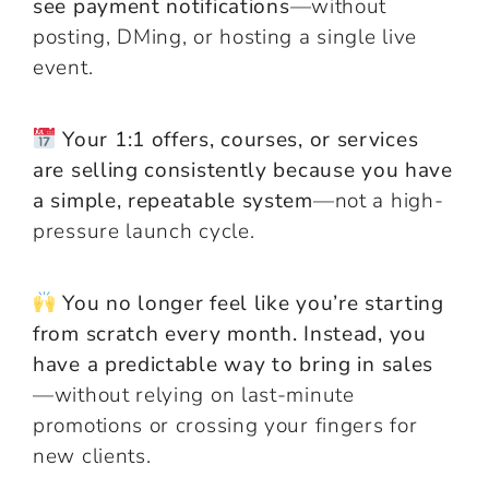
see payment notifications
—without
posting, DMing, or hosting a single live
event.
Your 1:1 offers, courses, or services
are selling consistently because you have
a simple, repeatable system
—not a high-
pressure launch cycle.
You no longer feel like you’re starting
from scratch every month. Instead, you
have a predictable way to bring in sales
—without relying on last-minute
promotions or crossing your fingers for
new clients.