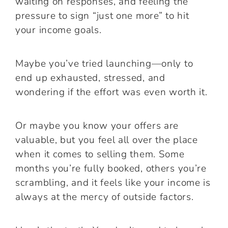
waiting on responses, and feeling the
pressure to sign “just one more” to hit
your income goals.
Maybe you’ve tried launching—only to
end up exhausted, stressed, and
wondering if the effort was even worth it.
Or maybe you know your offers are
valuable, but you feel all over the place
when it comes to selling them. Some
months you’re fully booked, others you’re
scrambling, and it feels like your income is
always at the mercy of outside factors.