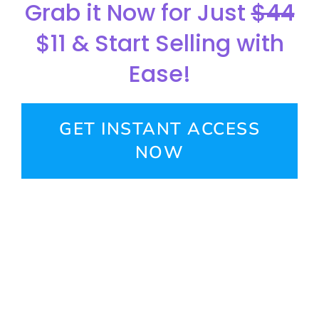
Grab it Now for Just
$44
$11 & Start Selling with
Ease!
GET INSTANT ACCESS
NOW