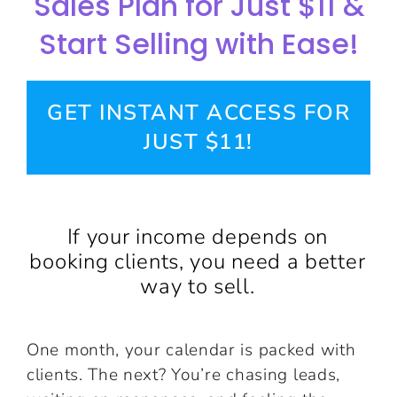
Sales Plan for Just $11 &
Start Selling with Ease!
GET INSTANT ACCESS FOR
JUST $11!
If your income depends on
booking clients, you need a better
way to sell.
One month, your calendar is packed with
clients. The next? You’re chasing leads,