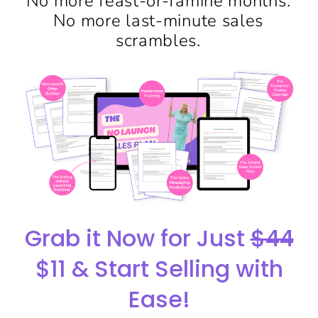
No more feast-or-famine months.
No more last-minute sales
scrambles.
Grab it Now for Just
$44
$11 & Start Selling with
Ease!