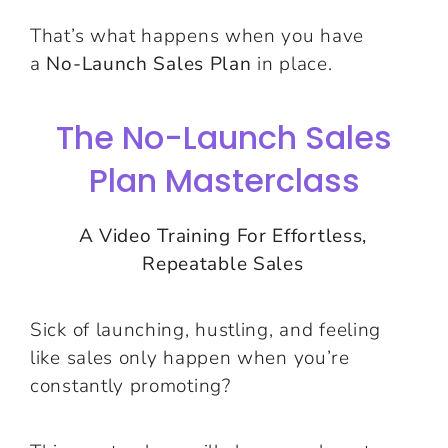
That’s what happens when you have
a
No-Launch Sales Plan
in place.
The No-Launch Sales
Plan Masterclass
A Video Training For Effortless,
Repeatable Sales
Sick of launching, hustling, and feeling
like sales only happen when you’re
constantly promoting?