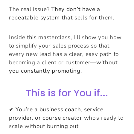
The real issue?
They don’t have a
repeatable system that sells for them.
Inside this masterclass, I’ll show you how
to simplify your sales process so that
every new lead has a clear, easy path to
becoming a client or customer—
without
you constantly promoting.
This is for You if...
✔
You’re a business coach, service
provider, or course creator
who’s ready to
scale without burning out.