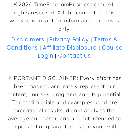
©2026 TimeFreedomBusiness.com. All
rights reserved. All the content on this
website is meant for information purposes
only.
Disclaimers
Privacy Policy
Terms &
|
|
Conditions
Affiliate Disclosure
Course
|
|
Login
Contact Us
|
IMPORTANT DISCLAIMER: Every effort has
been made to accurately represent our
content, courses, programs and its potential.
The testimonials and examples used are
exceptional results, do not apply to the
average purchaser, and are not intended to
represent or guarantee that anyone will