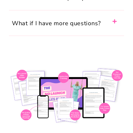
What if I have more questions?