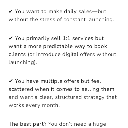
✔
You want to make daily sales—
but
without the stress of constant launching.
✔
You primarily sell 1:1 services but
want a more predictable way to book
clients
(or introduce digital offers without
launching).
✔
You have multiple offers but feel
scattered when it comes to selling them
and want a clear, structured strategy that
works every month.
The best part?
You don’t need a huge