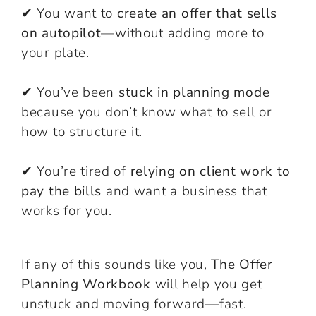
✔ You want to
create an offer that sells
on autopilot
—without adding more to
your plate.
✔ You’ve been
stuck in planning mode
because you don’t know what to sell or
how to structure it.
✔ You’re tired of
relying on client work to
pay the bills
and want a business that
works for you.
If any of this sounds like you,
The Offer
Planning Workbook
will help you get
unstuck and moving forward—fast.