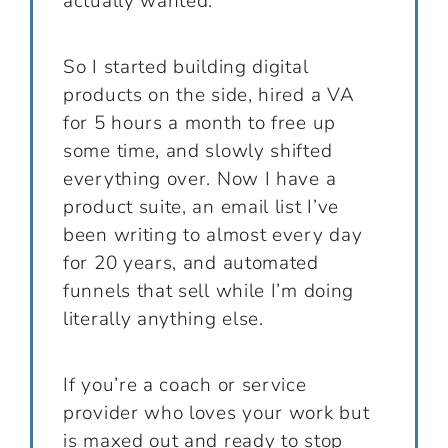
actually wanted.
So I started building digital
products on the side, hired a VA
for 5 hours a month to free up
some time, and slowly shifted
everything over. Now I have a
product suite, an email list I’ve
been writing to almost every day
for 20 years, and automated
funnels that sell while I’m doing
literally anything else.
If you’re a coach or service
provider who loves your work but
is maxed out and ready to stop