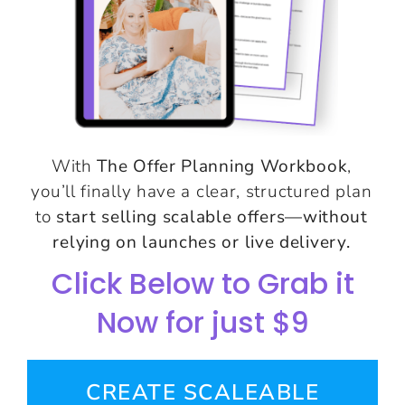
With
The Offer Planning Workbook
,
you’ll finally have a clear, structured plan
to
start selling scalable offers—without
relying on launches or live delivery.
Click Below to Grab it
Now for just $9
CREATE SCALEABLE