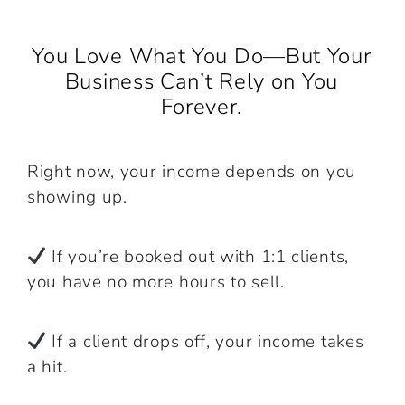
You Love What You Do—But Your
Business Can’t Rely on You
Forever.
Right now, your income depends on you
showing up.
If you’re booked out with 1:1 clients,
you have no more hours to sell.
If a client drops off, your income takes
a hit.