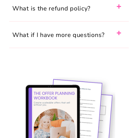
What is the refund policy?
What if I have more questions?