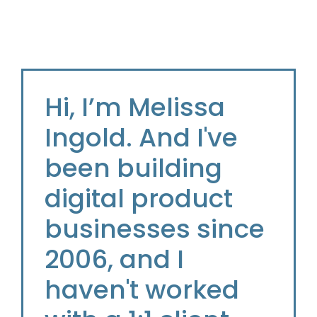
Hi, I’m Melissa
Ingold. And I've
been building
digital product
businesses since
2006, and I
haven't worked