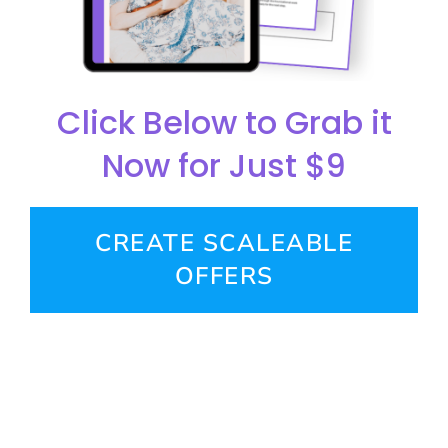
Click Below to Grab it
Now for Just $9
CREATE SCALEABLE
OFFERS