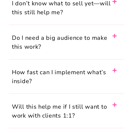
I don’t know what to sell yet—will
this still help me?
Do I need a big audience to make
this work?
How fast can I implement what’s
inside?
Will this help me if I still want to
work with clients 1:1?