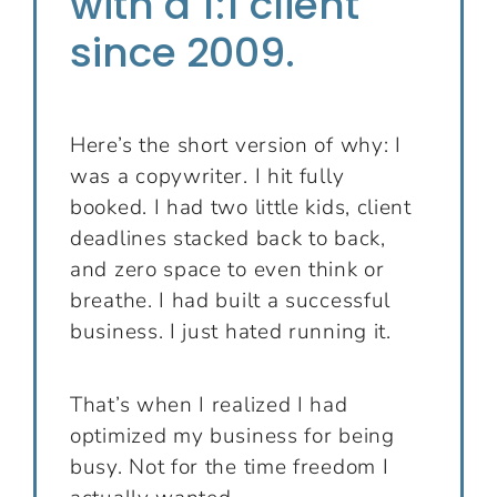
with a 1:1 client
since 2009.
Here’s the short version of why: I
was a copywriter. I hit fully
booked. I had two little kids, client
deadlines stacked back to back,
and zero space to even think or
breathe. I had built a successful
business. I just hated running it.
That’s when I realized I had
optimized my business for being
busy. Not for the time freedom I