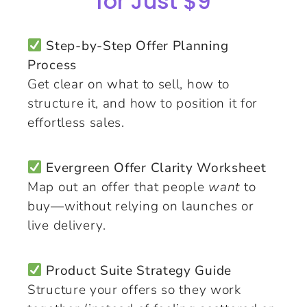
for Just $9
Step-by-Step Offer Planning
Process
Get clear on what to sell, how to
structure it, and how to position it for
effortless sales.
Evergreen Offer Clarity Worksheet
Map out an offer that people
want
to
buy—without relying on launches or
live delivery.
Product Suite Strategy Guide
Structure your offers so they work