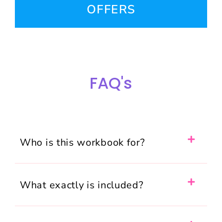
OFFERS
FAQ's
Who is this workbook for?
What exactly is included?