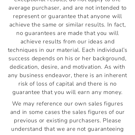
average purchaser, and are not intended to
represent or guarantee that anyone will
achieve the same or similar results. In fact,
no guarantees are made that you will
achieve results from our ideas and
techniques in our material. Each individual’s
success depends on his or her background,
dedication, desire, and motivation. As with
any business endeavor, there is an inherent
risk of loss of capital and there is no
guarantee that you will earn any money.
We may reference our own sales figures
and in some cases the sales figures of our
previous or existing purchasers. Please
understand that we are not guaranteeing