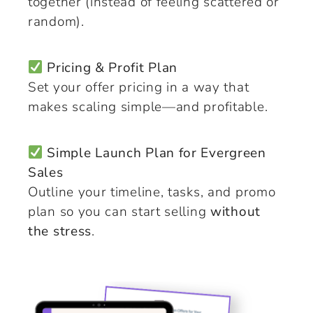
together (instead of feeling scattered or
random).
Pricing & Profit Plan
Set your offer pricing in a way that
makes scaling simple—and profitable.
Simple Launch Plan for Evergreen
Sales
Outline your timeline, tasks, and promo
plan so you can start selling
without
the stress
.