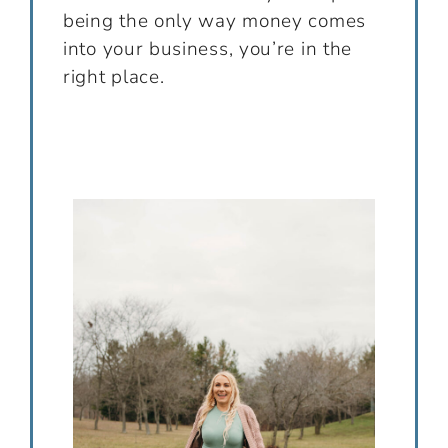
being the only way money comes
into your business, you’re in the
right place.