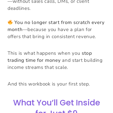
—without sales calls, DMs, or client
deadlines.
You no longer start from scratch every
month
—because you have a plan for
offers that bring in consistent revenue.
This is what happens when you
stop
trading time for money
and start building
income streams that scale.
And this workbook is your first step.
What You’ll Get Inside