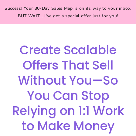
Success! Your 30-Day Sales Map is on its way to your inbox.
BUT WAIT... I've got a special offer just for you!
Create Scalable
Offers That Sell
Without You—So
You Can Stop
Relying on 1:1 Work
to Make Money