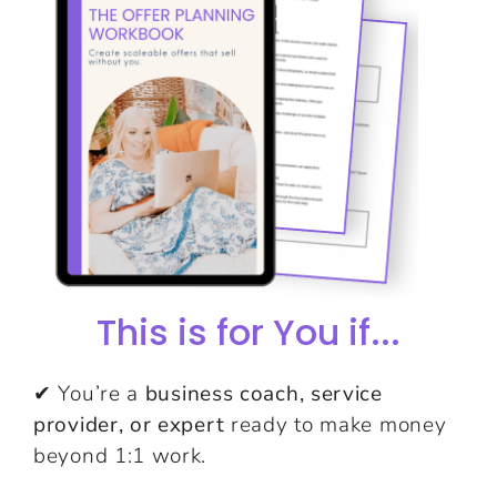
This is for You if...
✔ You’re a
business coach, service
provider, or expert
ready to make money
beyond 1:1 work.