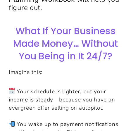
figure out.
What If Your Business
Made Money… Without
You Being in It 24/7?
Imagine this:
Your schedule is lighter, but your
income is steady
—because you have an
evergreen offer selling on autopilot.
You wake up to payment notifications