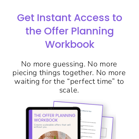
Get Instant Access to
the Offer Planning
Workbook
No more guessing. No more
piecing things together. No more
waiting for the “perfect time” to
scale.