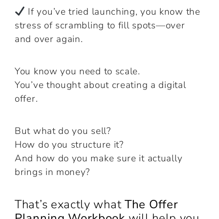
If you’ve tried launching, you know the
stress of scrambling to fill spots—over
and over again.
You know you need to scale.
You’ve thought about creating a digital
offer.
But what do you sell?
How do you structure it?
And how do you make sure it actually
brings in money?
That’s exactly what
The Offer
Planning Workbook
will help you