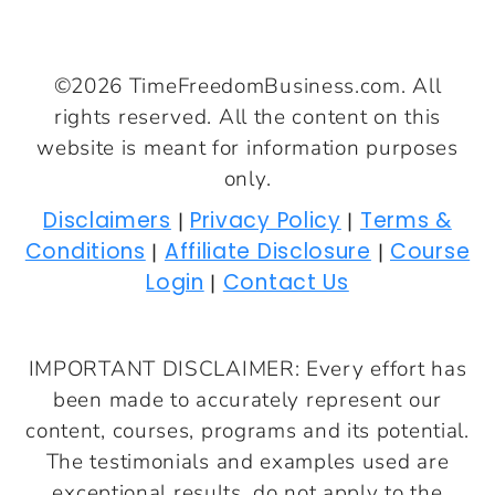
©2026 TimeFreedomBusiness.com. All
rights reserved. All the content on this
website is meant for information purposes
only.
Disclaimers
Privacy Policy
Terms &
|
|
Conditions
Affiliate Disclosure
Course
|
|
Login
Contact Us
|
IMPORTANT DISCLAIMER: Every effort has
been made to accurately represent our
content, courses, programs and its potential.
The testimonials and examples used are
exceptional results, do not apply to the