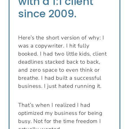
with a 1:1 client
since 2009.
Here’s the short version of why: I
was a copywriter. I hit fully
booked. I had two little kids, client
deadlines stacked back to back,
and zero space to even think or
breathe. I had built a successful
business. I just hated running it.
That’s when I realized I had
optimized my business for being
busy. Not for the time freedom I