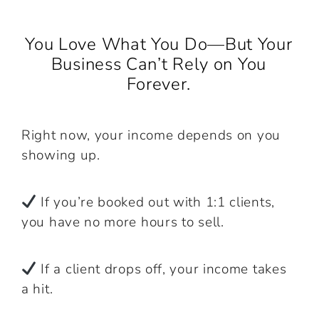
You Love What You Do—But Your
Business Can’t Rely on You
Forever.
Right now, your income depends on you
showing up.
If you’re booked out with 1:1 clients,
you have no more hours to sell.
If a client drops off, your income takes
a hit.