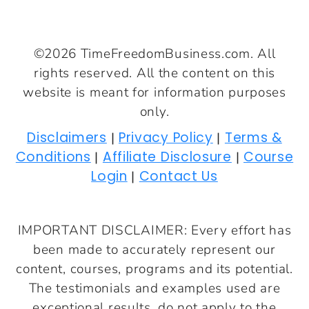
©2026 TimeFreedomBusiness.com. All
rights reserved. All the content on this
website is meant for information purposes
only.
Disclaimers
Privacy Policy
Terms &
|
|
Conditions
Affiliate Disclosure
Course
|
|
Login
Contact Us
|
IMPORTANT DISCLAIMER: Every effort has
been made to accurately represent our
content, courses, programs and its potential.
The testimonials and examples used are
exceptional results, do not apply to the