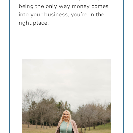
being the only way money comes
into your business, you’re in the
right place.