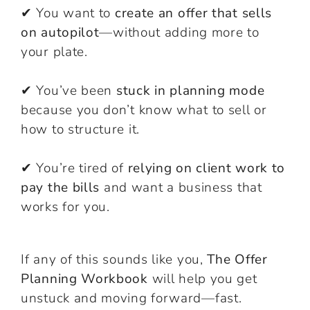
✔ You want to
create an offer that sells
on autopilot
—without adding more to
your plate.
✔ You’ve been
stuck in planning mode
because you don’t know what to sell or
how to structure it.
✔ You’re tired of
relying on client work to
pay the bills
and want a business that
works for you.
If any of this sounds like you,
The Offer
Planning Workbook
will help you get
unstuck and moving forward—fast.