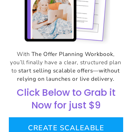
With
The Offer Planning Workbook
,
you’ll finally have a clear, structured plan
to
start selling scalable offers—without
relying on launches or live delivery.
Click Below to Grab it
Now for just $9
CREATE SCALEABLE