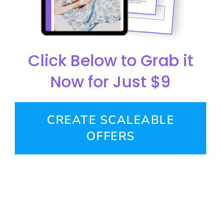
Click Below to Grab it
Now for Just $9
CREATE SCALEABLE
OFFERS