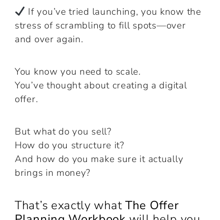
If you’ve tried launching, you know the
stress of scrambling to fill spots—over
and over again.
You know you need to scale.
You’ve thought about creating a digital
offer.
But what do you sell?
How do you structure it?
And how do you make sure it actually
brings in money?
That’s exactly what
The Offer
Planning Workbook
will help you