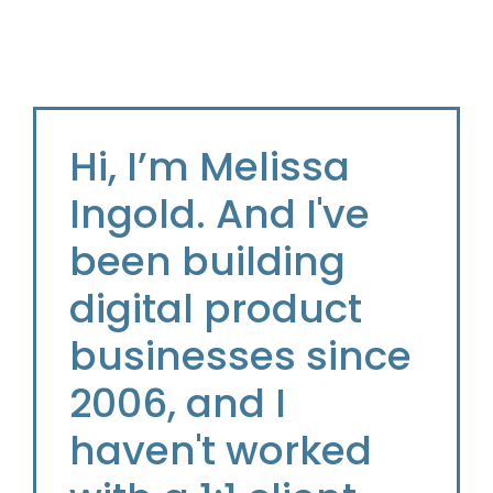
Hi, I’m Melissa
Ingold. And I've
been building
digital product
businesses since
2006, and I
haven't worked