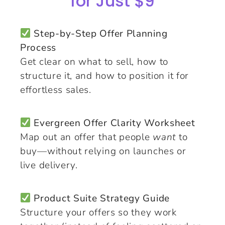
for Just $9
Step-by-Step Offer Planning
Process
Get clear on what to sell, how to
structure it, and how to position it for
effortless sales.
Evergreen Offer Clarity Worksheet
Map out an offer that people
want
to
buy—without relying on launches or
live delivery.
Product Suite Strategy Guide
Structure your offers so they work