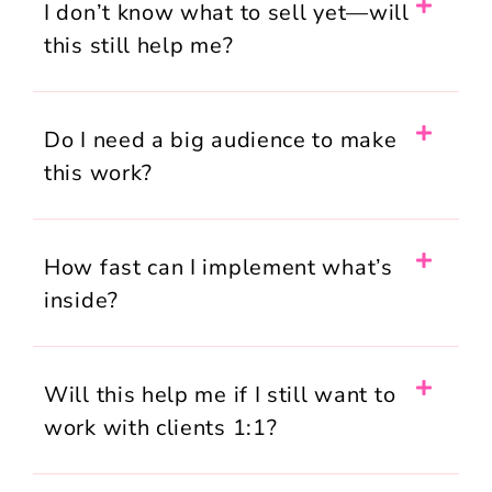
I don’t know what to sell yet—will
this still help me?
Do I need a big audience to make
this work?
How fast can I implement what’s
inside?
Will this help me if I still want to
work with clients 1:1?