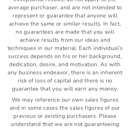
average purchaser, and are not intended to
represent or guarantee that anyone will
achieve the same or similar results. In fact,
no guarantees are made that you will
achieve results from our ideas and
techniques in our material. Each individual’s
success depends on his or her background,
dedication, desire, and motivation. As with
any business endeavor, there is an inherent
risk of loss of capital and there is no
guarantee that you will earn any money.
We may reference our own sales figures
and in some cases the sales figures of our
previous or existing purchasers. Please
understand that we are not guaranteeing