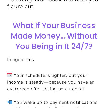
figure out.
What If Your Business
Made Money… Without
You Being in It 24/7?
Imagine this:
Your schedule is lighter, but your
income is steady
—because you have an
evergreen offer selling on autopilot.
You wake up to payment notifications