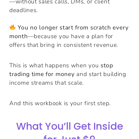
—without sales calls, DMs, or client
deadlines.
You no longer start from scratch every
month
—because you have a plan for
offers that bring in consistent revenue.
This is what happens when you
stop
trading time for money
and start building
income streams that scale.
And this workbook is your first step.
What You’ll Get Inside