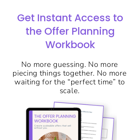
Get Instant Access to
the Offer Planning
Workbook
No more guessing. No more
piecing things together. No more
waiting for the “perfect time” to
scale.