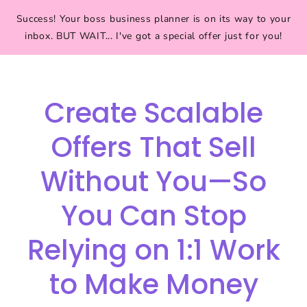
Success! Your boss business planner is on its way to your
inbox. BUT WAIT... I've got a special offer just for you!
Create Scalable
Offers That Sell
Without You—So
You Can Stop
Relying on 1:1 Work
to Make Money