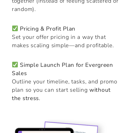
together (instead of feeling scattered or
random).
Pricing & Profit Plan
Set your offer pricing in a way that
makes scaling simple—and profitable.
Simple Launch Plan for Evergreen
Sales
Outline your timeline, tasks, and promo
plan so you can start selling
without
the stress
.