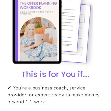
This is for You if...
✔ You’re a
business coach, service
provider, or expert
ready to make money
beyond 1:1 work.