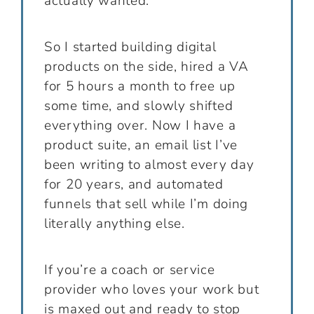
actually wanted.
So I started building digital
products on the side, hired a VA
for 5 hours a month to free up
some time, and slowly shifted
everything over. Now I have a
product suite, an email list I’ve
been writing to almost every day
for 20 years, and automated
funnels that sell while I’m doing
literally anything else.
If you’re a coach or service
provider who loves your work but
is maxed out and ready to stop