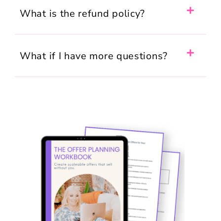
What is the refund policy?
What if I have more questions?