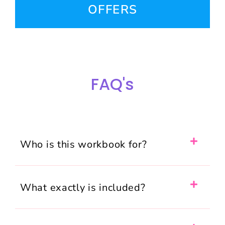
OFFERS
FAQ's
Who is this workbook for?
What exactly is included?