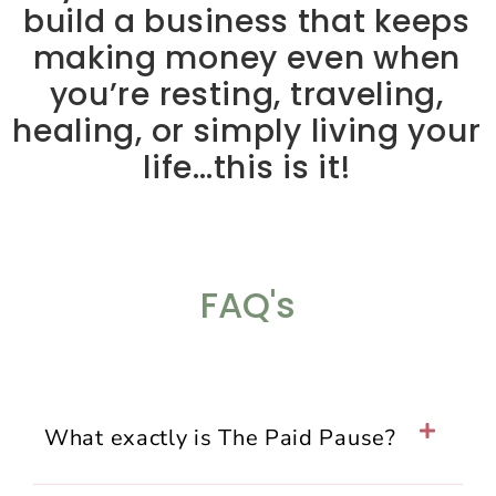
build a business that keeps
making money even when
you’re resting, traveling,
healing, or simply living your
life…this is it!
FAQ's
What exactly is The Paid Pause?