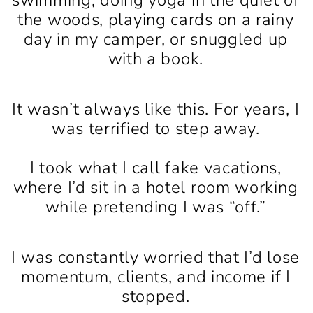
the woods, playing cards on a rainy
day in my camper, or snuggled up
with a book.
It wasn’t always like this. For years, I
was terrified to step away.
I took what I call fake vacations,
where I’d sit in a hotel room working
while pretending I was “off.”
I was constantly worried that I’d lose
momentum, clients, and income if I
stopped.