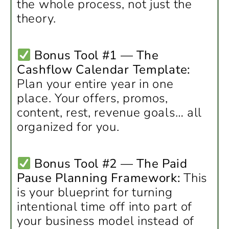
the whole process, not just the
theory.
Bonus Tool #1 — The
Cashflow Calendar Template:
Plan your entire year in one
place. Your offers, promos,
content, rest, revenue goals… all
organized for you.
Bonus Tool #2 — The Paid
Pause Planning Framework:
This
is your blueprint for turning
intentional time off into part of
your business model instead of