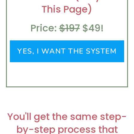
This Page)
Price:
$197
$49!
YES, I WANT THE SYSTEM
You'll get the same step-
by-step process that