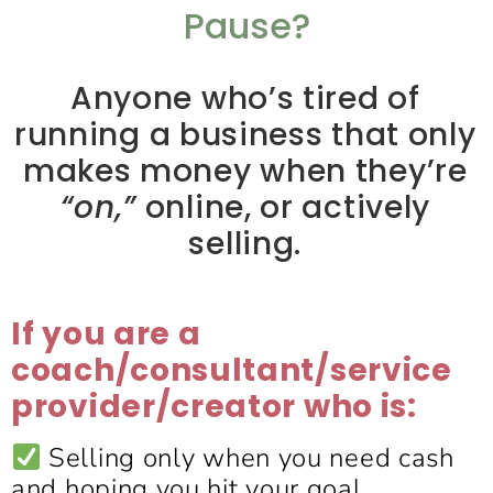
Pause?
Anyone who’s tired of
running a business that only
makes money when they’re
“on,”
online, or actively
selling.
If you are a
coach/consultant/service
provider/creator who is:
Selling only when you need cash
and hoping you hit your goal.