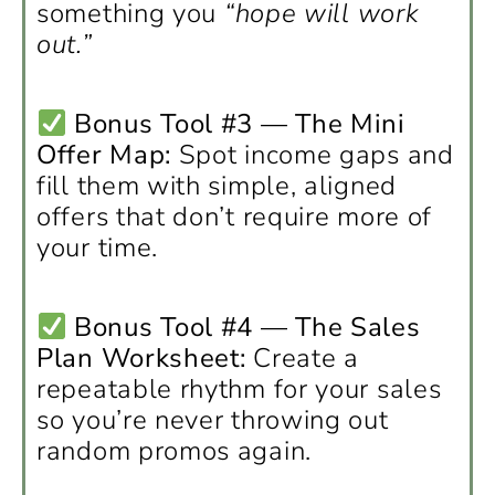
something you
“hope will work
out.”
Bonus Tool #3 — The Mini
Offer Map:
Spot income gaps and
fill them with simple, aligned
offers that don’t require more of
your time.
Bonus Tool #4 — The Sales
Plan Worksheet:
Create a
repeatable rhythm for your sales
so you’re never throwing out
random promos again.