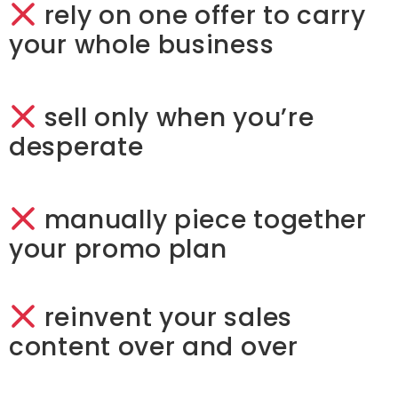
rely on one offer to carry
your whole business
sell only when you’re
desperate
manually piece together
your promo plan
reinvent your sales
content over and over