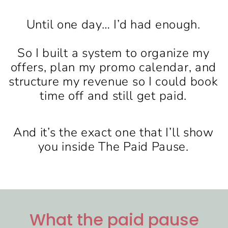
Until one day… I’d had enough.
So I built a system to organize my
offers, plan my promo calendar, and
structure my revenue so I could book
time off and still get paid.
And it’s the exact one that I’ll show
you inside The Paid Pause.
What the paid pause