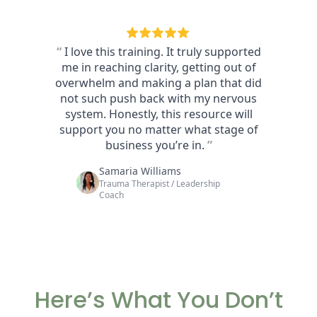
Here’s What You Don’t