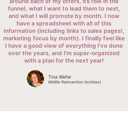
around each of my offers, its role in the
funnel, what I want to lead them to next,
and what I will promote by month. I now
have a spreadsheet with all of this
information (including links to sales pages!,
marketing focus by month). I finally feel like
I have a good view of everything I've done
over the years, and I'm super-organized
with a plan for the next year!
Tina Wefer
Midlife Reinvention Architect