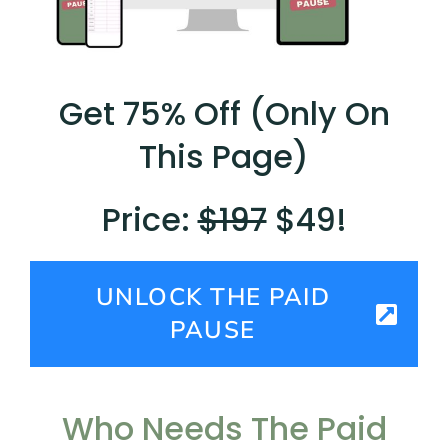
Get 75% Off (Only On
This Page)
Price:
$197
$49!
UNLOCK THE PAID
PAUSE
Who Needs The Paid