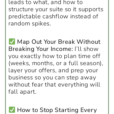
leads to what, and how to
structure your suite so it supports
predictable cashflow instead of
random spikes.
Map Out Your Break Without
Breaking Your Income:
I’ll show
you exactly how to plan time off
(weeks, months, or a full season),
layer your offers, and prep your
business so you can step away
without fear that everything will
fall apart.
How to Stop Starting Every