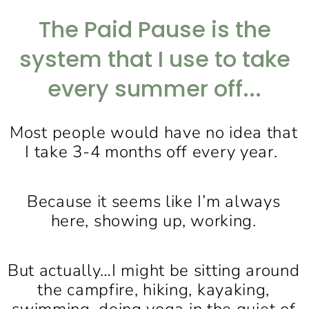
The Paid Pause is the
system that I use to take
every summer off...
Most people would have no idea that
I take 3-4 months off every year.
Because it seems like I’m always
here, showing up, working.
But actually…I might be sitting around
the campfire, hiking, kayaking,
swimming, doing yoga in the quiet of