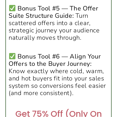
Bonus Tool #5 — The Offer
Suite Structure Guide:
Turn
scattered offers into a clear,
strategic journey your audience
naturally moves through.
Bonus Tool #6 — Align Your
Offers to the Buyer Journey:
Know exactly where cold, warm,
and hot buyers fit into your sales
system so conversions feel easier
(and more consistent).
Get 75% Off (Only On