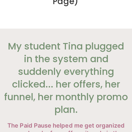
Page)
My student Tina plugged
in the system and
suddenly everything
clicked... her offers, her
funnel, her monthly promo
plan.
The Paid Pause helped me get organized