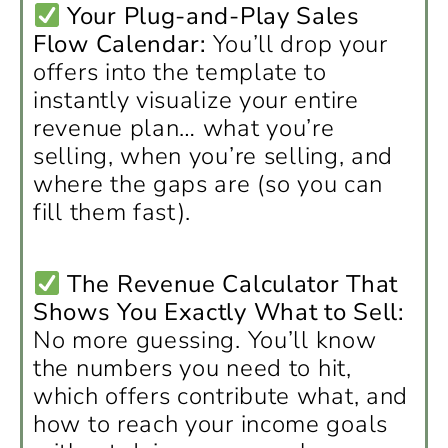
Your Plug-and-Play Sales
Flow Calendar:
You’ll drop your
offers into the template to
instantly visualize your entire
revenue plan… what you’re
selling, when you’re selling, and
where the gaps are (so you can
fill them fast).
The Revenue Calculator That
Shows You Exactly What to Sell:
No more guessing. You’ll know
the numbers you need to hit,
which offers contribute what, and
how to reach your income goals