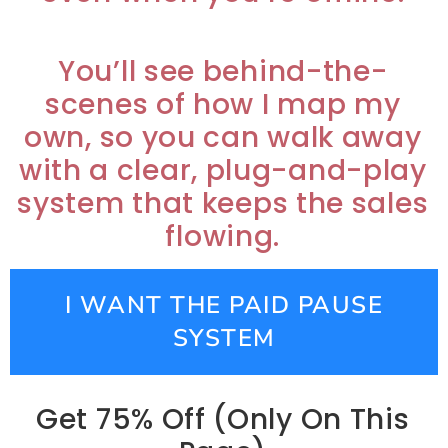
You’ll see behind-the-
scenes of how I map my
own, so you can walk away
with a clear, plug-and-play
system that keeps the sales
flowing.
I WANT THE PAID PAUSE
SYSTEM
Get 75% Off (Only On This