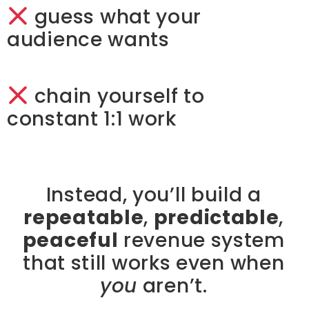
guess what your
audience wants
chain yourself to
constant 1:1 work
Instead, you’ll build a
repeatable
,
predictable
,
peaceful
revenue system
that still works even when
you
aren’t.