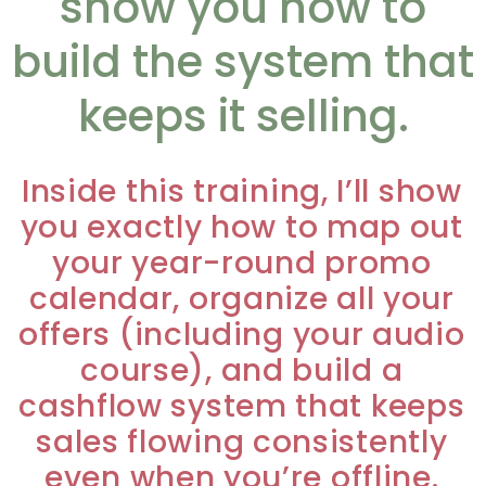
show you how to
build the system that
keeps it selling.
Inside this training, I’ll show
you exactly how to map out
your year-round promo
calendar, organize all your
offers (including your audio
course), and build a
cashflow system that keeps
sales flowing consistently
even when you’re offline.