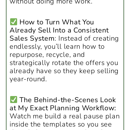
without doing more work.
How to Turn What You
Already Sell Into a Consistent
Sales System
: Instead of creating
endlessly, you’ll learn how to
repurpose, recycle, and
strategically rotate the offers you
already have so they keep selling
year-round.
The Behind-the-Scenes Look
at My Exact Planning Workflow:
Watch me build a real pause plan
inside the templates so you see