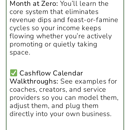
Month at Zero:
You’ll learn the
core system that eliminates
revenue dips and feast-or-famine
cycles so your income keeps
flowing whether you’re actively
promoting or quietly taking
space.
Cashflow Calendar
Walkthroughs:
See examples for
coaches, creators, and service
providers so you can model them,
adjust them, and plug them
directly into your own business.