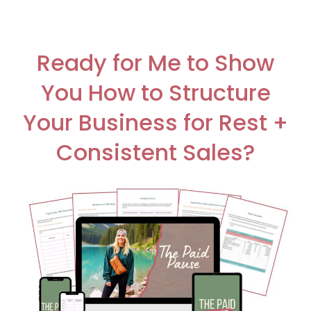
Ready for Me to Show
You How to Structure
Your Business for Rest +
Consistent Sales?