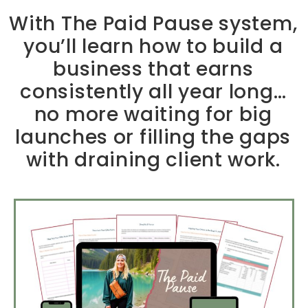
With The Paid Pause system,
you’ll learn how to build a
business that earns
consistently all year long…
no more waiting for big
launches or filling the gaps
with draining client work.