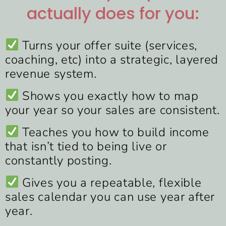
actually does for you:
Turns your offer suite (services,
coaching, etc) into a strategic, layered
revenue system.
Shows you exactly how to map
your year so your sales are consistent.
Teaches you how to build income
that isn’t tied to being live or
constantly posting.
Gives you a repeatable, flexible
sales calendar you can use year after
year.