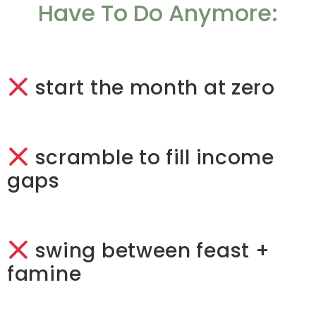
Have To Do Anymore:
start the month at zero
scramble to fill income
gaps
swing between feast +
famine