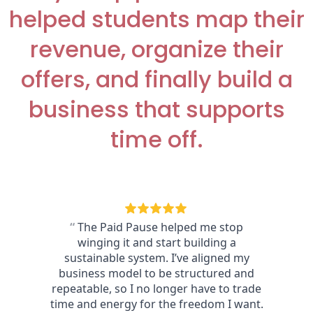
helped students map their
revenue, organize their
offers, and finally build a
business that supports
time off.