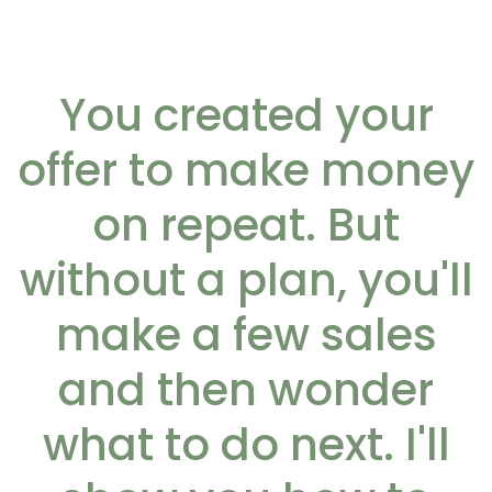
You created your
offer to make money
on repeat. But
without a plan, you'll
make a few sales
and then wonder
what to do next. I'll