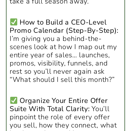
take a full season away.
How to Build a CEO-Level
Promo Calendar (Step-By-Step):
I’m giving you a behind-the-
scenes look at how I map out my
entire year of sales… launches,
promos, visibility, funnels, and
rest so you’ll never again ask
“What should I sell this month?”
Organize Your Entire Offer
Suite With Total Clarity:
You’ll
pinpoint the role of every offer
you sell, how they connect, what