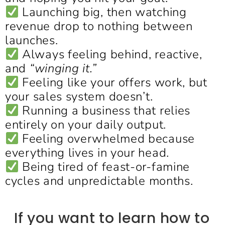
Launching big, then watching
revenue drop to nothing between
launches.
Always feeling behind, reactive,
and
“winging it.”
Feeling like your offers work, but
your sales system doesn’t.
Running a business that relies
entirely on your daily output.
Feeling overwhelmed because
everything lives in your head.
Being tired of feast-or-famine
cycles and unpredictable months.
If you want to learn how to