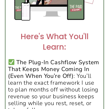
Here's What You'll
Learn:
The Plug-In Cashflow System
That Keeps Money Coming In
(Even When You’re Off)
: You’ll
learn the exact framework I use
to plan months off without losing
revenue so your business keeps
selling while you rest, reset, or