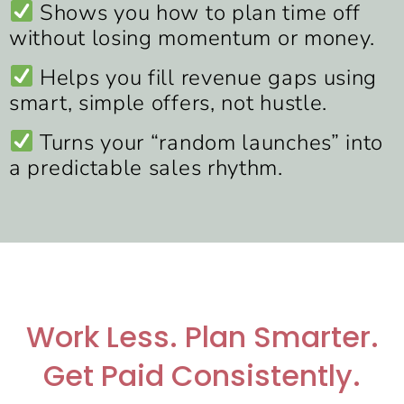
Shows you how to plan time off
without losing momentum or money.
Helps you fill revenue gaps using
smart, simple offers, not hustle.
Turns your “random launches” into
a predictable sales rhythm.
Work Less. Plan Smarter.
Get Paid Consistently.