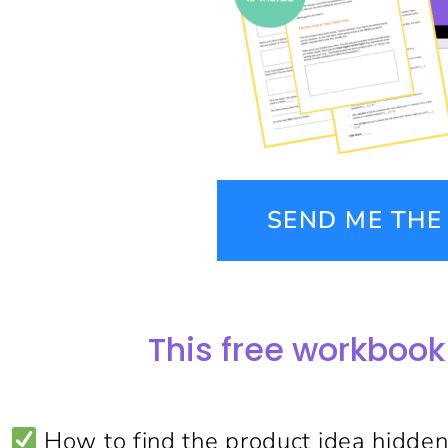
SEND ME TH
This free workbook
How to find the product idea hidden