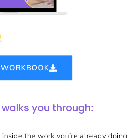
E WORKBOOK
 walks you through:
 inside the work you’re already doing