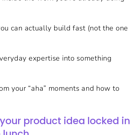
you can actually build fast (not the one
everyday expertise into something
rom your “aha” moments and how to
your product idea locked in
 lunch.