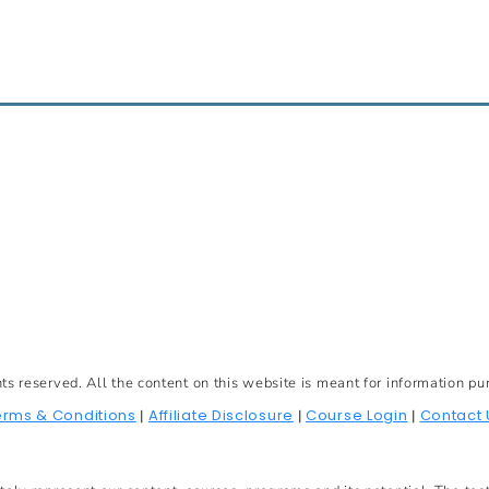
reserved. All the content on this website is meant for information pu
erms & Conditions
Affiliate Disclosure
Course Login
Contact 
|
|
|