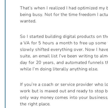
That’s when I realized I had optimized my 
being busy. Not for the time freedom I actu
wanted.
So I started building digital products on th
a VA for 5 hours a month to free up some 
slowly shifted everything over. Now I hav
suite, an email list I’ve been writing to al
day for 20 years, and automated funnels th
while I’m doing literally anything else.
If you’re a coach or service provider who l
work but is maxed out and ready to stop b
only way money comes into your business,
the right place.