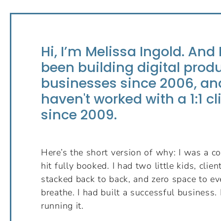
Hi, I’m Melissa Ingold. And 
been building digital prod
businesses since 2006, and
haven't worked with a 1:1 cl
since 2009.
Here’s the short version of why: I was a co
hit fully booked. I had two little kids, clie
stacked back to back, and zero space to ev
breathe. I had built a successful business. 
running it.