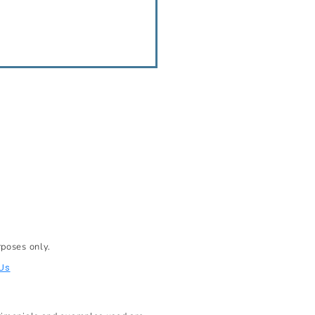
rposes only.
Us