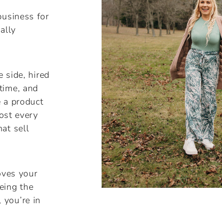
business for
ally
e side, hired
time, and
e a product
most every
at sell
oves your
eing the
 you’re in