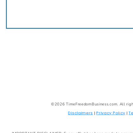
©2026 TimeFreedomBusiness.com. All rights 
Disclaimers
Privacy Policy
T
|
|