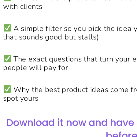
with clients
A simple filter so you pick the idea 
that sounds good but stalls)
The exact questions that turn your 
people will pay for
Why the best product ideas come f
spot yours
Download it now and have 
before