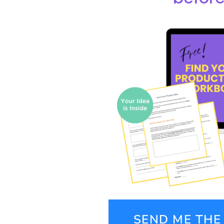
SEND ME TH