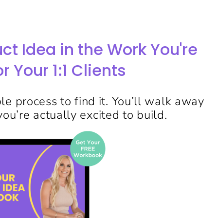
uct Idea in the Work You're
r Your 1:1 Clients
e process to find it. You’ll walk away
ou’re actually excited to build.