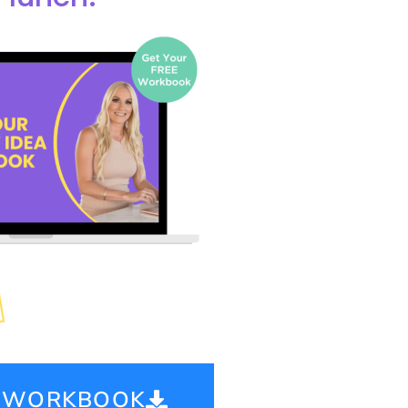
E WORKBOOK