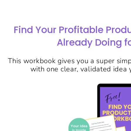
Find Your Profitable Prod
Already Doing fo
This workbook gives you a super simpl
with one clear, validated idea y