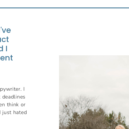
I've
uct
 I
ient
pywriter. I
nt deadlines
en think or
I just hated