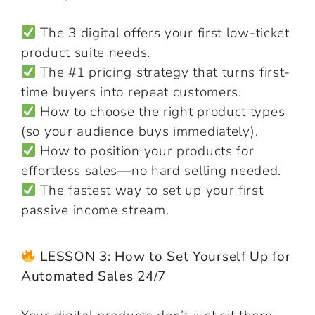
The 3 digital offers your first low-ticket
product suite needs.
The #1 pricing strategy that turns first-
time buyers into repeat customers.
How to choose the right product types
(so your audience buys immediately).
How to position your products for
effortless sales—no hard selling needed.
The fastest way to set up your first
passive income stream.
LESSON 3: How to Set Yourself Up for
Automated Sales 24/7