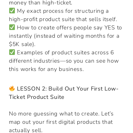
money than high-ticket.
My exact process for structuring a
high-profit product suite that sells itself.
How to create offers people say YES to
instantly (instead of waiting months for a
$5K sale).
Examples of product suites across 6
different industries—so you can see how
this works for any business.
LESSON 2: Build Out Your First Low-
Ticket Product Suite
No more guessing what to create. Let’s
map out your first digital products that
actually sell.