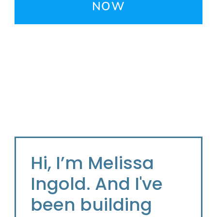
NOW
Hi, I’m Melissa
Ingold. And I've
been building