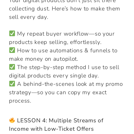
Your digital products don’t just sit there
collecting dust. Here’s how to make them
sell every day.
My repeat buyer workflow—so your
products keep selling, effortlessly.
How to use automations & funnels to
make money on autopilot.
The step-by-step method I use to sell
digital products every single day.
A behind-the-scenes look at my promo
strategy—so you can copy my exact
process.
LESSON 4: Multiple Streams of
Income with Low-Ticket Offers