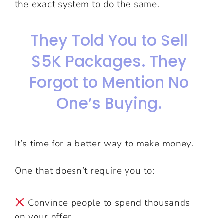
the exact system to do the same.
They Told You to Sell
$5K Packages. They
Forgot to Mention No
One’s Buying.
It’s time for a better way to make money.
One that doesn’t require you to:
Convince people to spend thousands
on your offer.