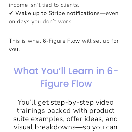
income isn’t tied to clients.
✔ Wake up to Stripe notifications
—even
on days you don’t work.
This is what 6-Figure Flow will set up for
you.
What You’ll Learn in 6-
Figure Flow
You’ll get step-by-step video
trainings packed with product
suite examples, offer ideas, and
visual breakdowns—so you can