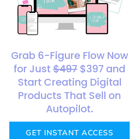
Grab 6-Figure Flow Now
for Just
$497
$397 and
Start Creating Digital
Products That Sell on
Autopilot.
GET INSTANT ACCESS