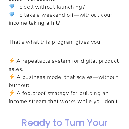
To sell without launching?
To take a weekend off—without your
income taking a hit?
That’s what this program gives you.
A repeatable system for digital product
sales.
A business model that scales—without
burnout.
A foolproof strategy for building an
income stream that works while you don’t.
Ready to Turn Your