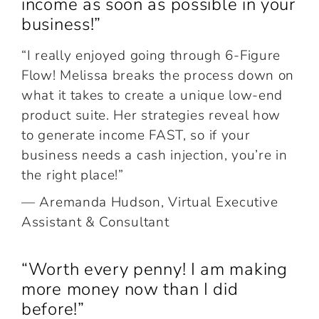
income as soon as possible in your
business!”
“I really enjoyed going through 6-Figure
Flow! Melissa breaks the process down on
what it takes to create a unique low-end
product suite. Her strategies reveal how
to generate income FAST, so if your
business needs a cash injection, you’re in
the right place!”
— Aremanda Hudson, Virtual Executive
Assistant & Consultant
“Worth every penny! I am making
more money now than I did
before!”