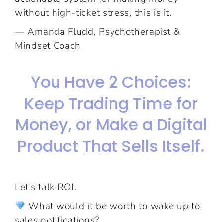
without high-ticket stress, this is it.
— Amanda Fludd, Psychotherapist &
Mindset Coach
You Have 2 Choices:
Keep Trading Time for
Money, or Make a Digital
Product That Sells Itself.
Let’s talk ROI.
What would it be worth to wake up to
sales notifications?