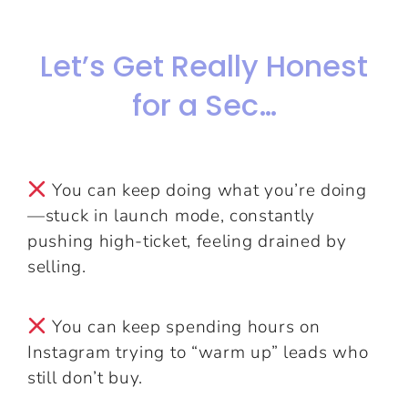
Let’s Get Really Honest
for a Sec…
You can keep doing what you’re doing
—stuck in launch mode, constantly
pushing high-ticket, feeling drained by
selling.
You can keep spending hours on
Instagram trying to “warm up” leads who
still don’t buy.