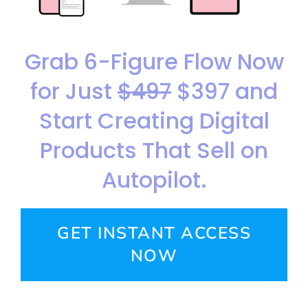
Grab 6-Figure Flow Now
for Just
$497
$397 and
Start Creating Digital
Products That Sell on
Autopilot.
GET INSTANT ACCESS
NOW