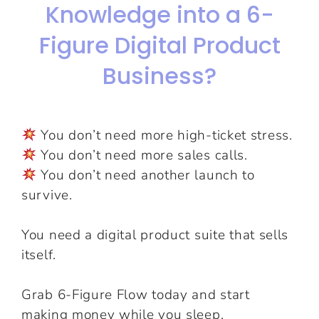
Knowledge into a 6-
Figure Digital Product
Business?
You don’t need more high-ticket stress.
You don’t need more sales calls.
You don’t need another launch to
survive.
You need a digital product suite that sells
itself.
Grab 6-Figure Flow today and start
making money while you sleep.