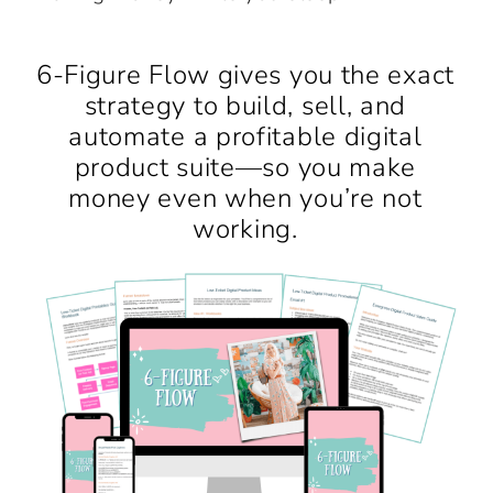
6-Figure Flow gives you the exact
strategy to build, sell, and
automate a profitable digital
product suite—so you make
money even when you’re not
working.