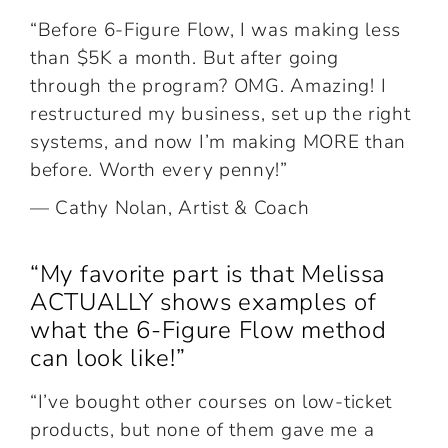
“Before 6-Figure Flow, I was making less
than $5K a month. But after going
through the program? OMG. Amazing! I
restructured my business, set up the right
systems, and now I’m making MORE than
before. Worth every penny!”
— Cathy Nolan, Artist & Coach
“My favorite part is that Melissa
ACTUALLY shows examples of
what the 6-Figure Flow method
can look like!”
“I’ve bought other courses on low-ticket
products, but none of them gave me a