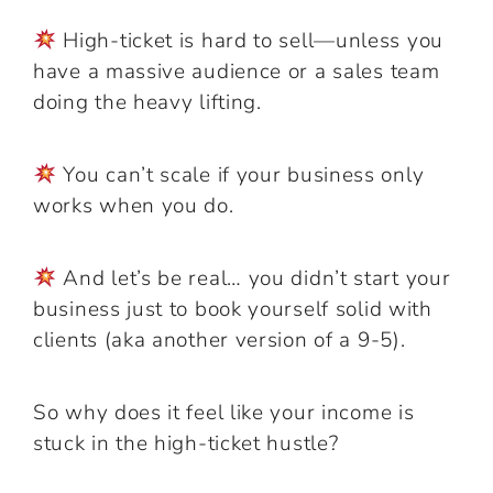
High-ticket is hard to sell—unless you
have a massive audience or a sales team
doing the heavy lifting.
You can’t scale if your business only
works when you do.
And let’s be real… you didn’t start your
business just to book yourself solid with
clients (aka another version of a 9-5).
So why does it feel like your income is
stuck in the high-ticket hustle?