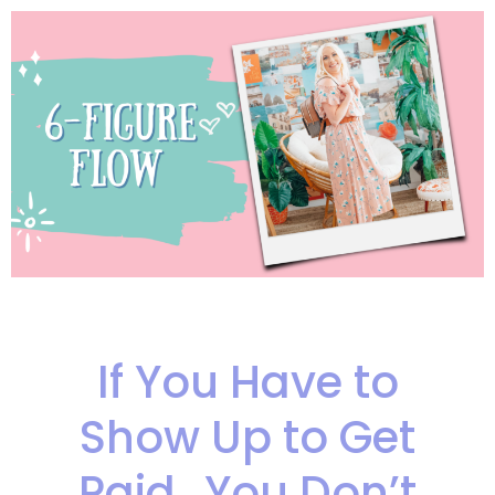
If You Have to
Show Up to Get
Paid…You Don’t