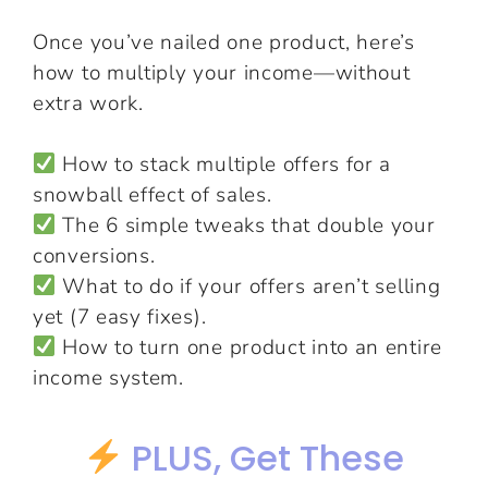
Once you’ve nailed one product, here’s
how to multiply your income—without
extra work.
How to stack multiple offers for a
snowball effect of sales.
The 6 simple tweaks that double your
conversions.
What to do if your offers aren’t selling
yet (7 easy fixes).
How to turn one product into an entire
income system.
PLUS, Get These