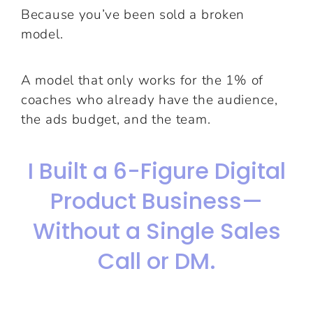
Because you’ve been sold a broken
model.
A model that only works for the 1% of
coaches who already have the audience,
the ads budget, and the team.
I Built a 6-Figure Digital
Product Business—
Without a Single Sales
Call or DM.