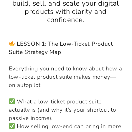
build, sell, and scale your digital
products with clarity and
confidence.
LESSON 1: The Low-Ticket Product
Suite Strategy Map
Everything you need to know about how a
low-ticket product suite makes money—
on autopilot.
What a low-ticket product suite
actually is (and why it’s your shortcut to
passive income).
How selling low-end can bring in more