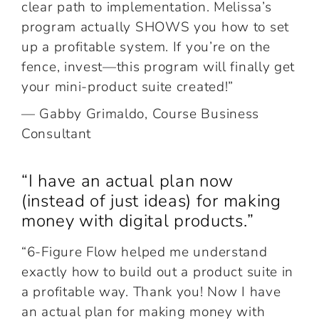
clear path to implementation. Melissa’s
program actually SHOWS you how to set
up a profitable system. If you’re on the
fence, invest—this program will finally get
your mini-product suite created!”
— Gabby Grimaldo, Course Business
Consultant
“I have an actual plan now
(instead of just ideas) for making
money with digital products.”
“6-Figure Flow helped me understand
exactly how to build out a product suite in
a profitable way. Thank you! Now I have
an actual plan for making money with