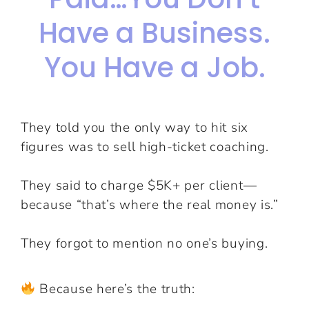
Have a Business.
You Have a Job.
They told you the only way to hit six
figures was to sell high-ticket coaching.
They said to charge $5K+ per client—
because “that’s where the real money is.”
They forgot to mention no one’s buying.
Because here’s the truth: