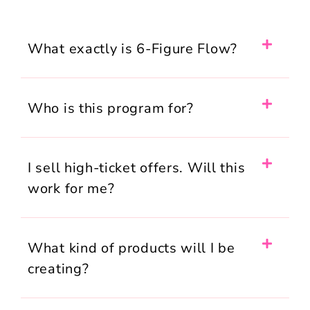
What exactly is 6-Figure Flow?
Who is this program for?
I sell high-ticket offers. Will this
work for me?
What kind of products will I be
creating?