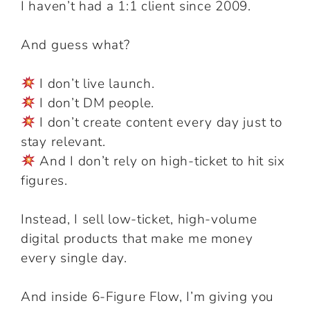
I haven’t had a 1:1 client since 2009.
And guess what?
I don’t live launch.
I don’t DM people.
I don’t create content every day just to
stay relevant.
And I don’t rely on high-ticket to hit six
figures.
Instead, I sell low-ticket, high-volume
digital products that make me money
every single day.
And inside 6-Figure Flow, I’m giving you