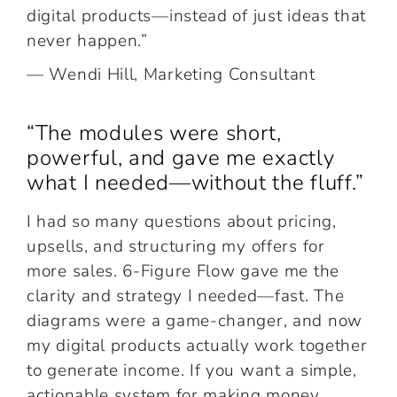
digital products—instead of just ideas that
never happen.”
— Wendi Hill, Marketing Consultant
“The modules were short,
powerful, and gave me exactly
what I needed—without the fluff.”
I had so many questions about pricing,
upsells, and structuring my offers for
more sales. 6-Figure Flow gave me the
clarity and strategy I needed—fast. The
diagrams were a game-changer, and now
my digital products actually work together
to generate income. If you want a simple,
actionable system for making money