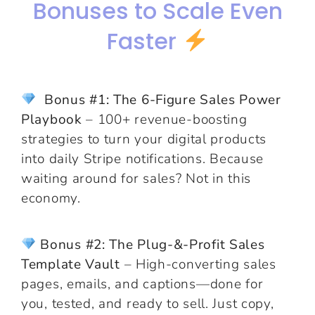
Bonuses to Scale Even
Faster
Bonus #1: The 6-Figure Sales Power
Playbook
– 100+ revenue-boosting
strategies to turn your digital products
into daily Stripe notifications. Because
waiting around for sales? Not in this
economy.
Bonus #2: The Plug-&-Profit Sales
Template Vault
– High-converting sales
pages, emails, and captions—done for
you, tested, and ready to sell. Just copy,