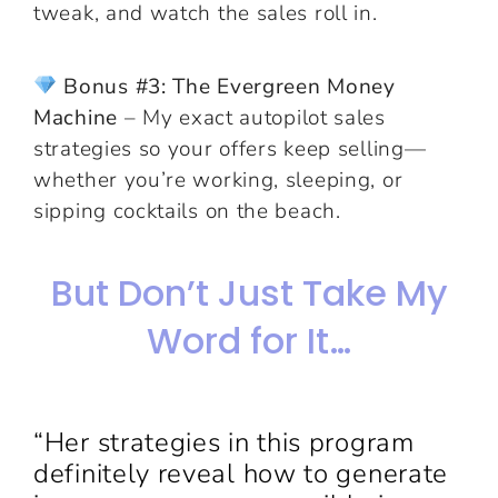
tweak, and watch the sales roll in.
Bonus #3: The Evergreen Money
Machine
– My exact autopilot sales
strategies so your offers keep selling—
whether you’re working, sleeping, or
sipping cocktails on the beach.
But Don’t Just Take My
Word for It…
“Her strategies in this program
definitely reveal how to generate