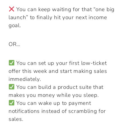
You can keep waiting for that “one big
launch” to finally hit your next income
goal.
OR…
You can set up your first low-ticket
offer this week and start making sales
immediately.
You can build a product suite that
makes you money while you sleep.
You can wake up to payment
notifications instead of scrambling for
sales.