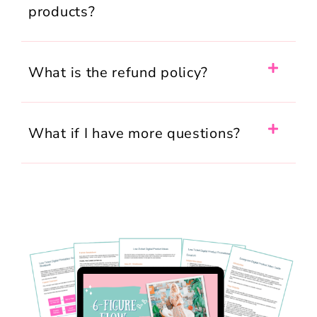
products?
What is the refund policy?
What if I have more questions?