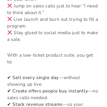
Jump on sales calls just to hear “I need
to think about it.”
Live launch and burn out trying to fill a
program.
Stay glued to social media just to make
a sale.
With a low-ticket product suite, you get
to:
✔ Sell every single day
—without
showing up live.
✔ Create offers people buy instantly
—no
sales calls needed.
✔ Stack revenue streams
—so your