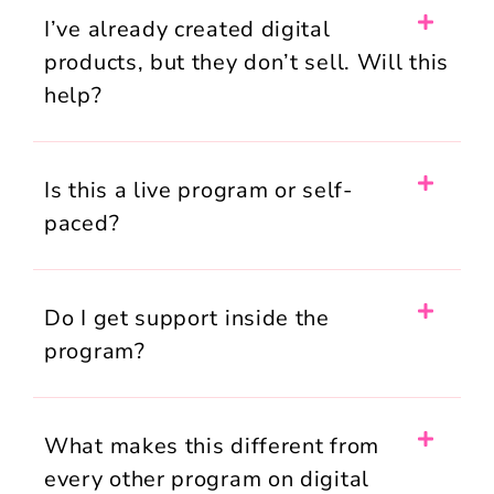
I’ve already created digital
products, but they don’t sell. Will this
help?
Is this a live program or self-
paced?
Do I get support inside the
program?
What makes this different from
every other program on digital