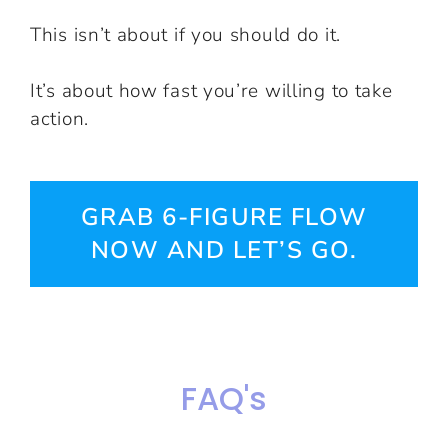
This isn’t about if you should do it.
It’s about how fast you’re willing to take
action.
GRAB 6-FIGURE FLOW
NOW AND LET’S GO.
FAQ's