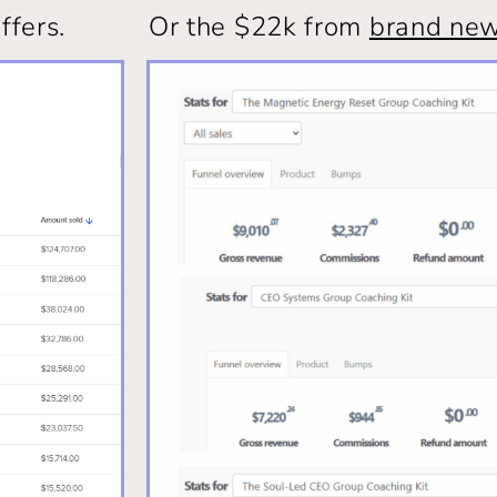
ffers.
Or the $22k from
brand new 