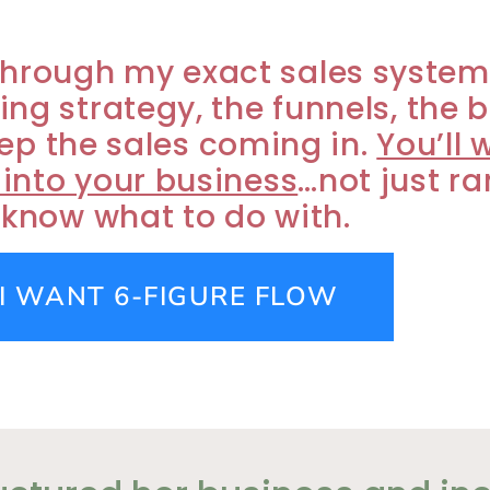
ou through my exact sales syste
cing strategy, the funnels, the 
ep the sales coming in.
You’ll 
 into your business
…not just r
 know what to do with.
 I WANT 6-FIGURE FLOW