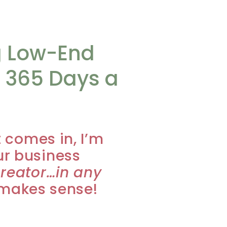
g Low-End
 365 Days a
t comes in, I’m
ur business
creator…in any
y makes sense!