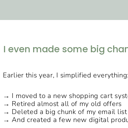
I even made some big chang
Earlier this year, I simplified everything
→ I moved to a new shopping cart sys
→ Retired almost all of my old offers
→ Deleted a big chunk of my email list
→ And created a few new digital prod