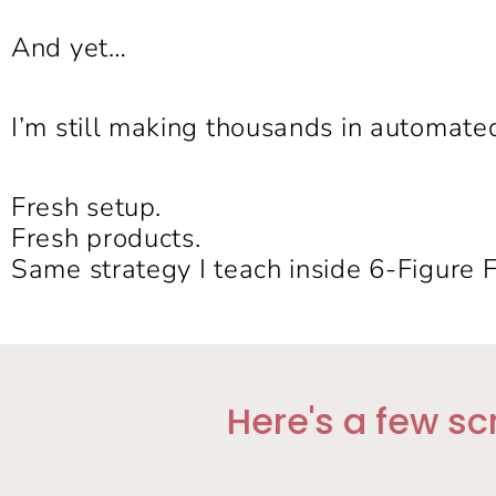
And yet…
I’m still making thousands in automate
Fresh setup.
Fresh products.
Same strategy I teach inside 6-Figure 
Here's a few sc