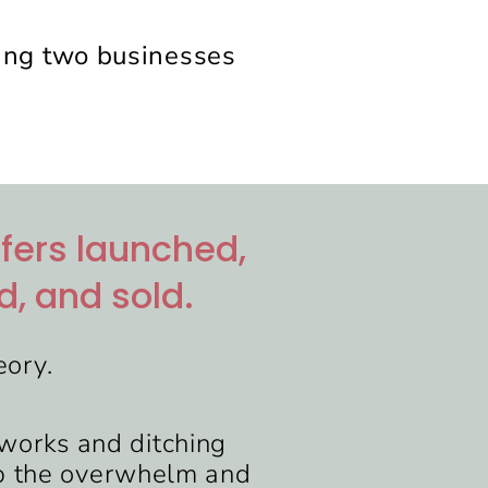
ning two businesses
ffers launched,
d, and sold.
eory.
t works and ditching
ip the overwhelm and