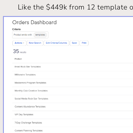
Like the $449k from 12 template o