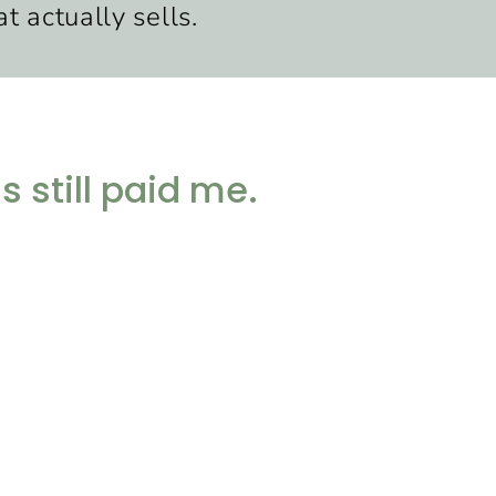
t actually sells.
 still paid me.