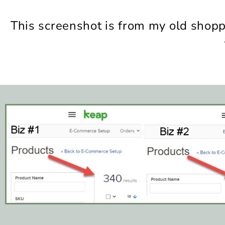
This screenshot is from my old shop