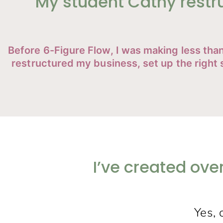
My student Cathy restr
Before 6-Figure Flow, I was making less th
restructured my business, set up the righ
I’ve created ove
Yes, 