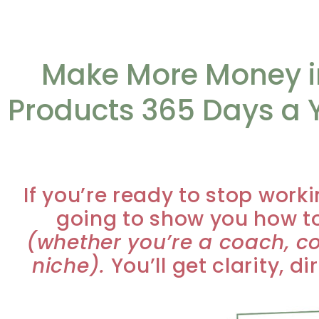
Make More Money in
Products 365 Days a Y
If you’re ready to stop worki
going to show you how to
(whether you’re a coach, co
niche).
You’ll get clarity, d