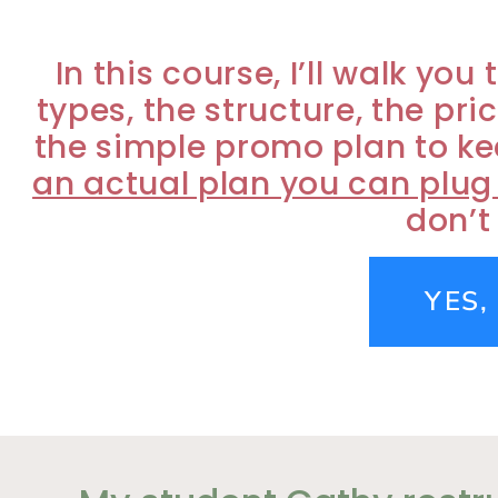
In this course, I’ll walk y
types, the structure, the pri
the simple promo plan to ke
an actual plan you can plug
don’t
YES,