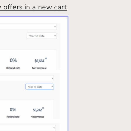
offers in a new cart