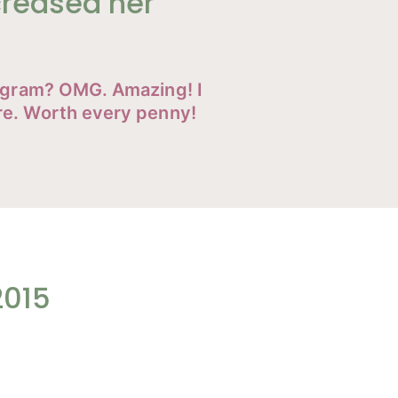
creased her
rogram? OMG. Amazing! I
re. Worth every penny!
2015