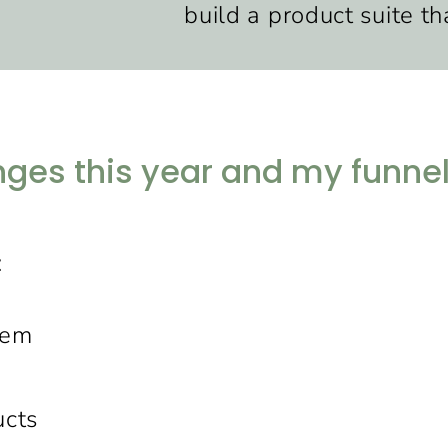
build a product suite tha
es this year and my funnels
:
tem
ucts