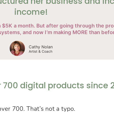
uctured her business and in
income!
an $5K a month. But after going through the p
t systems, and now I’m making MORE than befo
Cathy Nolan
Artist & Coach
r 700 digital products since 
over 700. That’s not a typo.