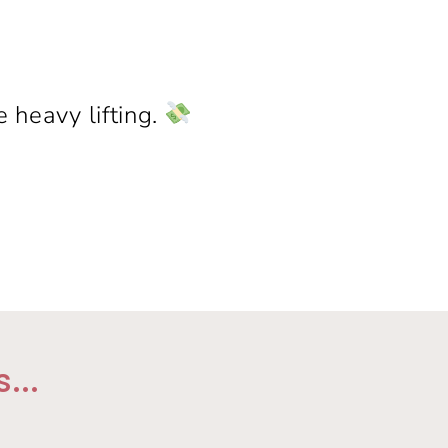
 heavy lifting.
...