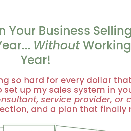
 Your Business Sellin
ear...
Without
Working
Year!
ng so hard for every dollar tha
 set up my sales system in yo
nsultant, service provider, or 
irection, and a plan that finall