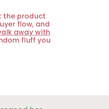
m: the product
buyer flow, and
walk away with
andom fluff you