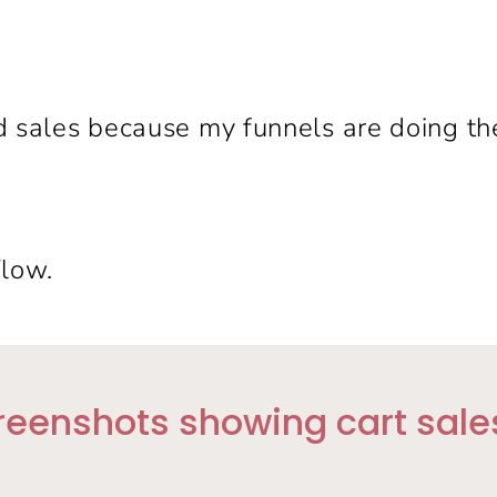
d sales because my funnels are doing the
Flow.
reenshots showing cart sales