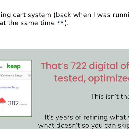
ping cart system (back when I was run
at the same time
).
That’s 722 digital o
tested, optimize
This isn’t th
It’s years of refining wha
what doesn’t so you can sk