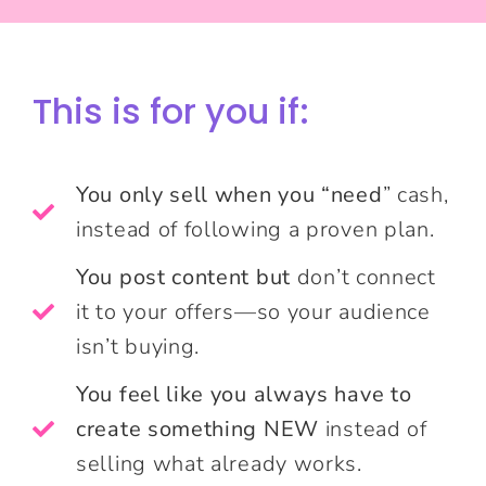
This is for you if:
You only sell when you “need
” cash,
instead of following a proven plan.
You post content but
don’t connect
it to your offers—so your audience
isn’t buying.
You feel like you always have to
create something NEW
instead of
selling what already works.