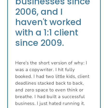
businesses since
2006, and I
haven't worked
with a 1:1 client
since 2009.
Here’s the short version of why: I
was a copywriter. I hit fully
booked. I had two little kids, client
deadlines stacked back to back,
and zero space to even think or
breathe. I had built a successful
business. I just hated running it.