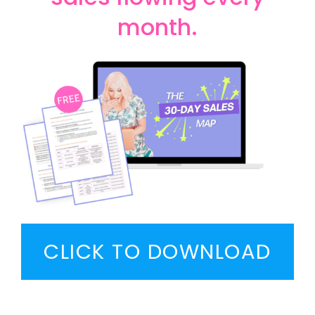
month.
CLICK TO DOWNLOAD