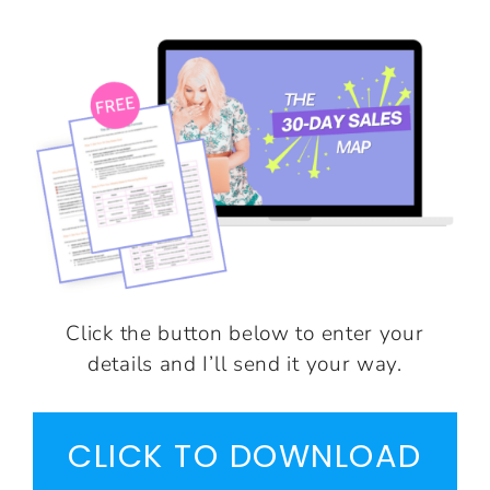
Click the button below to enter your
details and I’ll send it your way.
CLICK TO DOWNLOAD