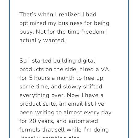
That’s when I realized I had
optimized my business for being
busy. Not for the time freedom I
actually wanted.
So I started building digital
products on the side, hired a VA
for 5 hours a month to free up
some time, and slowly shifted
everything over. Now I have a
product suite, an email list I’ve
been writing to almost every day
for 20 years, and automated
funnels that sell while I’m doing