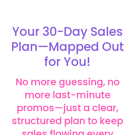
Your 30-Day Sales
Plan—Mapped Out
for You!
No more guessing, no
more last-minute
promos—just a clear,
structured plan to keep
sales flowing every