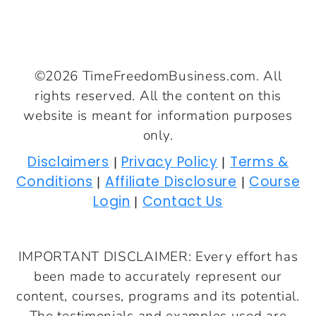
©2026 TimeFreedomBusiness.com. All
rights reserved. All the content on this
website is meant for information purposes
only.
Disclaimers
Privacy Policy
Terms &
|
|
Conditions
Affiliate Disclosure
Course
|
|
Login
Contact Us
|
IMPORTANT DISCLAIMER: Every effort has
been made to accurately represent our
content, courses, programs and its potential.