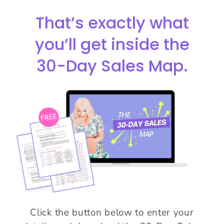
That’s exactly what
you’ll get inside the
30-Day Sales Map.
Click the button below to enter your