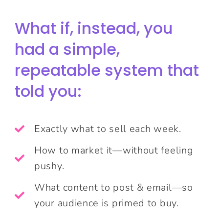
What if, instead, you
had a simple,
repeatable system that
told you:
Exactly what to sell each week.
How to market it—without feeling
pushy.
What content to post & email—so
your audience is primed to buy.