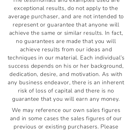
The testimonials and examples used are
exceptional results, do not apply to the
average purchaser, and are not intended to
represent or guarantee that anyone will
achieve the same or similar results. In fact,
no guarantees are made that you will
achieve results from our ideas and
techniques in our material. Each individual’s
success depends on his or her background,
dedication, desire, and motivation. As with
any business endeavor, there is an inherent
risk of loss of capital and there is no
guarantee that you will earn any money.
We may reference our own sales figures
and in some cases the sales figures of our
previous or existing purchasers. Please