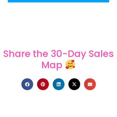
Share the 30-Day Sales
Map