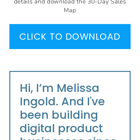
details and download the 30-Day Sales
Map
CLICK TO DOWNLOAD
Hi, I’m Melissa
Ingold. And I've
been building
digital product