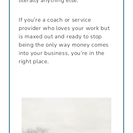
literally anything else.
If you’re a coach or service
provider who loves your work but
is maxed out and ready to stop
being the only way money comes
into your business, you’re in the
right place.