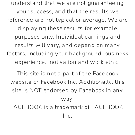
understand that we are not guaranteeing
your success, and that the results we
reference are not typical or average. We are
displaying these results for example
purposes only. Individual earnings and
results will vary, and depend on many
factors, including your background, business
experience, motivation and work ethic.
This site is not a part of the Facebook
website or Facebook Inc. Additionally, this
site is NOT endorsed by Facebook in any
way.
FACEBOOK is a trademark of FACEBOOK,
Inc.