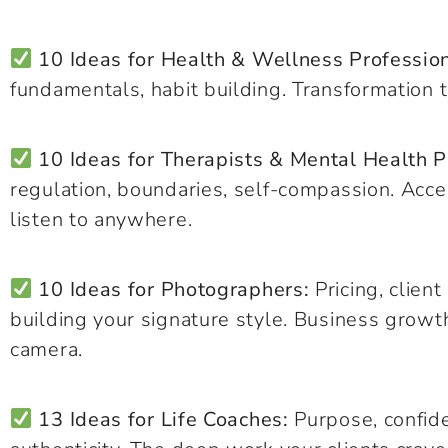
10 Ideas for Health & Wellness Profession
fundamentals, habit building. Transformation t
10 Ideas for Therapists & Mental Health P
regulation, boundaries, self-compassion. Acce
listen to anywhere.
10 Ideas for Photographers:
Pricing, clien
building your signature style. Business growt
camera.
13 Ideas for Life Coaches:
Purpose, confide