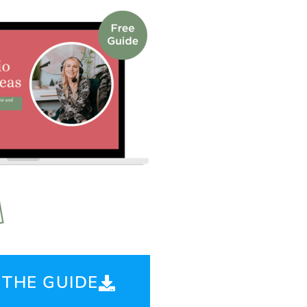
THE GUIDE