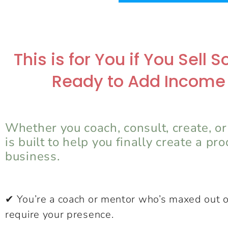
This is for You if You Sell
Ready to Add Income
Whether you coach, consult, create, or
is built to help you finally create a pr
business.
✔ You’re a coach or mentor who’s maxed out o
require your presence.