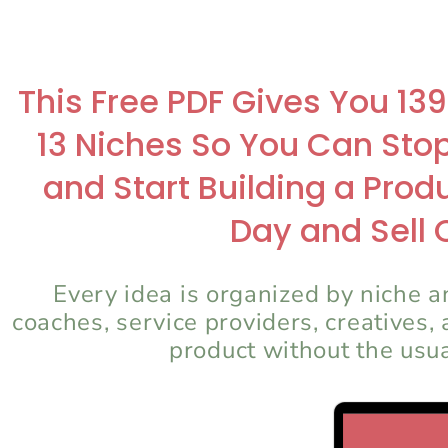
This Free PDF Gives You 13
13 Niches So You Can Sto
and Start Building a Pro
Day and Sell 
Every idea is organized by niche an
coaches, service providers, creatives,
product without the usu