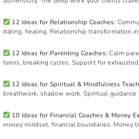
authenticity. The deep work your clients crave
12 Ideas for Relationship Coaches:
Communi
dating, healing. Relationship transformation in
12 Ideas for Parenting Coaches:
Calm paren
teens, breaking cycles. Support for exhausted
12 Ideas for Spiritual & Mindfulness Teach
breathwork, shadow work. Spiritual guidance tha
10 Ideas for Financial Coaches & Money E
money mindset, financial boundaries. Money t