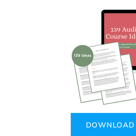
DOWNLOAD 