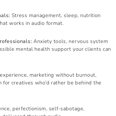
als:
Stress management, sleep, nutrition
hat works in audio format.
rofessionals:
Anxiety tools, nervous system
ssible mental health support your clients can
t experience, marketing without burnout,
h for creatives who’d rather be behind the
nce, perfectionism, self-sabotage,