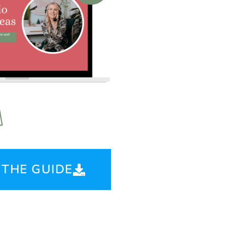
THE GUIDE