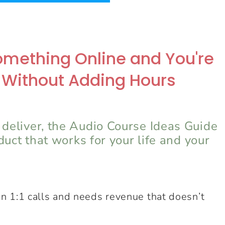
 Something Online and You're
 Without Adding Hours
 deliver, the Audio Course Ideas Guide
oduct that works for your life and your
n 1:1 calls and needs revenue that doesn’t