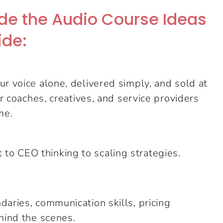
side the Audio Course Ideas
ide:
r voice alone, delivered simply, and sold at
or coaches, creatives, and service providers
me.
o CEO thinking to scaling strategies.
daries, communication skills, pricing
hind the scenes.