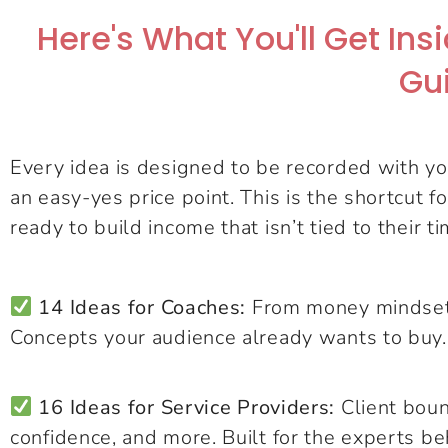
Here's What You'll Get In
Gu
Every idea is designed to be recorded with you
an easy-yes price point. This is the shortcut f
ready to build income that isn’t tied to their ti
14 Ideas for Coaches:
From money mindset t
Concepts your audience already wants to buy.
16 Ideas for Service Providers:
Client boun
confidence, and more. Built for the experts be