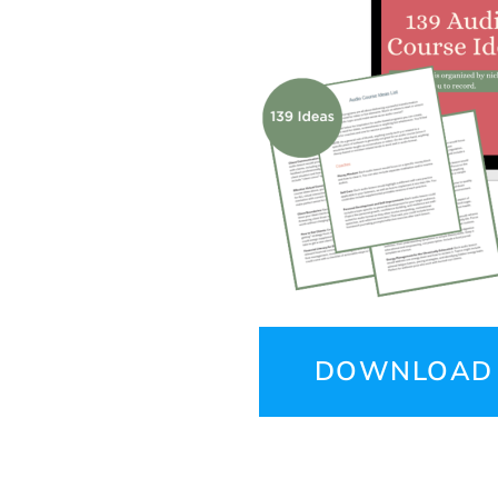
DOWNLOAD 