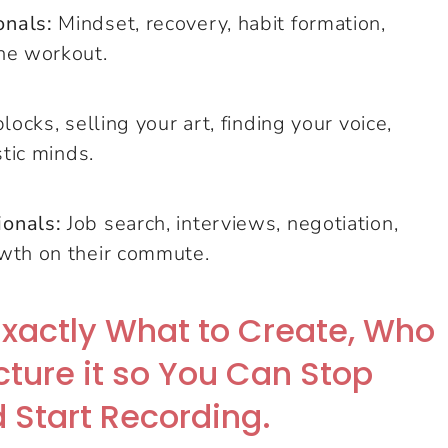
onals:
Mindset, recovery, habit formation,
he workout.
locks, selling your art, finding your voice,
stic minds.
ionals:
Job search, interviews, negotiation,
owth on their commute.
Exactly What to Create, Who
ucture it so You Can Stop
 Start Recording.