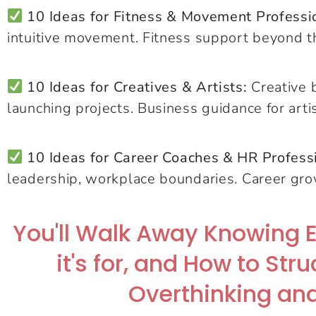
10 Ideas for Fitness & Movement Professi
intuitive movement. Fitness support beyond t
10 Ideas for Creatives & Artists:
Creative b
launching projects. Business guidance for arti
10 Ideas for Career Coaches & HR Profess
leadership, workplace boundaries. Career gr
You'll Walk Away Knowing 
it's for, and How to Str
Overthinking and