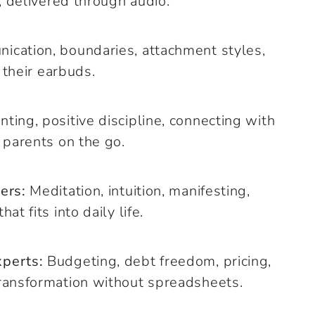
, delivered through audio.
cation, boundaries, attachment styles,
 their earbuds.
ting, positive discipline, connecting with
 parents on the go.
ers:
Meditation, intuition, manifesting,
t fits into daily life.
xperts:
Budgeting, debt freedom, pricing,
ransformation without spreadsheets.