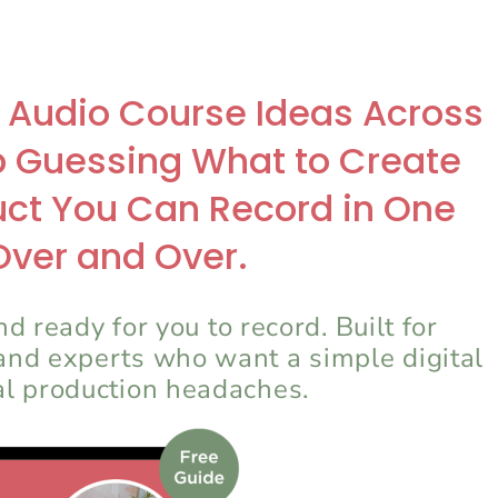
9 Audio Course Ideas Across
p Guessing What to Create
duct You Can Record in One
Over and Over.
d ready for you to record. Built for
 and experts who want a simple digital
al production headaches.